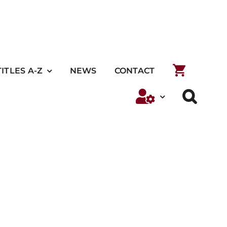
TITLES A-Z
NEWS
CONTACT