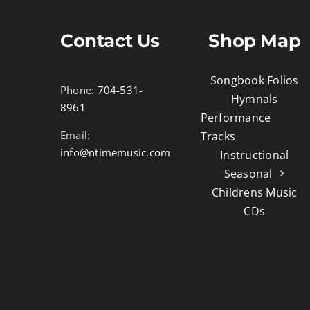
Contact Us
Shop Map
Songbook Folios
Phone:
704-531-
Hymnals
8961
Performance
Email:
Tracks
info@ntimemusic.com
Instructional
Seasonal
Childrens Music
CDs