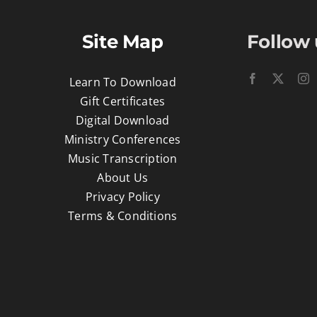
Site Map
Follow 
Learn To Download
Gift Certificates
Digital Download
Ministry Conferences
Music Transcription
About Us
Privacy Policy
Terms & Conditions