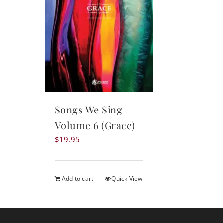
Songs We Sing
Volume 6 (Grace)
$
19.95
Add to cart
Quick View