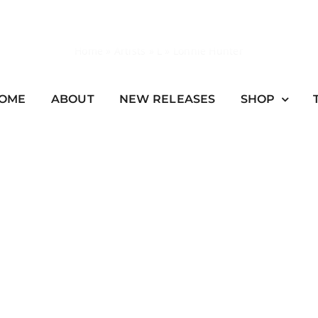
Home
»
Artists
»
L
»
Lonnie Hunter
OME
ABOUT
NEW RELEASES
SHOP