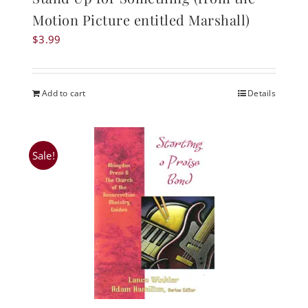
Motion Picture entitled Marshall)
$
3.99
Add to cart
Details
Sale!