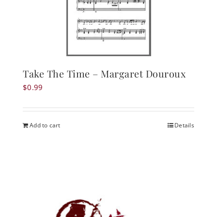
Take The Time – Margaret Douroux
$
0.99
Add to cart
Details