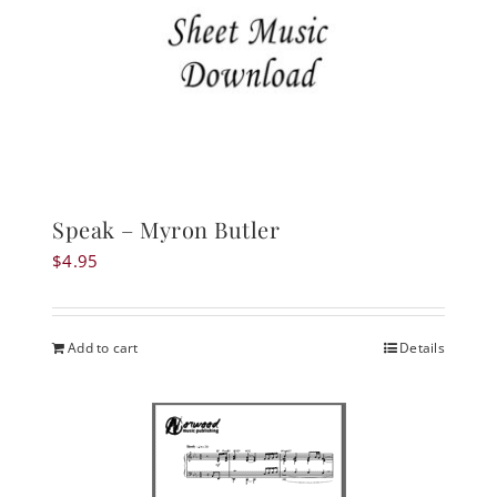
Speak – Myron Butler
$
4.95
Add to cart
Details