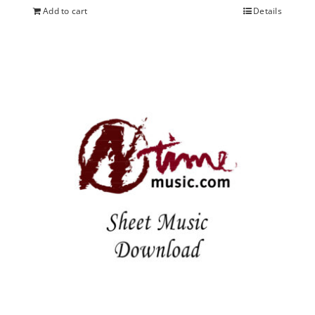
Add to cart
Details