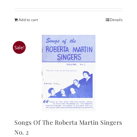
Add to cart
Details
Sale!
Songs Of The Roberta Martin Singers
No. 2