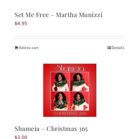
Set Me Free – Martha Munizzi
$
4.95
Add to cart
Details
Shameia – Christmas 365
$
3.00