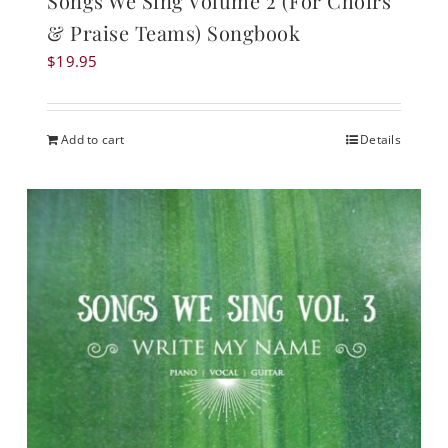
Songs We Sing Volume 2 (For Choirs
& Praise Teams) Songbook
$
19.95
Add to cart
Details