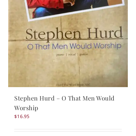
Stephen Hurd – O That Men Would
Worship
$
16.95