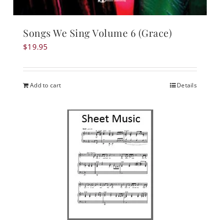
Songs We Sing Volume 6 (Grace)
$
19.95
Add to cart
Details