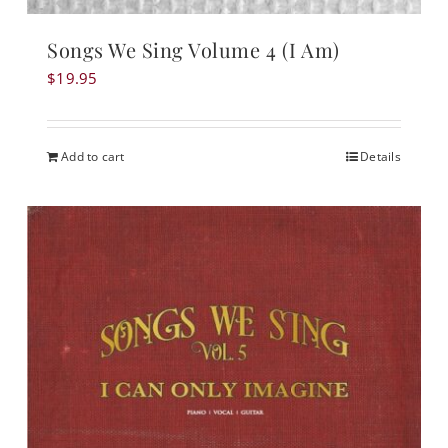
Songs We Sing Volume 4 (I Am)
$
19.95
Add to cart
Details