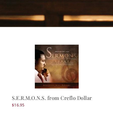
S.E.R.M.O.N.S. from Creflo Dollar
$
16.95