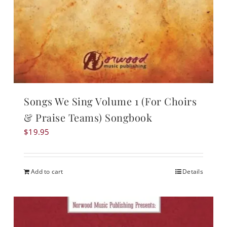
Songs We Sing Volume 1 (For Choirs
& Praise Teams) Songbook
$
19.95
Add to cart
Details