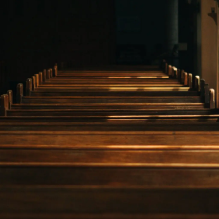
NEWS
CONTACT
CART
MY ACCOUNT
PRODUCTS
SEARCH