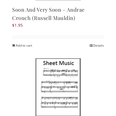
Soon And Very Soon – Andrae
Crouch (Russell Mauldin)
$
1.95
Add to cart
Details