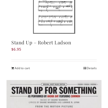
Stand Up – Robert Ladson
$
6.95
Add to cart
Details