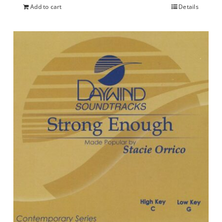
Add to cart
Details