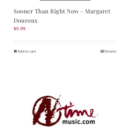
Sooner Than Right Now – Margaret
Douroux
$
0.99
Add to cart
Details