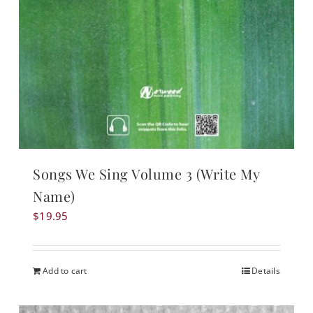
Songs We Sing Volume 3 (Write My
Name)
$
19.95
Add to cart
Details