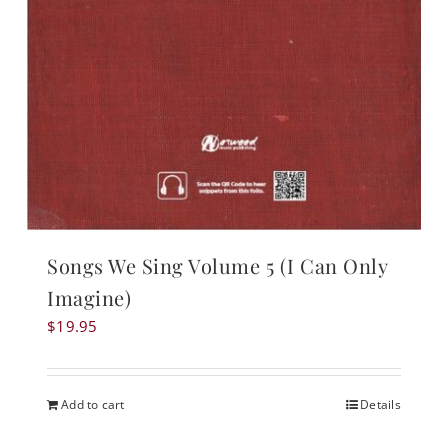
Songs We Sing Volume 5 (I Can Only
Imagine)
$
19.95
Add to cart
Details