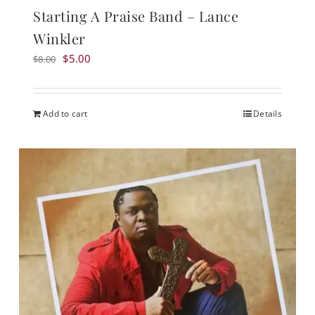
Starting A Praise Band – Lance
Winkler
Original
Current
$
5.00
$
8.00
price
price
was:
is:
$8.00.
$5.00.
Add to cart
Details