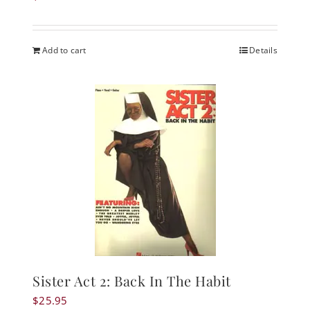
Add to cart
Details
Sister Act 2: Back In The Habit
$
25.95