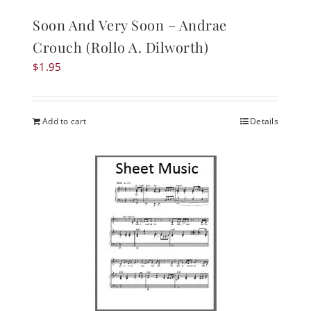
Soon And Very Soon – Andrae
Crouch (Rollo A. Dilworth)
$
1.95
Add to cart
Details