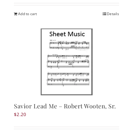
Add to cart
Details
Savior Lead Me – Robert Wooten, Sr.
$
2.20