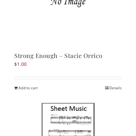
Strong Enough – Stacie Orrico
$
1.00
Add to cart
Details