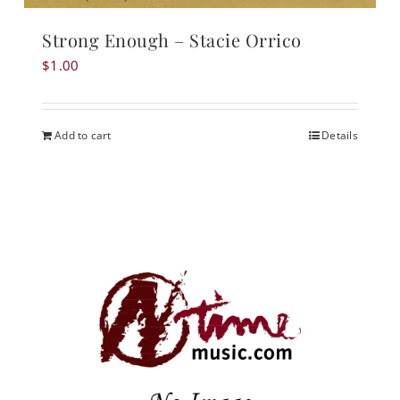
Strong Enough – Stacie Orrico
$
1.00
Add to cart
Details