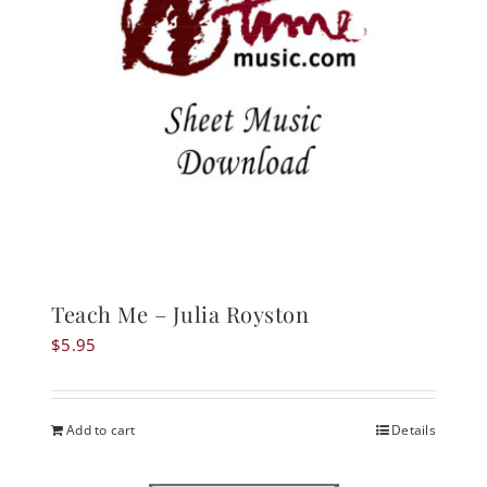
Teach Me – Julia Royston
$
5.95
Add to cart
Details