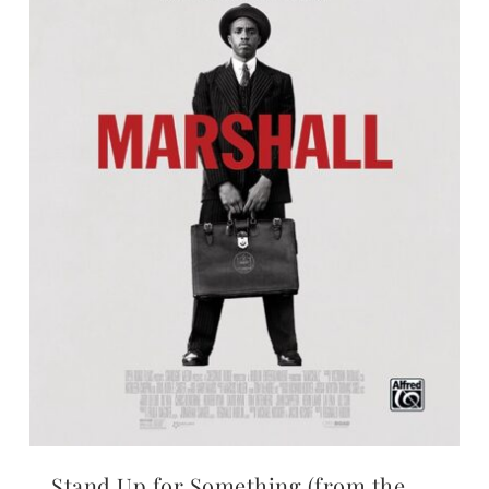
Stand Up for Something (from the