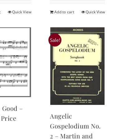
t
Quick View
Add to cart
Quick View
Sale!
e Good –
Angelic
Price
Gospelodium No.
2 – Martin and