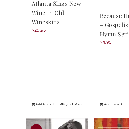
Atlanta Sings New
Wine In Old
Because H
Wineskins
– Gospeli
$
25.95
Hymn Seri
$
4.95
Add to cart
Quick View
Add to cart