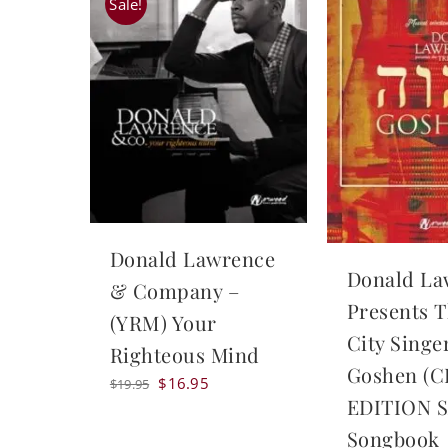
Sale!
Donald Lawrence
Donald La
& Company –
Presents T
(YRM) Your
City Singe
Righteous Mind
Goshen (
Original
Current
$
16.95
$
19.95
EDITION S
price
price
was:
is:
Songbook