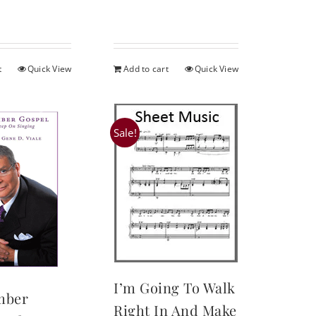
:
is:
.95.
$16.95.
t
Quick View
Add to cart
Quick View
Sale!
I’m Going To Walk
mber
Right In And Make