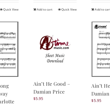
is:
.
$19.95.
Quick View
Add to cart
Quick View
Add to car
Ain’t He Good –
Long
Ain’t H
Damian Price
eway
Damian 
$
5.95
rlotte
$
5.95