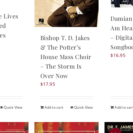
e Lives
Damian 
zed
Am Hea
es
– Digita
Bishop T. D. Jakes
Songbo
& The Potter’s
$
16.95
House Mass Choir
– The Storm Is
Over Now
$
17.95
Quick View
Add to cart
Quick View
Add to car