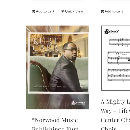
was:
$29.95
Add to cart
Quick View
Add to cart
A Mighty 
Way – Lif
Center Cha
*Norwood Music
Choir
Publishing* Kurt