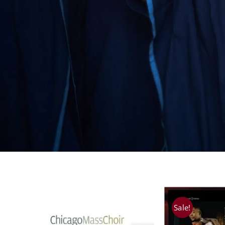
Sale!