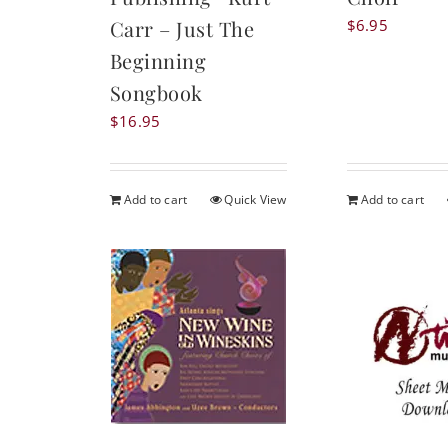
$
6.95
Carr – Just The
Beginning
Songbook
$
16.95
Add to cart
Quick View
Add to cart