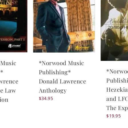
 Music
*Norwood Music
*Norwo
g*
Publishing*
Publish
wrence
Donald Lawrence
Hezekia
he Law
Anthology
and LFC
ion
$
34.95
The Exp
$
19.95
l
Current
price