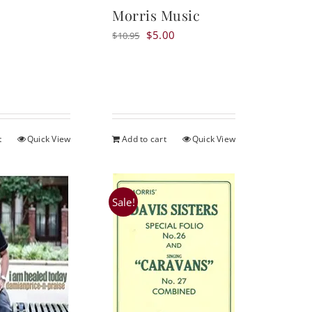
Morris Music
Original
Current
$
5.00
$
10.95
price
price
was:
is:
$10.95.
$5.00.
t
Quick View
Add to cart
Quick View
Sale!