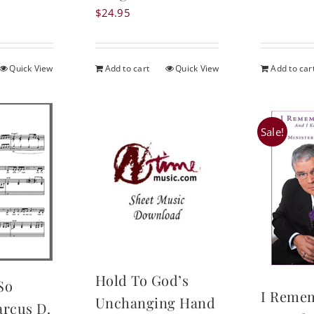
was
$
24.95
$24
Quick View
Add to cart
Quick View
Add to car
Sale!
Hold To God’s
So
I Reme
Unchanging Hand
arcus D.