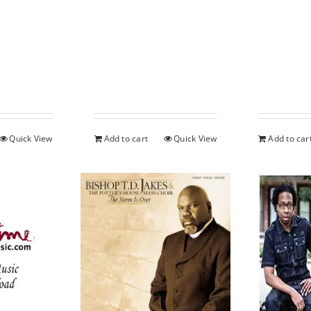
Quick View
Add to cart
Quick View
Add to car