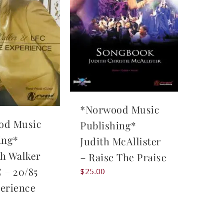
*Norwood Music
od Music
Publishing*
ing*
Judith McAllister
h Walker
– Raise The Praise
 – 20/85
$
25.00
erience