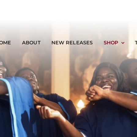
onal (Black History, Easter, Thanksgiving, Christmas.....)
»
Black 
OME
ABOUT
NEW RELEASES
SHOP