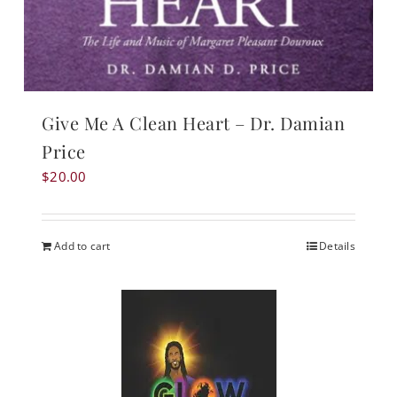
Give Me A Clean Heart – Dr. Damian
Price
$
20.00
Add to cart
Details