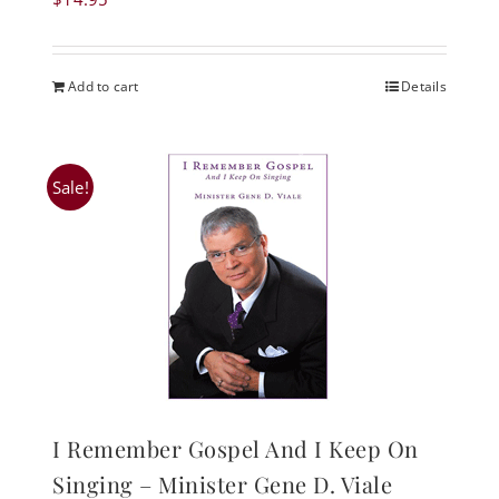
Add to cart
Details
Sale!
I Remember Gospel And I Keep On
Singing – Minister Gene D. Viale