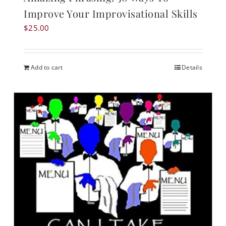
Improve Your Improvisational Skills
$
25.00
Add to cart
Details