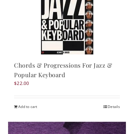
Chords & Progressions For Jazz &
Popular Keyboard
$
22.00
Add to cart
Details