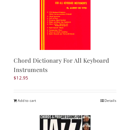
Chord Dictionary For All Keyboard
Instruments
$
12.95
Add to cart
Details