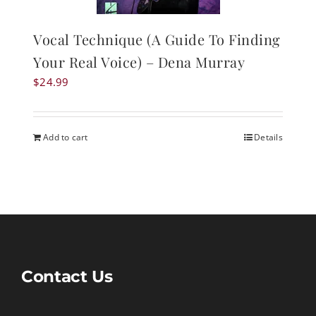
Vocal Technique (A Guide To Finding
Your Real Voice) – Dena Murray
$
24.99
Add to cart
Details
Contact Us