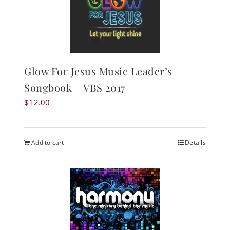
Glow For Jesus Music Leader’s
Songbook – VBS 2017
$
12.00
Add to cart
Details