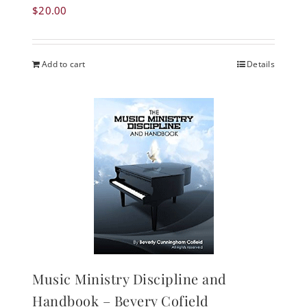
$
20.00
Add to cart
Details
Music Ministry Discipline and
Handbook – Bevery Cofield