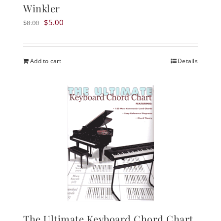
Winkler
Original
Current
$
5.00
$
8.00
price
price
was:
is:
$8.00.
$5.00.
Add to cart
Details
The Ultimate Keyboard Chord Chart