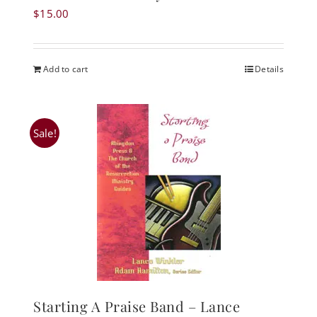
$
15.00
Add to cart
Details
Sale!
Starting A Praise Band – Lance