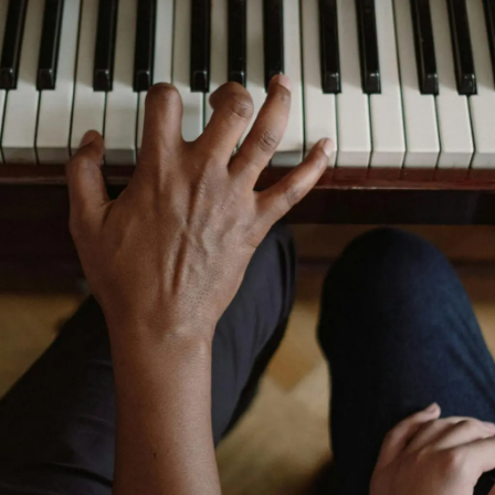
NEWS
CONTACT
CART
MY ACCOUNT
PRODUCTS
SEARCH