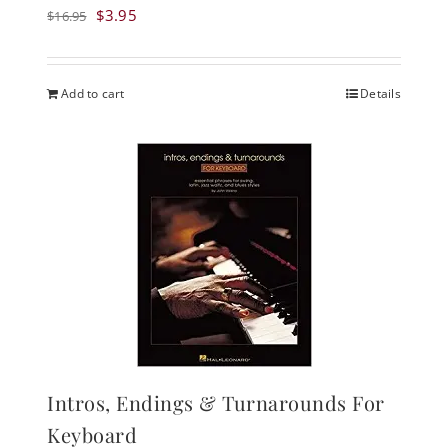
Original
Current
$
3.95
$
16.95
price
price
was:
is:
$16.95.
$3.95.
Add to cart
Details
Intros, Endings & Turnarounds For
Keyboard