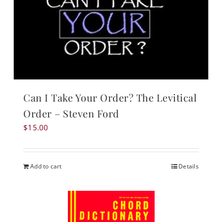
Can I Take Your Order? The Levitical
Order – Steven Ford
$
15.00
Add to cart
Details