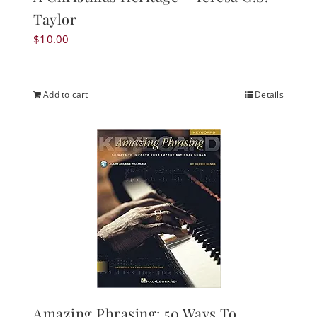
Taylor
$
10.00
Add to cart
Details
Amazing Phrasing: 50 Ways To