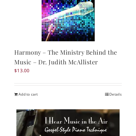
Harmony – The Ministry Behind the
Music – Dr. Judith McAllister
$
13.00
Add to cart
Details