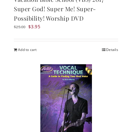
Super God! Super Me! Super-
Possibility! Worship DVD
Original
Current
$
3.95
$
25.00
price
price
was:
is:
$25.00.
$3.95.
Add to cart
Details