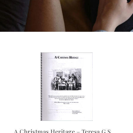
A Christmas Heritage – Teresa G.S.