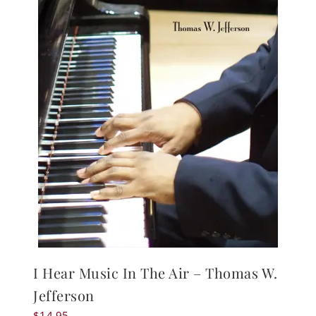
I Hear Music In The Air – Thomas W.
Jefferson
$
14.95