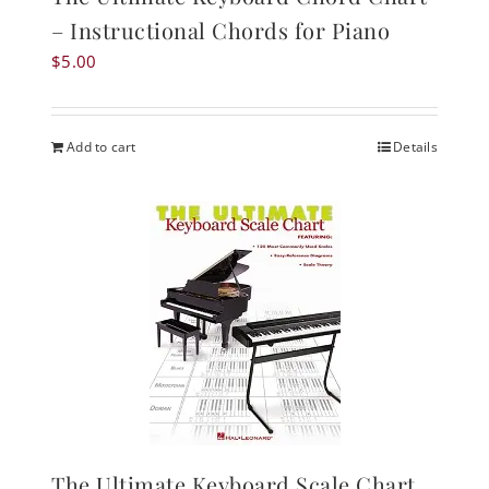
– Instructional Chords for Piano
$
5.00
Add to cart
Details
The Ultimate Keyboard Scale Chart