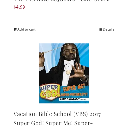
$
4.99
Add to cart
Details
Vacation Bible School (VBS) 2017
Super God! Super Me! Super-