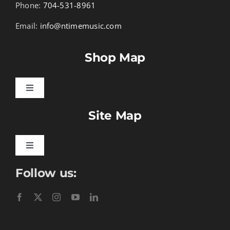
Phone:
704-531-8961
Email:
info@ntimemusic.com
Shop Map
Toggle
Navigation
Site Map
Songbook Folios
Hymnals
Toggle
Navigation
Follow us:
Learn To Download
Performance Tracks
Gift Certificates
Instructional