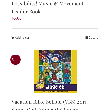
Possibility! Music & Movement
Leader Book
$
5.00
Add to cart
Details
Sale!
Vacation Bible School (VBS) 2017
Super God! Super Me! Super-