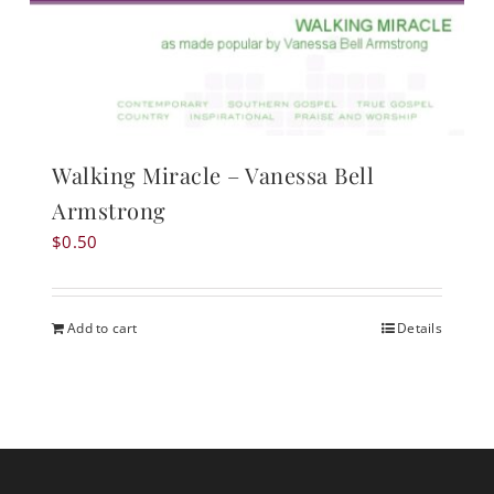
Walking Miracle – Vanessa Bell
Armstrong
$
0.50
Add to cart
Details