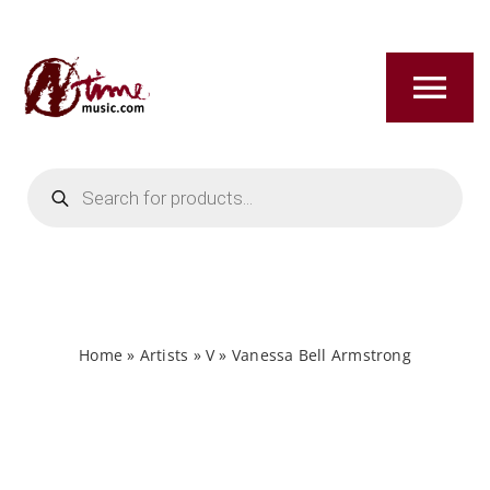
Skip
to
content
Tog
Nav
Products
HOME
search
ABOUT
NEW RELEASES
Home
»
Artists
»
V
»
Vanessa Bell Armstrong
SHOP
TITLES A-Z