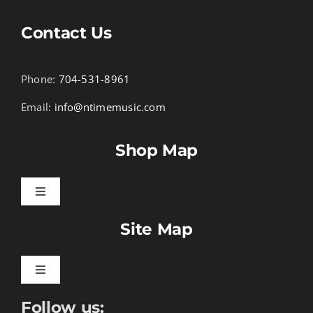
Contact Us
Phone:
704-531-8961
Email:
info@ntimemusic.com
Shop Map
Toggle
Navigation
Site Map
Songbook Folios
Hymnals
Toggle
Navigation
Follow us:
Learn To Download