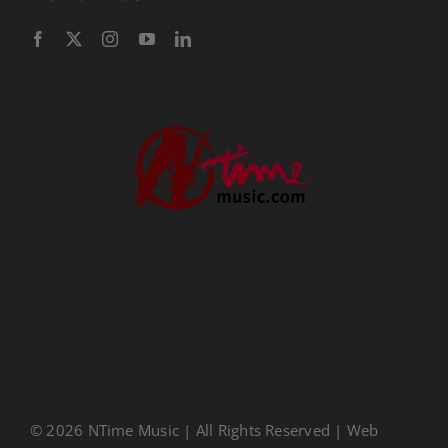
Performance Tracks
Gift Certificates
Instructional
Digital Download
Seasonal
Ministry Conferences
Childrens Music
Music Transcription
CDs
About Us
Privacy Policy
© 2026 NTime Music | All Rights Reserved | Web