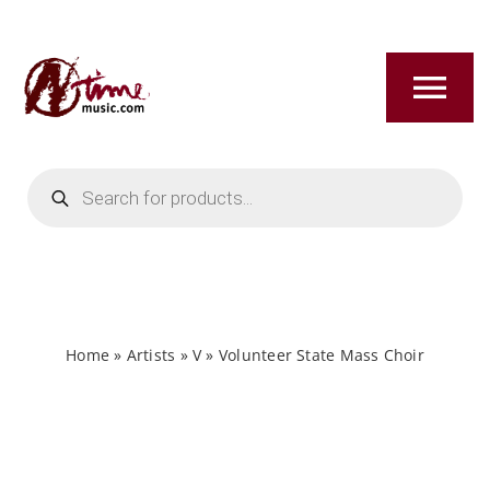
Skip
to
content
Tog
Nav
Products
HOME
search
ABOUT
NEW RELEASES
Home
»
Artists
»
V
»
Volunteer State Mass Choir
SHOP
TITLES A-Z