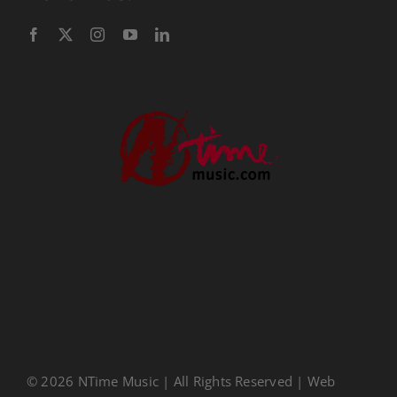
Performance Tracks
Gift Certificates
Instructional
Digital Download
Seasonal
Ministry Conferences
Childrens Music
Music Transcription
CDs
About Us
Privacy Policy
© 2026 NTime Music | All Rights Reserved | Web