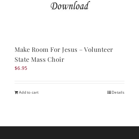
Make Room For Jesus – Volunteer
State Mass Choir
$
6.95
Add to cart
Details