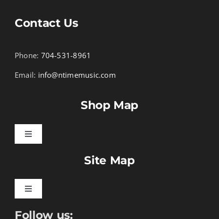
Contact Us
Phone:
704-531-8961
Email:
info@ntimemusic.com
Shop Map
Toggle
Navigation
Site Map
Songbook Folios
Hymnals
Toggle
Navigation
Follow us:
Learn To Download