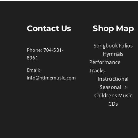
Contact Us
Shop Map
Songbook Folios
Phone:
704-531-
Hymnals
8961
Performance
Email:
Tracks
info@ntimemusic.com
Instructional
Seasonal
Childrens Music
CDs