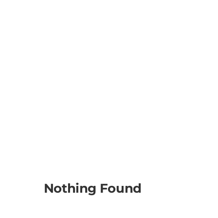
Nothing Found