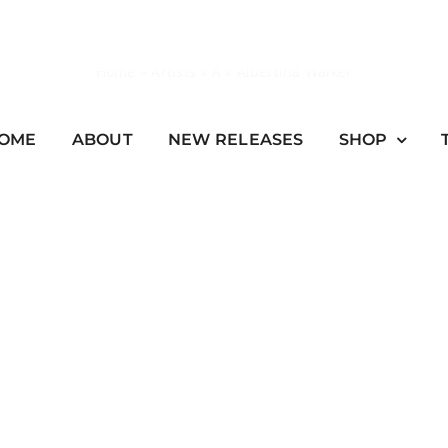
Home
»
Artists
»
A
»
Albertina Walker
OME
ABOUT
NEW RELEASES
SHOP