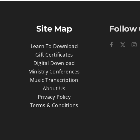
Site Map
Follow 
Learn To Download
Gift Certificates
Digital Download
Ministry Conferences
Music Transcription
About Us
Privacy Policy
Terms & Conditions