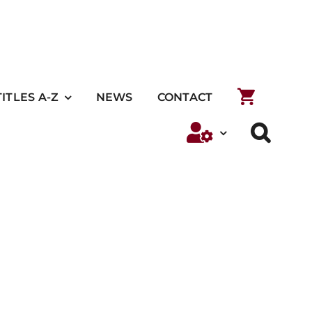
TITLES A-Z
NEWS
CONTACT