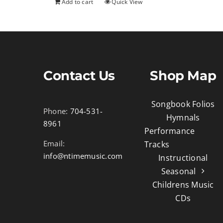
Add to cart
Quick View
Contact Us
Shop Map
Songbook Folios
Phone:
704-531-
Hymnals
8961
Performance
Email:
Tracks
info@ntimemusic.com
Instructional
Seasonal
Childrens Music
CDs