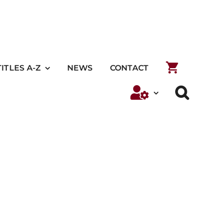
TITLES A-Z
NEWS
CONTACT