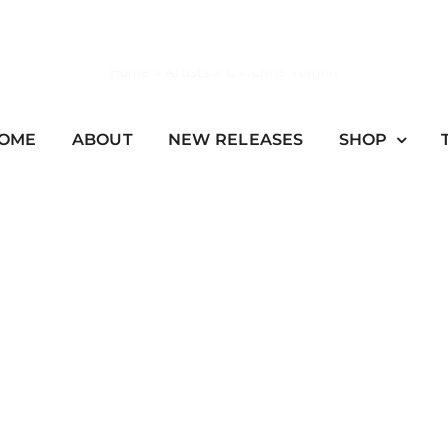
Home
»
Artists
»
C
»
Chris Tomlin
OME
ABOUT
NEW RELEASES
SHOP