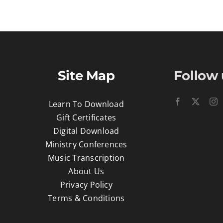
Site Map
Follow 
Learn To Download
Gift Certificates
Digital Download
Ministry Conferences
Music Transcription
About Us
Privacy Policy
Terms & Conditions