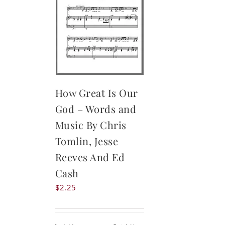
How Great Is Our
God – Words and
Music By Chris
Tomlin, Jesse
Reeves And Ed
Cash
$
2.25