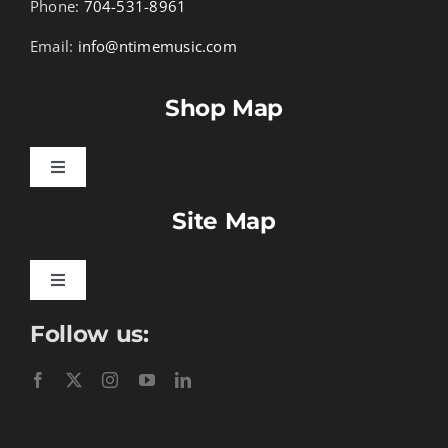
Phone:
704-531-8961
Email:
info@ntimemusic.com
Shop Map
Toggle
Navigation
Site Map
Songbook Folios
Hymnals
Toggle
Navigation
Follow us:
Learn To Download
Performance Tracks
Gift Certificates
Instructional