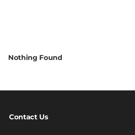
Nothing Found
Contact Us