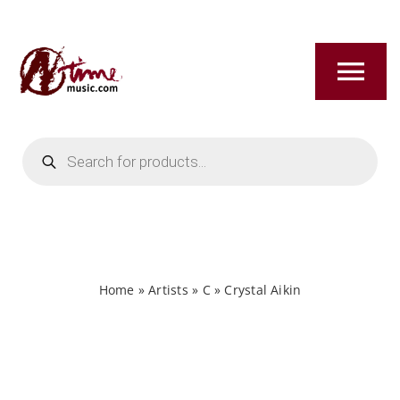
Skip
to
content
Tog
Nav
Products
HOME
search
ABOUT
NEW RELEASES
Home
»
Artists
»
C
»
Crystal Aikin
SHOP
TITLES A-Z