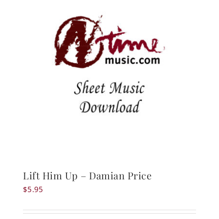
Lift Him Up – Damian Price
$
5.95