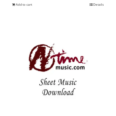
Add to cart
Details