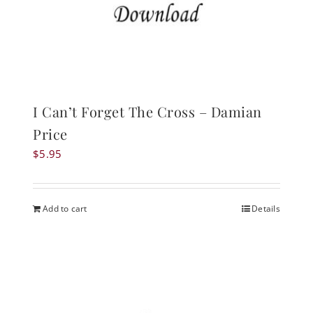
I Can’t Forget The Cross – Damian
Price
$
5.95
Add to cart
Details