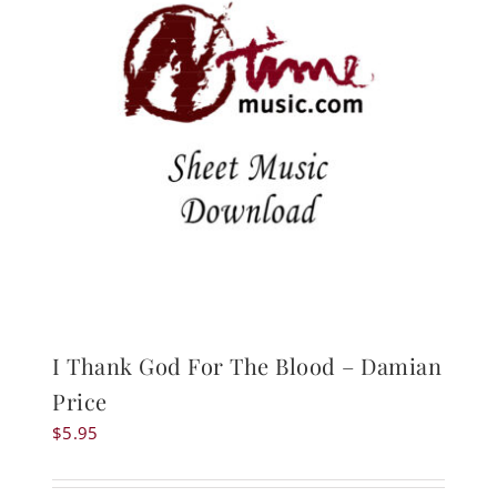
I Thank God For The Blood – Damian
Price
$
5.95