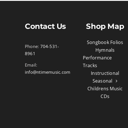
Contact Us
Shop Map
Songbook Folios
Phone:
704-531-
Hymnals
8961
Performance
Email:
Tracks
info@ntimemusic.com
Instructional
Seasonal
Childrens Music
CDs