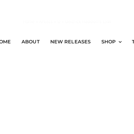
Home
»
Artists
»
D
»
Deitrick Haddon's LXW
OME
ABOUT
NEW RELEASES
SHOP