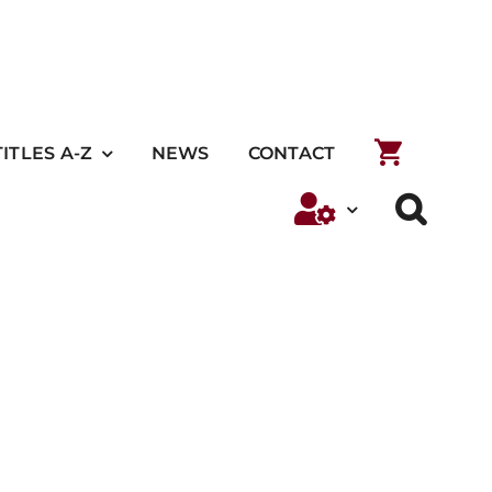
TITLES A-Z
NEWS
CONTACT