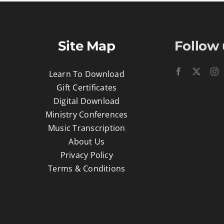
Site Map
Follow 
Learn To Download
Gift Certificates
Digital Download
Ministry Conferences
Music Transcription
About Us
Privacy Policy
Terms & Conditions