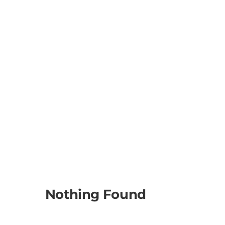
Nothing Found