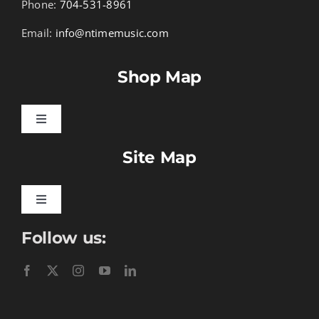
Phone:
704-531-8961
Email:
info@ntimemusic.com
Shop Map
Toggle
Navigation
Site Map
Songbook Folios
Hymnals
Toggle
Navigation
Follow us:
Learn To Download
Performance Tracks
Gift Certificates
Instructional