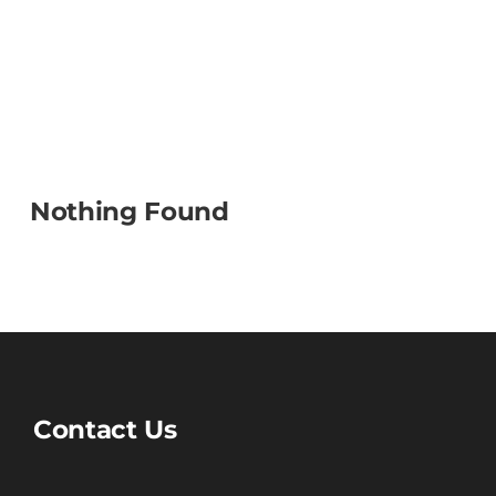
Nothing Found
Contact Us