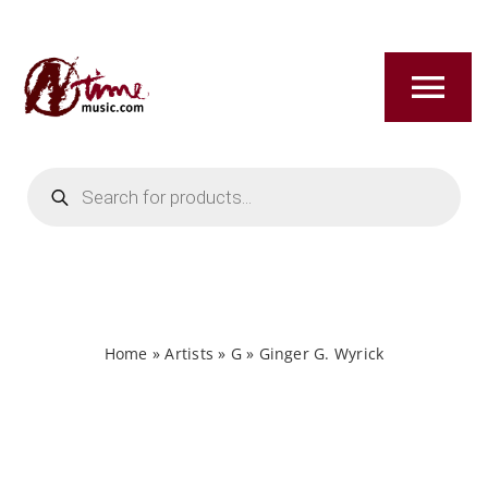
Skip
to
content
Tog
Nav
Products
HOME
search
ABOUT
NEW RELEASES
Home
»
Artists
»
G
»
Ginger G. Wyrick
SHOP
TITLES A-Z