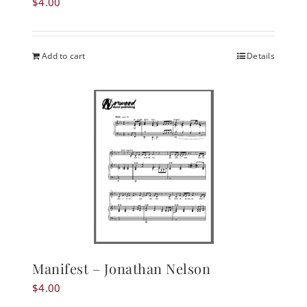
$
4.00
Add to cart
Details
Manifest – Jonathan Nelson
$
4.00