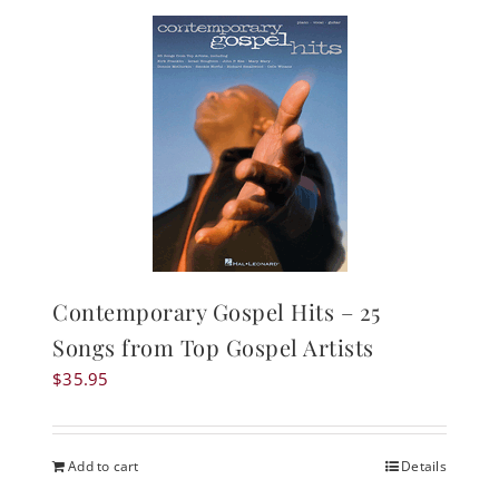
Contemporary Gospel Hits – 25
Songs from Top Gospel Artists
$
35.95
Add to cart
Details