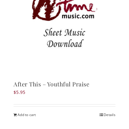
After This – Youthful Praise
$
5.95
Add to cart
Details