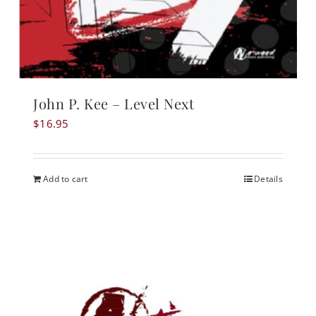
John P. Kee – Level Next
$
16.95
Add to cart
Details