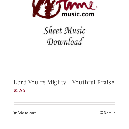
Lord You’re Mighty – Youthful Praise
$
5.95
Add to cart
Details