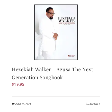
Hezekiah Walker – Azusa The Next
Generation Songbook
$
19.95
Add to cart
Details