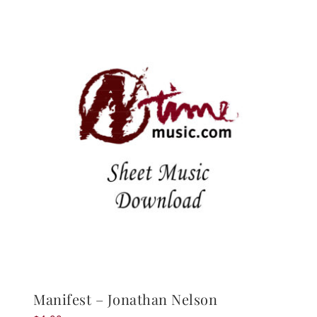
Manifest – Jonathan Nelson