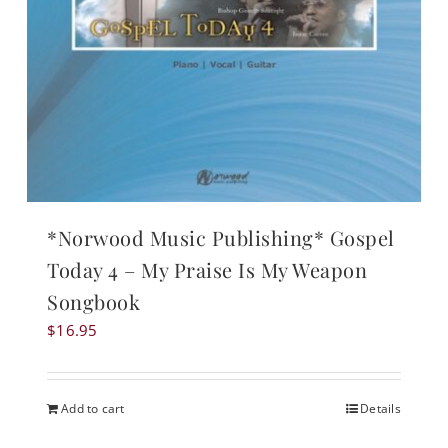
*Norwood Music Publishing* Gospel
Today 4 – My Praise Is My Weapon
Songbook
$
16.95
Add to cart
Details