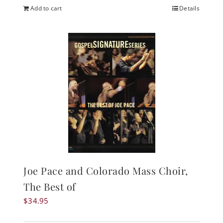
Add to cart
Details
Joe Pace and Colorado Mass Choir,
The Best of
$
34.95