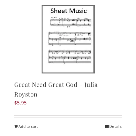
Great Need Great God – Julia
Royston
$
5.95
Add to cart
Details