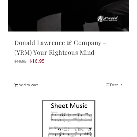
Donald Lawrence & Company –
(YRM) Your Righteous Mind
Original
Current
$
16.95
$
19.95
price
price
was:
is:
$19.95.
$16.95.
Add to cart
Details