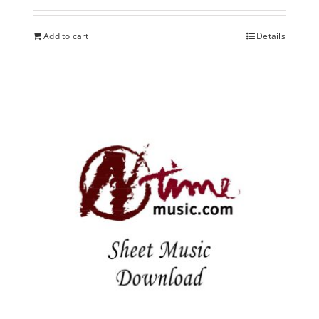
Add to cart
Details