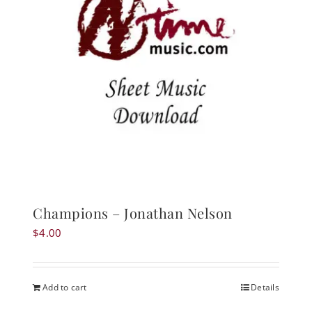
Champions – Jonathan Nelson
$
4.00
Add to cart
Details