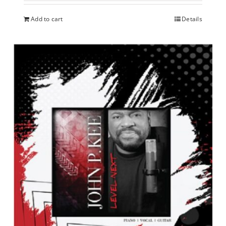
Add to cart
Details