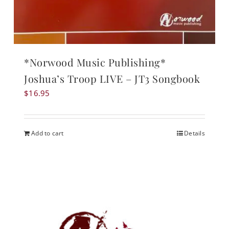
*Norwood Music Publishing*
Joshua’s Troop LIVE – JT3 Songbook
$
16.95
Add to cart
Details