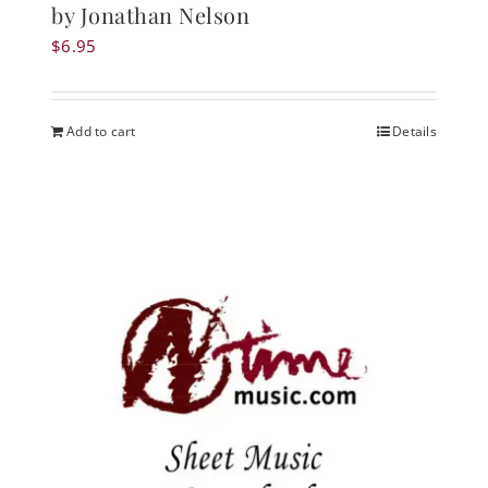
by Jonathan Nelson
$
6.95
Add to cart
Details