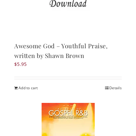
Awesome God – Youthful Praise,
written by Shawn Brown
$
5.95
Add to cart
Details