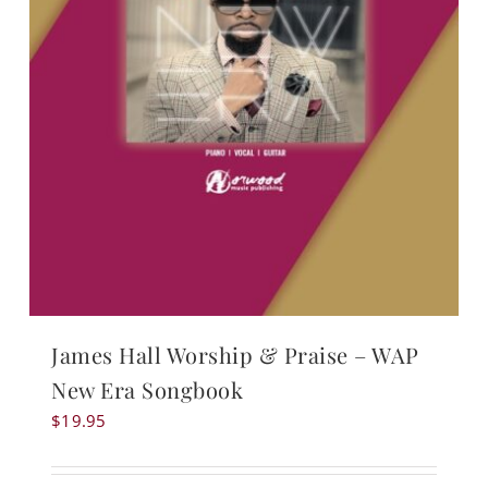
James Hall Worship & Praise – WAP
New Era Songbook
$
19.95