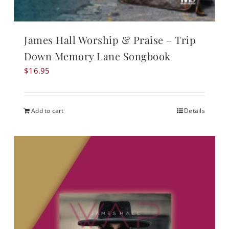
James Hall Worship & Praise – Trip
Down Memory Lane Songbook
$
16.95
Add to cart
Details