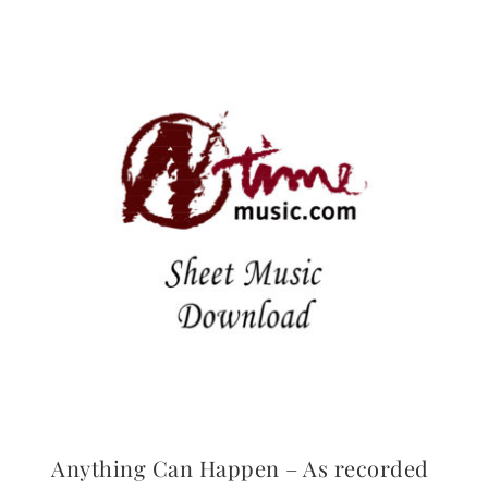
Anything Can Happen – As recorded