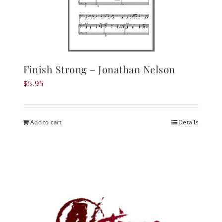
Finish Strong – Jonathan Nelson
$
5.95
Add to cart
Details