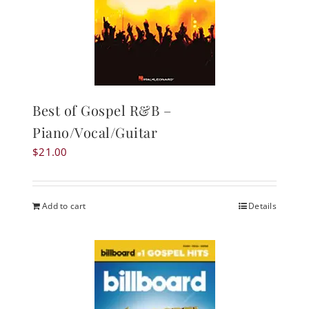
Best of Gospel R&B –
Piano/Vocal/Guitar
$
21.00
Add to cart
Details