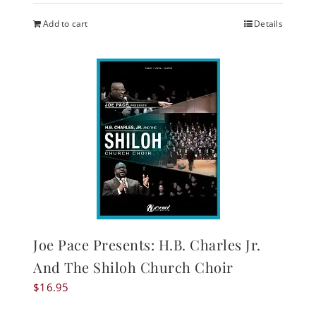
Add to cart
Details
Joe Pace Presents: H.B. Charles Jr.
And The Shiloh Church Choir
$
16.95