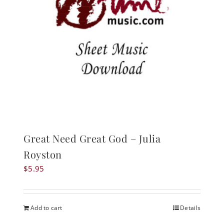
Great Need Great God – Julia
Royston
$
5.95
Add to cart
Details