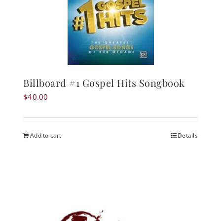
Billboard #1 Gospel Hits Songbook
$
40.00
Add to cart
Details