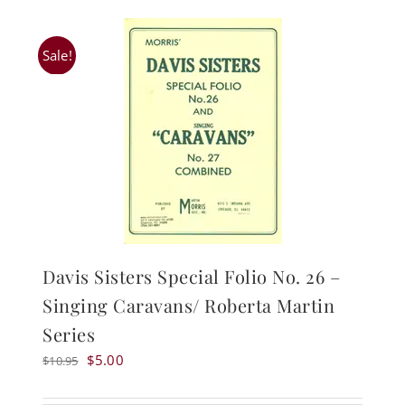
Sale!
Davis Sisters Special Folio No. 26 –
Singing Caravans/ Roberta Martin
Series
Original
Current
$
5.00
$
10.95
price
price
was:
is: