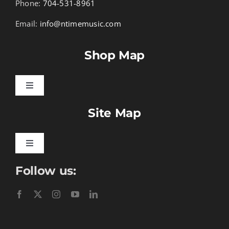
Phone:
704-531-8961
Email:
info@ntimemusic.com
Shop Map
Toggle
Navigation
Site Map
Songbook Folios
Hymnals
Toggle
Navigation
Follow us:
Learn To Download
Performance Tracks
Gift Certificates
Instructional