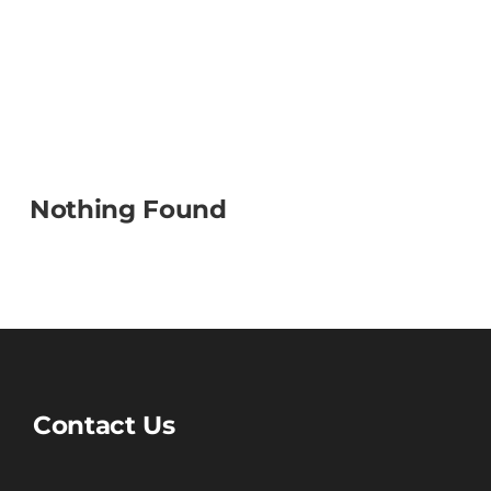
Nothing Found
Contact Us