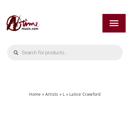
Skip
to
content
Tog
Nav
Products
HOME
search
ABOUT
NEW RELEASES
Home
»
Artists
»
L
»
Latice Crawford
SHOP
TITLES A-Z