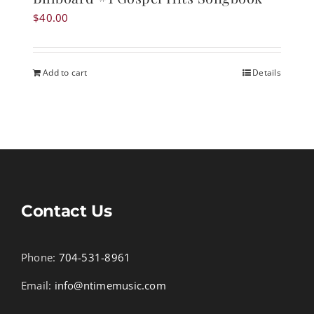
$
40.00
Add to cart
Details
Contact Us
Phone:
704-531-8961
Email:
info@ntimemusic.com