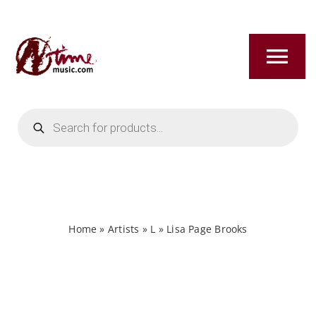
Skip
to
content
Tog
Nav
Products
HOME
search
ABOUT
NEW RELEASES
Home
»
Artists
»
L
»
Lisa Page Brooks
SHOP
TITLES A-Z