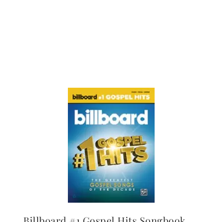
Billboard #1 Gospel Hits Songbook