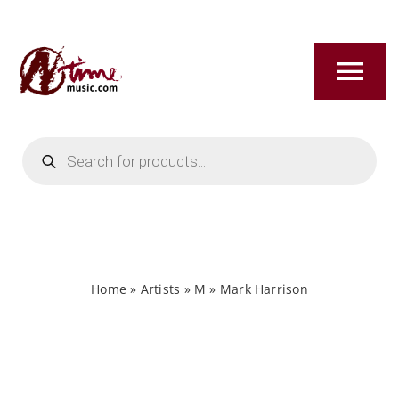
Skip
to
content
Tog
Nav
Products
HOME
search
ABOUT
NEW RELEASES
Home
»
Artists
»
M
»
Mark Harrison
SHOP
TITLES A-Z