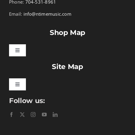
Phone:
704-531-8961
Email:
info@ntimemusic.com
Shop Map
Toggle
Navigation
Site Map
Songbook Folios
Hymnals
Toggle
Navigation
Follow us:
Learn To Download
Performance Tracks
Gift Certificates
Instructional