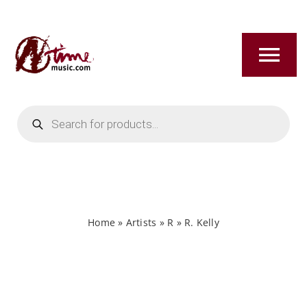
Skip
to
content
Tog
Nav
Products
HOME
search
ABOUT
NEW RELEASES
Home
»
Artists
»
R
»
R. Kelly
SHOP
TITLES A-Z