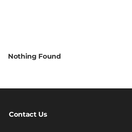
Nothing Found
Contact Us