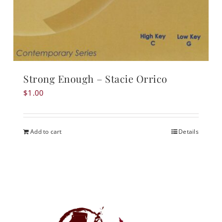
Strong Enough – Stacie Orrico
$
1.00
Add to cart
Details