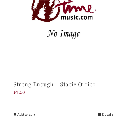
Strong Enough – Stacie Orrico
$
1.00
Add to cart
Details