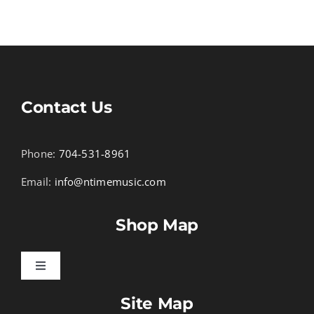
Contact Us
Phone:
704-531-8961
Email:
info@ntimemusic.com
Shop Map
Toggle
Navigation
Site Map
Songbook Folios