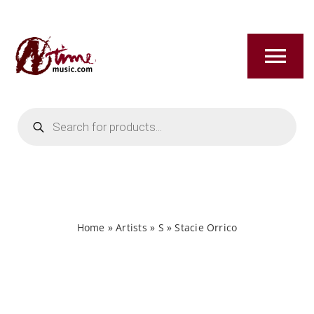
Skip
to
content
Tog
Nav
Products
HOME
search
ABOUT
NEW RELEASES
Home
»
Artists
»
S
»
Stacie Orrico
SHOP
TITLES A-Z