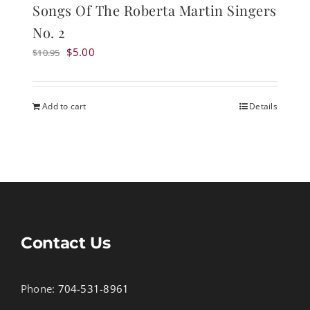
Songs Of The Roberta Martin Singers
No. 2
Original
Current
$
5.00
$
10.95
price
price
was:
is:
$10.95.
$5.00.
Add to cart
Details
Contact Us
Phone:
704-531-8961