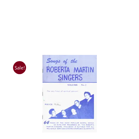
Sale!