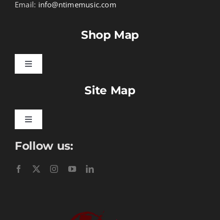
Email:
info@ntimemusic.com
Shop Map
Toggle
Navigation
Site Map
Songbook Folios
Hymnals
Toggle
Navigation
Follow us:
Learn To Download
Performance Tracks
Gift Certificates
Instructional
Digital Download
Seasonal