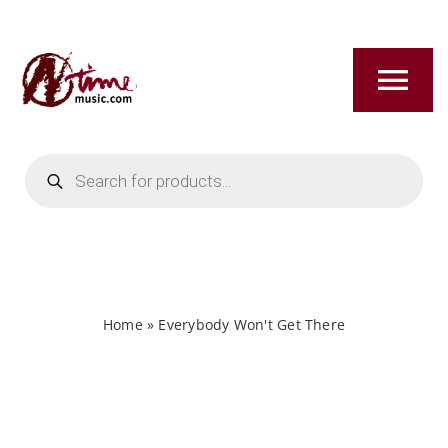
Skip
to
content
Tog
Nav
Products
HOME
search
ABOUT
NEW RELEASES
Home
»
Everybody Won't Get There
SHOP
TITLES A-Z