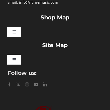
Email:
info@ntimemusic.com
Shop Map
Toggle
Navigation
Site Map
Songbook Folios
Hymnals
Toggle
Navigation
Follow us:
Learn To Download
Performance Tracks
Gift Certificates
Instructional
Digital Download
Seasonal