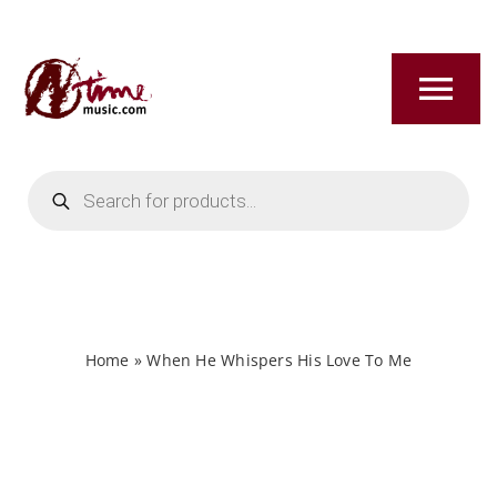
Skip
to
content
Tog
Nav
Products
HOME
search
ABOUT
NEW RELEASES
Home
»
When He Whispers His Love To Me
SHOP
TITLES A-Z