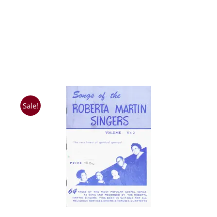
Sale!