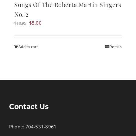
Songs Of The Roberta Martin Singers
No. 2
Original
Current
$
5.00
$
10.95
price
price
was:
is:
$10.95.
$5.00.
Add to cart
Details
Contact Us
Phone:
704-531-8961