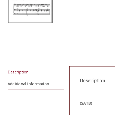
Description
Description
Additional information
(SATB)