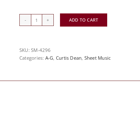
ADD TO CART
Amazing
Grace
-
Evelyn
SKU:
SM-4296
Simpson-
Categories:
A-G
,
Curtis Dean
,
Sheet Music
Curenton
quantity