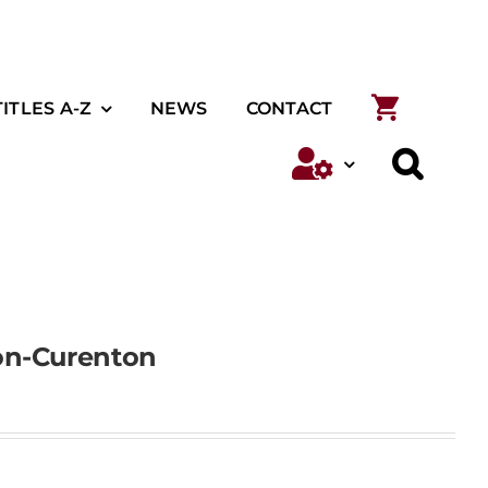
TITLES A-Z
NEWS
CONTACT
on-Curenton