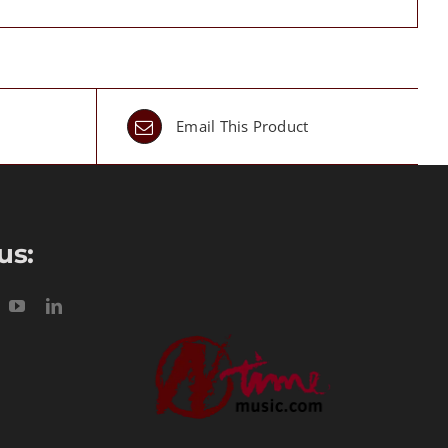
Email This Product
us: