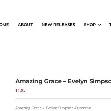
OME
ABOUT
NEW RELEASES
SHOP
Amazing Grace – Evelyn Simps
$
1.95
Amazing Grace – Evelyn Simpson-Curenton