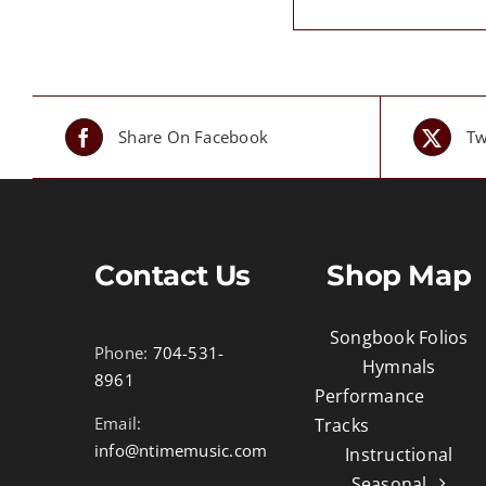
Share On Facebook
Tw
Contact Us
Shop Map
Songbook Folios
Phone:
704-531-
Hymnals
8961
Performance
Email:
Tracks
info@ntimemusic.com
Instructional
Seasonal