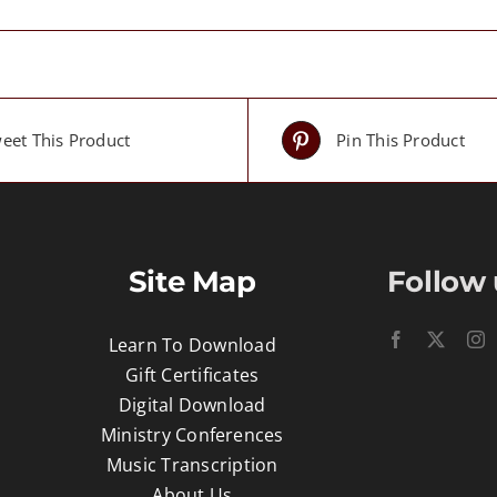
eet This Product
Pin This Product
Site Map
Follow 
Learn To Download
Gift Certificates
Digital Download
Ministry Conferences
Music Transcription
About Us