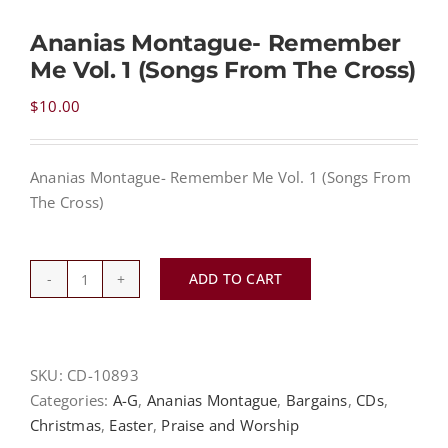
Ananias Montague- Remember
NEWS
Me Vol. 1 (Songs From The Cross)
$
10.00
CONTACT
Ananias Montague- Remember Me Vol. 1 (Songs From
CART
The Cross)
MY ACCOUNT
ADD TO CART
Ananias
Montague-
PRODUCTS
SEARCH
Remember
Me
SKU:
CD-10893
Vol.
Categories:
A-G
,
Ananias Montague
,
Bargains
,
CDs
,
1
Christmas
,
Easter
,
Praise and Worship
(Songs