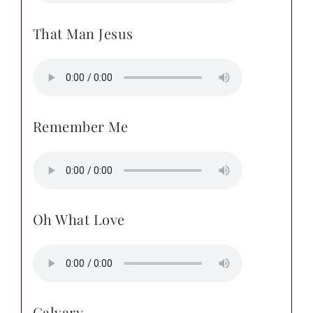
That Man Jesus
Remember Me
Oh What Love
Calvary