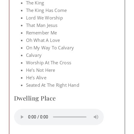
The King
The King Has Come
Lord We Worship
That Man Jesus
Remember Me
Oh What A Love
On My Way To Calvary
Calvary
Worship At The Cross
He’s Not Here
He’s Alive
Seated At The Right Hand
Dwelling Place