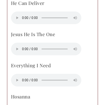
He Can Deliver
Jesus He Is The One
Everything I Need
Hosanna