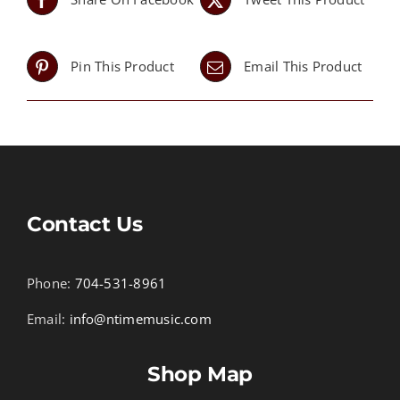
Pin This Product
Email This Product
Contact Us
Phone:
704-531-8961
Email:
info@ntimemusic.com
Shop Map