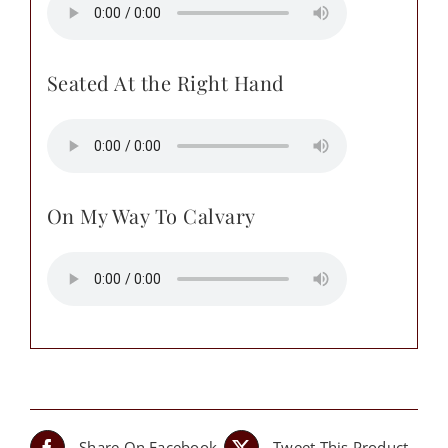
Seated At the Right Hand
On My Way To Calvary
Share On Facebook
Tweet This Product