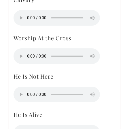
Worship At the Cross
He Is Not Here
He Is Alive