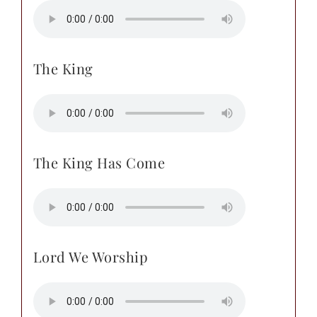
The King
The King Has Come
Lord We Worship