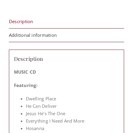
From
The
Cross)
Description
quantity
Additional information
Description
MUSIC CD
Featuring:
Dwelling Place
He Can Deliver
Jesus He’s The One
Everything I Need And More
Hosanna