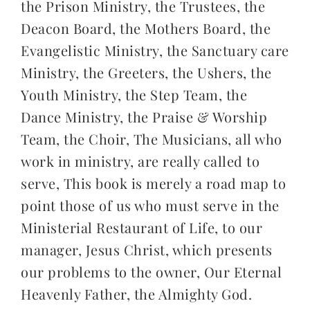
the Prison Ministry, the Trustees, the
Deacon Board, the Mothers Board, the
Evangelistic Ministry, the Sanctuary care
Ministry, the Greeters, the Ushers, the
Youth Ministry, the Step Team, the
Dance Ministry, the Praise & Worship
Team, the Choir, The Musicians, all who
work in ministry, are really called to
serve, This book is merely a road map to
point those of us who must serve in the
Ministerial Restaurant of Life, to our
manager, Jesus Christ, which presents
our problems to the owner, Our Eternal
Heavenly Father, the Almighty God.