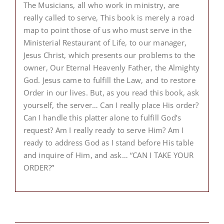
The Musicians, all who work in ministry, are
really called to serve, This book is merely a road
map to point those of us who must serve in the
Ministerial Restaurant of Life, to our manager,
Jesus Christ, which presents our problems to the
owner, Our Eternal Heavenly Father, the Almighty
God. Jesus came to fulfill the Law, and to restore
Order in our lives. But, as you read this book, ask
yourself, the server… Can I really place His order?
Can I handle this platter alone to fulfill God’s
request? Am I really ready to serve Him? Am I
ready to address God as I stand before His table
and inquire of Him, and ask… “CAN I TAKE YOUR
ORDER?”