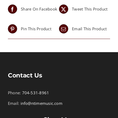
Share On Facebook
Tweet This Product
Pin This Product
Email This Product
Contact Us
Phone:
704-531-8961
Email:
info@ntimemusic.com