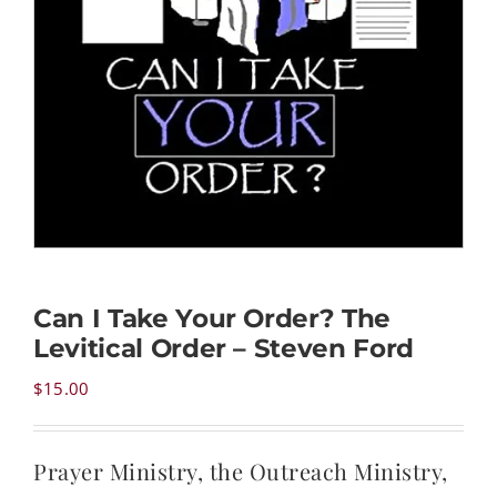
NEWS
CONTACT
CART
MY ACCOUNT
Can I Take Your Order? The
Levitical Order – Steven Ford
PRODUCTS
SEARCH
$
15.00
Prayer Ministry, the Outreach Ministry,