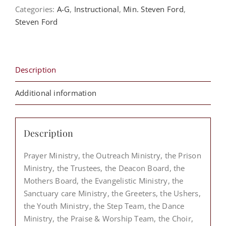
Order?
Categories:
A-G
,
Instructional
,
Min. Steven Ford
,
The
Steven Ford
Levitical
Order
-
Steven
Description
Ford
quantity
Additional information
Description
Prayer Ministry, the Outreach Ministry, the Prison
Ministry, the Trustees, the Deacon Board, the
Mothers Board, the Evangelistic Ministry, the
Sanctuary care Ministry, the Greeters, the Ushers,
the Youth Ministry, the Step Team, the Dance
Ministry, the Praise & Worship Team, the Choir,