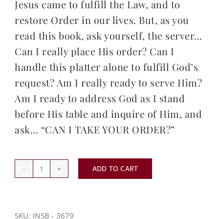
Jesus came to fulfill the Law, and to
restore Order in our lives. But, as you
read this book, ask yourself, the server…
Can I really place His order? Can I
handle this platter alone to fulfill God’s
request? Am I really ready to serve Him?
Am I ready to address God as I stand
before His table and inquire of Him, and
ask… “CAN I TAKE YOUR ORDER?”
ADD TO CART
Can
I
Take
Your
SKU:
INSB - 3679