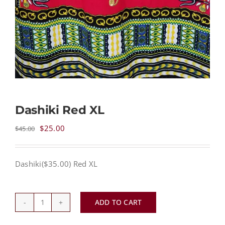
Dashiki Red XL
Original
Current
$
25.00
$
45.00
price
price
was:
is:
Dashiki($35.00) Red XL
$45.00.
$25.00.
ADD TO CART
Dashiki
Red