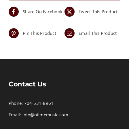
Share On Facebook
Tweet This Product
Pin This Product
Email This Product
Contact Us
Phone:
704-531-8961
Email:
info@ntimemusic.com