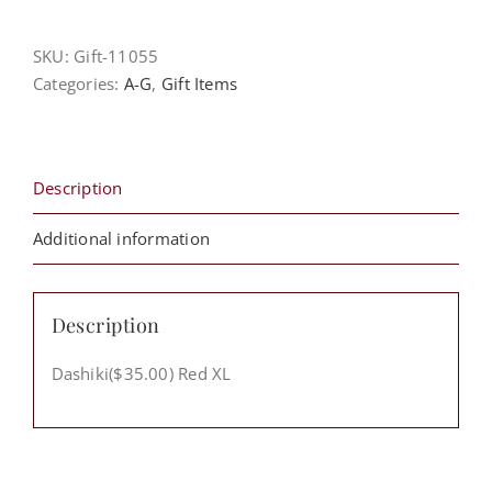
XL
quantity
SKU:
Gift-11055
Categories:
A-G
,
Gift Items
Description
Additional information
Description
Dashiki($35.00) Red XL