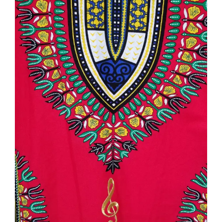
NEWS
CONTACT
CART
MY ACCOUNT
PRODUCTS
SEARCH