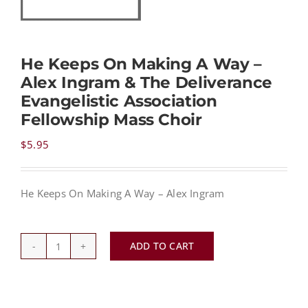
NEWS
He Keeps On Making A Way –
Alex Ingram & The Deliverance
CONTACT
Evangelistic Association
Fellowship Mass Choir
CART
$
5.95
MY ACCOUNT
He Keeps On Making A Way – Alex Ingram
PRODUCTS
SEARCH
ADD TO CART
He
Keeps
On
Making