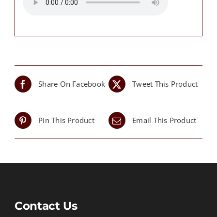
Share On Facebook
Tweet This Product
Pin This Product
Email This Product
Contact Us