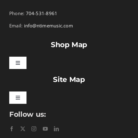
Phone:
704-531-8961
Email:
info@ntimemusic.com
Shop Map
Toggle
Navigation
Site Map
Songbook Folios
Hymnals
Toggle
Navigation
Follow us:
Learn To Download
Performance Tracks
Gift Certificates