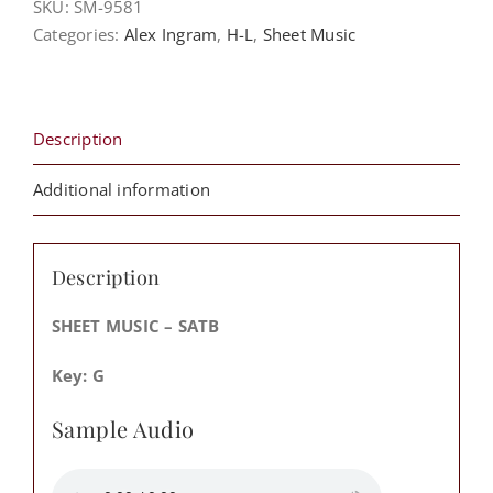
SKU:
SM-9581
A
Categories:
Alex Ingram
,
H-L
,
Sheet Music
Way
-
Alex
Ingram
Description
&
The
Additional information
Deliverance
Evangelistic
Association
Description
Fellowship
Mass
SHEET MUSIC – SATB
Choir
Key: G
quantity
Sample Audio