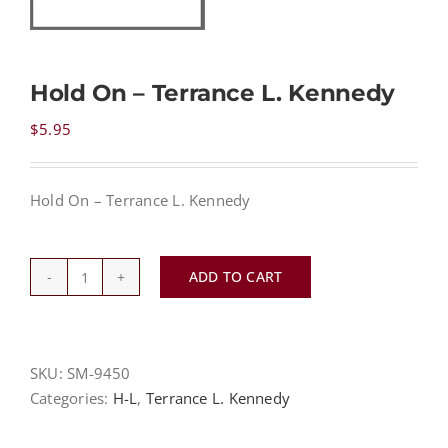
NEWS
Hold On – Terrance L. Kennedy
CONTACT
$
5.95
CART
Hold On – Terrance L. Kennedy
MY ACCOUNT
ADD TO CART
Hold
On
PRODUCTS
SEARCH
-
Terrance
SKU:
SM-9450
L.
Categories:
H-L
,
Terrance L. Kennedy
Kennedy
quantity