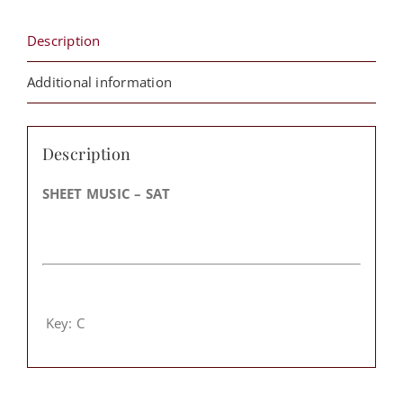
Description
Additional information
Description
SHEET MUSIC – SAT
Key: C