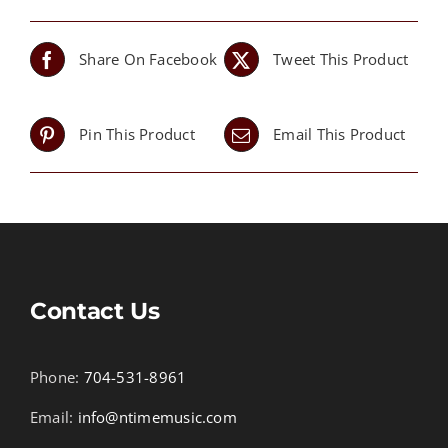
Share On Facebook
Tweet This Product
Pin This Product
Email This Product
Contact Us
Phone:
704-531-8961
Email:
info@ntimemusic.com