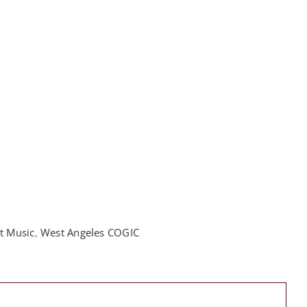
t Music
,
West Angeles COGIC