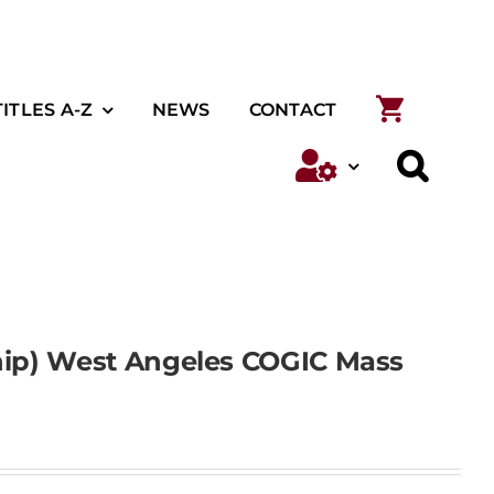
TITLES A-Z
NEWS
CONTACT
ship) West Angeles COGIC Mass