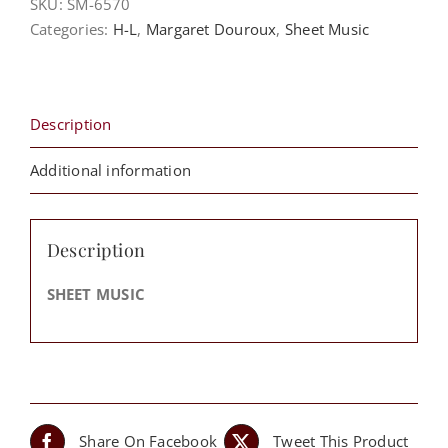
SKU:
SM-6570
Hard
Categories:
H-L
,
Margaret Douroux
,
Sheet Music
For
God
(Gen.
18:14)
Description
-
Dr.
Additional information
Margaret
Douroux
quantity
Description
SHEET MUSIC
Share On Facebook
Tweet This Product