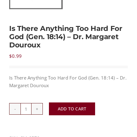
NEWS
Is There Anything Too Hard For
God (Gen. 18:14) – Dr. Margaret
CONTACT
Douroux
$
0.99
CART
Is There Anything Too Hard For God (Gen. 18:14) – Dr.
MY ACCOUNT
Margaret Douroux
PRODUCTS
SEARCH
ADD TO CART
Is
There
Anything
Too