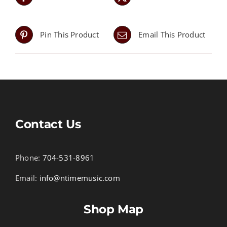
Pin This Product
Email This Product
Contact Us
Phone:
704-531-8961
Email:
info@ntimemusic.com
Shop Map