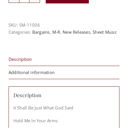
Robert
Ladson
Sheet
Music
SKU:
SM-11006
Packet
Categories:
Bargains
,
M-R
,
New Releases
,
Sheet Music
quantity
Description
Additional information
Description
It Shall Be Just What God Said
Hold Me In Your Arms