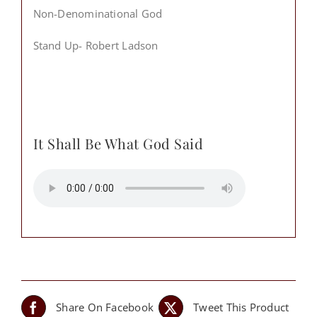
Non-Denominational God
Stand Up- Robert Ladson
It Shall Be What God Said
Share On Facebook
Tweet This Product