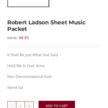
NEWS
Robert Ladson Sheet Music
Packet
CONTACT
Original
Current
$
8.95
$
28.00
price
price
CART
was:
is:
It Shall Be Just What God Said
$28.00.
$8.95.
MY ACCOUNT
Hold Me In Your Arms
PRODUCTS
Non-Denominational God
SEARCH
Stand Up
ADD TO CART