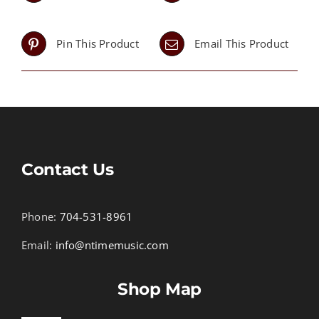
Pin This Product
Email This Product
Contact Us
Phone:
704-531-8961
Email:
info@ntimemusic.com
Shop Map