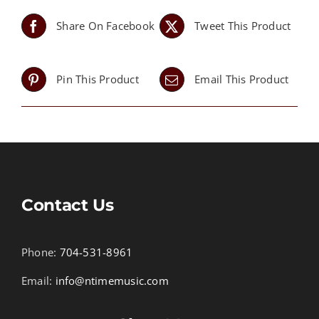
Share On Facebook
Tweet This Product
Pin This Product
Email This Product
Contact Us
Phone:
704-531-8961
Email:
info@ntimemusic.com