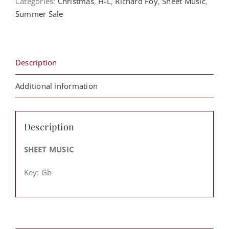
Categories:
Christmas
,
H-L
,
Richard Foy
,
Sheet Music
,
Arrangement)
Summer Sale
-
Richard
Foy
quantity
Description
Additional information
Description
SHEET MUSIC
Key:
Gb