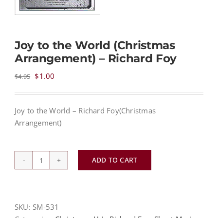
NEWS
Joy to the World (Christmas
Arrangement) – Richard Foy
CONTACT
Original
Current
$
1.00
$
4.95
price
price
CART
was:
is:
Joy to the World – Richard Foy(Christmas
$4.95.
$1.00.
Arrangement)
MY ACCOUNT
PRODUCTS
ADD TO CART
SEARCH
Joy
to
the
World
SKU:
SM-531
(Christmas