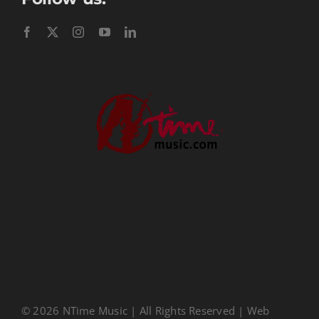
Performance Tracks
Gift Certificates
Instructional
Digital Download
Seasonal
Ministry Conferences
Childrens Music
Music Transcription
CDs
About Us
Privacy Policy
© 2026 NTime Music | All Rights Reserved | Web