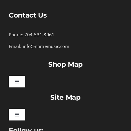
Contact Us
Phone:
704-531-8961
Email:
info@ntimemusic.com
Shop Map
Toggle
Navigation
Site Map
Songbook Folios
Hymnals
Toggle
Navigation
Follow us:
Learn To Download