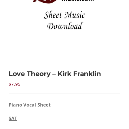
NEWS
CONTACT
CART
Love Theory – Kirk Franklin
MY ACCOUNT
$
7.95
PRODUCTS
SEARCH
Piano Vocal Sheet
SAT