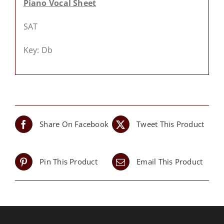
Piano Vocal Sheet
SAT
Key: Db
Share On Facebook
Tweet This Product
Pin This Product
Email This Product