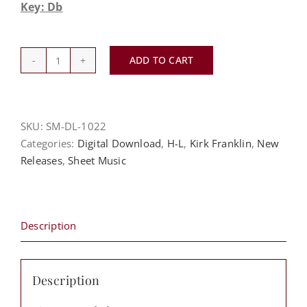
Key: Db
ADD TO CART
Love
Theory
-
Kirk
SKU:
SM-DL-1022
Franklin
Categories:
Digital Download
,
H-L
,
Kirk Franklin
,
New
quantity
Releases
,
Sheet Music
Description
Description