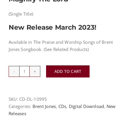
(Single Title)
New Release March 2023!
Available in The Praise and Worship Songs of Brent
Jones Songbook. (See Related Products)
ADD TO CART
Magnify
the
Lord
-
SKU:
CD-DL-10995
Brent
Categories:
Brent Jones
,
CDs
,
Digital Download
,
New
Jones
Releases
-
MP3