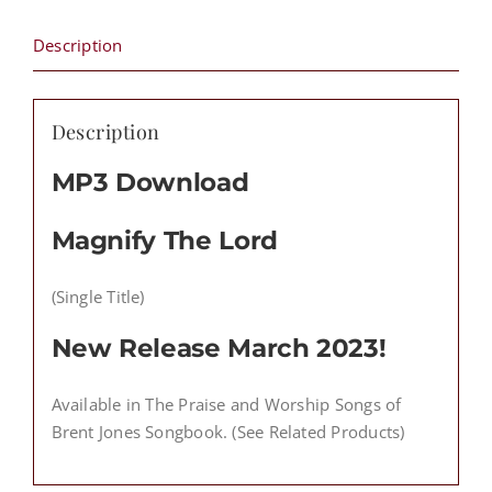
Download
(Single
Description
Title)
quantity
Description
MP3 Download
Magnify The Lord
(Single Title)
New Release March 2023!
Available in The Praise and Worship Songs of
Brent Jones Songbook. (See Related Products)