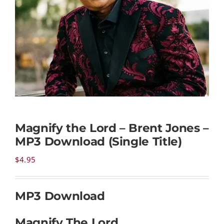
NEWS
CONTACT
CART
Magnify the Lord – Brent Jones –
MY ACCOUNT
MP3 Download (Single Title)
PRODUCTS
$
4.95
SEARCH
MP3 Download
Magnify The Lord