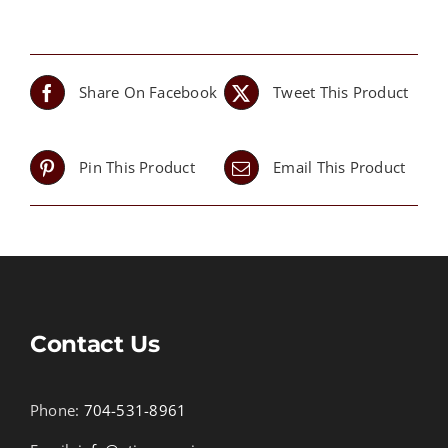
Share On Facebook
Tweet This Product
Pin This Product
Email This Product
Contact Us
Phone:
704-531-8961