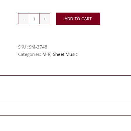
ADD TO CART
Miscellaneous
Sheet
quantity
SKU:
SM-3748
Categories:
M-R
,
Sheet Music