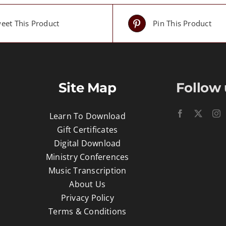
eet This Product
Pin This Product
Site Map
Follow 
Learn To Download
Gift Certificates
Digital Download
Ministry Conferences
Music Transcription
About Us
Privacy Policy
Terms & Conditions