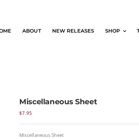
OME
ABOUT
NEW RELEASES
SHOP
Miscellaneous Sheet
$
7.95
Miscellaneous Sheet