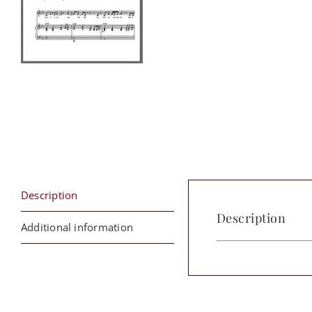
Description
Description
Additional information