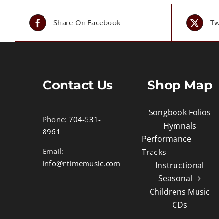
Share On Facebook
Tw
Contact Us
Shop Map
Songbook Folios
Phone:
704-531-
Hymnals
8961
Performance
Email:
Tracks
info@ntimemusic.com
Instructional
Seasonal
Childrens Music
CDs