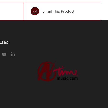
Email This Product
us: