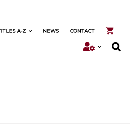
TITLES A-Z
NEWS
CONTACT