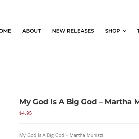
OME
ABOUT
NEW RELEASES
SHOP
My God Is A Big God – Martha M
$
4.95
My God Is A Big God – Martha Munizzi