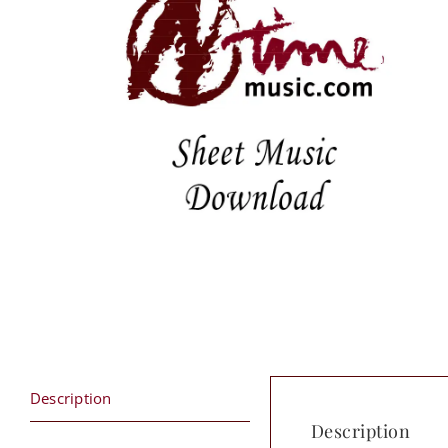
Description
Description