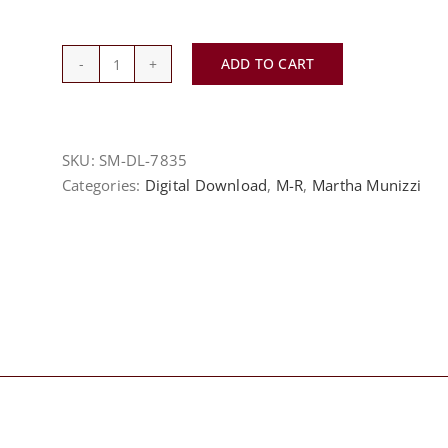
ADD TO CART
My
God
Is
A
SKU:
SM-DL-7835
Big
Categories:
Digital Download
,
M-R
,
Martha Munizzi
God
-
Martha
Munizzi
quantity