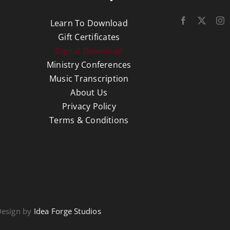
Learn To Download
Gift Certificates
Digital Download
Ministry Conferences
Music Transcription
About Us
Privacy Policy
Terms & Conditions
Design by
Idea Forge Studios