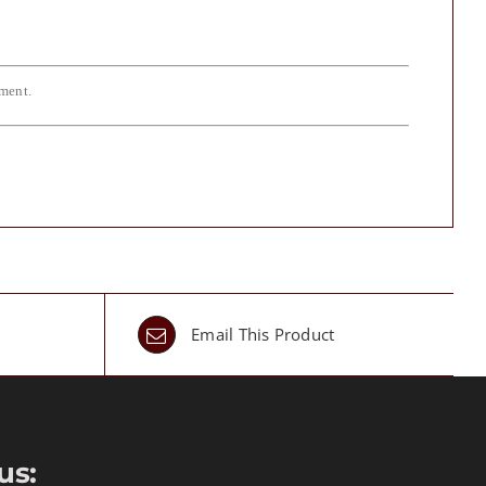
iment.
Email This Product
us: