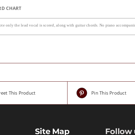
RD CHART
ote only the lead vocal is scored, along with guitar chords. No piano accompan
eet This Product
Pin This Product
Site Map
Follow 