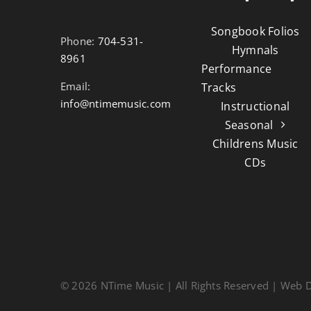
Songbook Folios
Phone:
704-531-
Hymnals
8961
Performance
Email:
Tracks
info@ntimemusic.com
Instructional
Seasonal
Childrens Music
CDs
© 2026 NTime Music | All Rights Reserved | Web 