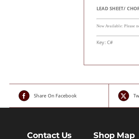
LEAD SHEET/ CHO
Now Available: Please n
Key: C#
Share On Facebook
Tw
Contact Us
Shop Map