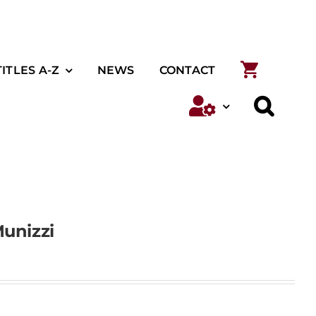
TITLES A-Z
NEWS
CONTACT
unizzi