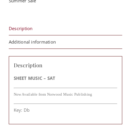
Summer Sale
Franklin
quantity
Description
Additional information
Description
SHEET MUSIC – SAT
Now Available from Norwood Music Publishing
Key: Db