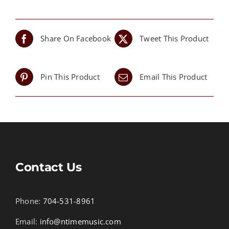
Share On Facebook
Tweet This Product
Pin This Product
Email This Product
Contact Us
Phone:
704-531-8961
Email:
info@ntimemusic.com