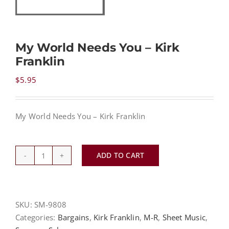
NEWS
My World Needs You – Kirk
Franklin
CONTACT
$
5.95
CART
My World Needs You – Kirk Franklin
MY ACCOUNT
ADD TO CART
My
PRODUCTS
SEARCH
World
Needs
You
SKU:
SM-9808
-
Categories:
Bargains
,
Kirk Franklin
,
M-R
,
Sheet Music
,
Kirk