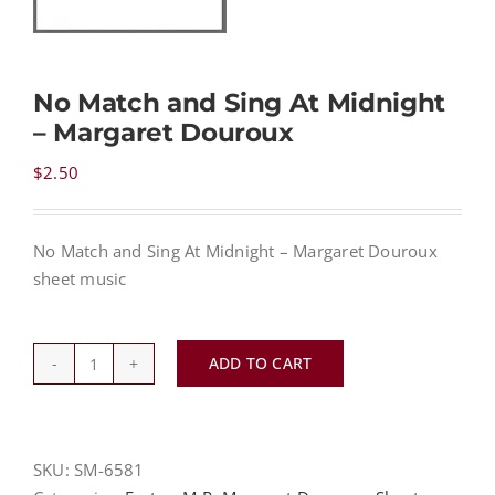
NEWS
No Match and Sing At Midnight
– Margaret Douroux
CONTACT
$
2.50
CART
No Match and Sing At Midnight – Margaret Douroux
sheet music
MY ACCOUNT
PRODUCTS
ADD TO CART
SEARCH
No
Match
and
Sing
SKU:
SM-6581
At