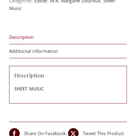
Categories:
Easter
,
M-R
,
Margaret Douroux
,
Sheet
Midnight
Music
-
Margaret
Douroux
quantity
Description
Additional information
Description
SHEET MUSIC
Share On Facebook
Tweet This Product