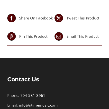
Share On Facebook
Tweet This Product
Pin This Product
Email This Product
Contact Us
Phone:
704-531-8961
Email:
info@ntimemusic.com