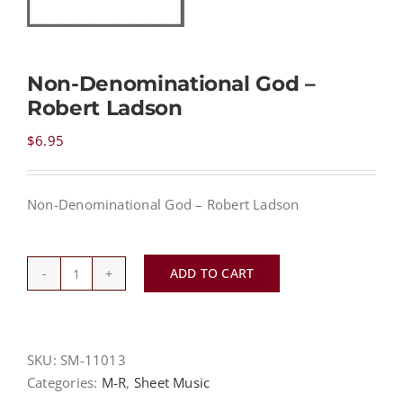
NEWS
Non-Denominational God –
Robert Ladson
CONTACT
$
6.95
CART
Non-Denominational God – Robert Ladson
MY ACCOUNT
ADD TO CART
Non-
PRODUCTS
SEARCH
Denominational
God
-
SKU:
SM-11013
Robert
Categories:
M-R
,
Sheet Music
Ladson