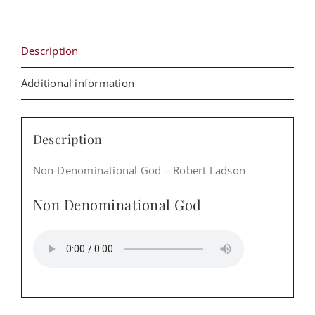
quantity
Description
Additional information
Description
Non-Denominational God – Robert Ladson
Non Denominational God