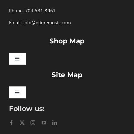
Phone:
704-531-8961
Email:
info@ntimemusic.com
Shop Map
Toggle
Navigation
Site Map
Songbook Folios
Hymnals
Toggle
Navigation
Follow us:
Learn To Download
Performance Tracks
Gift Certificates
Instructional