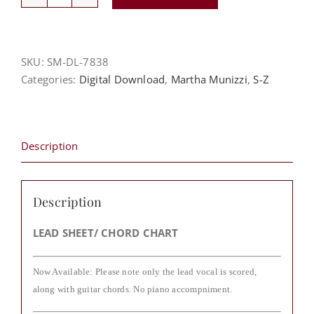
Set
Me
Free
-
SKU:
SM-DL-7838
Martha
Categories:
Digital Download
,
Martha Munizzi
,
S-Z
Munizzi
quantity
Description
Description
LEAD SHEET/ CHORD CHART
Now Available: Please note only the lead vocal is scored,
along with guitar chords. No piano accompniment.