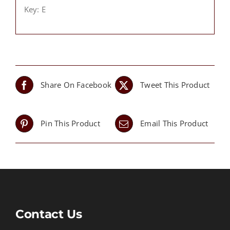
Key: E
Share On Facebook
Tweet This Product
Pin This Product
Email This Product
Contact Us