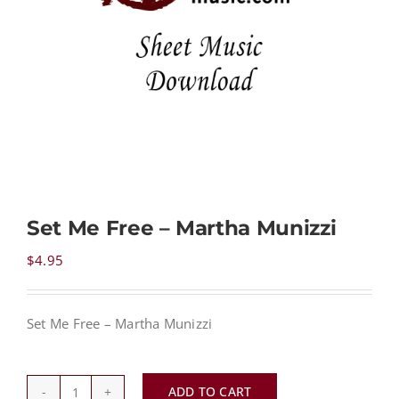
NEWS
CONTACT
CART
Set Me Free – Martha Munizzi
MY ACCOUNT
$
4.95
PRODUCTS
SEARCH
Set Me Free – Martha Munizzi
ADD TO CART