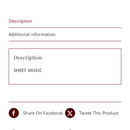
Margaret
Douroux
quantity
Description
Additional information
Description
SHEET MUSIC
Share On Facebook
Tweet This Product