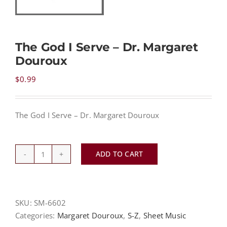
NEWS
The God I Serve – Dr. Margaret
Douroux
CONTACT
$
0.99
CART
The God I Serve – Dr. Margaret Douroux
MY ACCOUNT
ADD TO CART
The
PRODUCTS
SEARCH
God
I
Serve
SKU:
SM-6602
-
Categories:
Margaret Douroux
,
S-Z
,
Sheet Music
Dr.