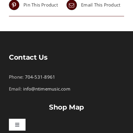
Pin This Product
Email This Product
Contact Us
Phone:
704-531-8961
Email:
info@ntimemusic.com
Shop Map
Toggle