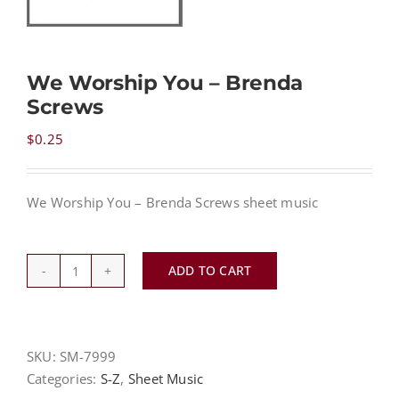
NEWS
We Worship You – Brenda
Screws
CONTACT
$
0.25
CART
We Worship You – Brenda Screws sheet music
MY ACCOUNT
ADD TO CART
We
PRODUCTS
SEARCH
Worship
You
-
SKU:
SM-7999
Brenda
Categories:
S-Z
,
Sheet Music
Screws