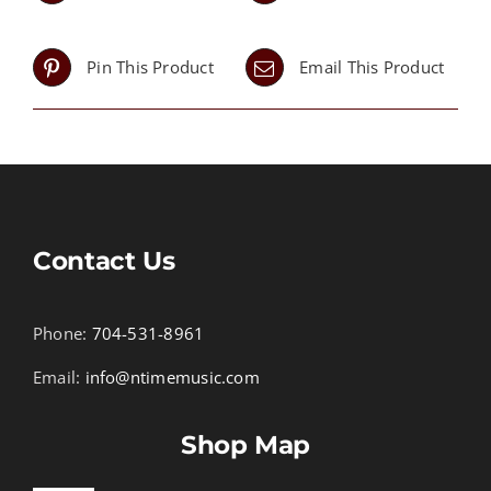
Pin This Product
Email This Product
Contact Us
Phone:
704-531-8961
Email:
info@ntimemusic.com
Shop Map