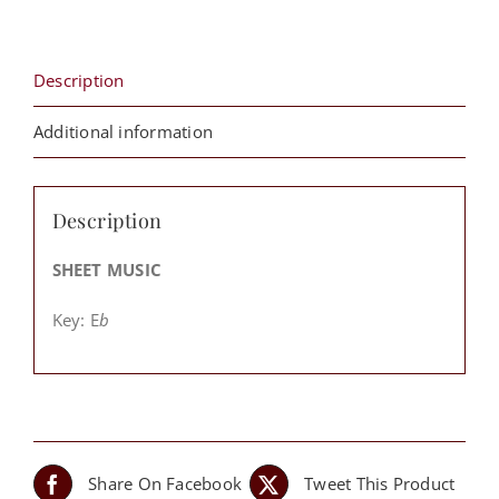
quantity
Description
Additional information
Description
SHEET MUSIC
Key: E
b
Share On Facebook
Tweet This Product