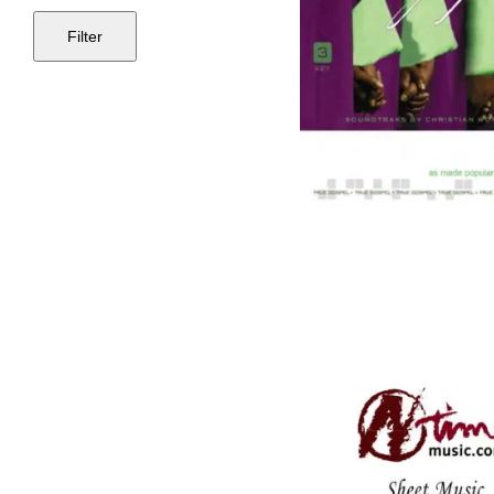
Filter