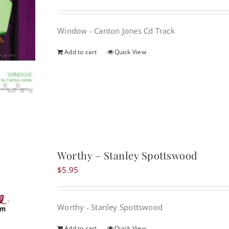
Window - Canton Jones Cd Track
Add to cart
Quick View
Worthy – Stanley Spottswood
$
5.95
Worthy - Stanley Spottswood
Add to cart
Quick View