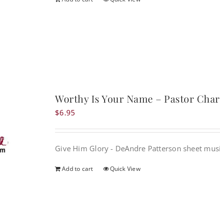
Worthy Is Your Name – Pastor Charl
$
6.95
Give Him Glory - DeAndre Patterson sheet mus
Add to cart
Quick View