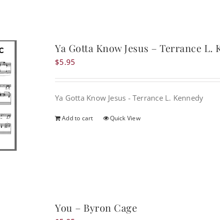
Ya Gotta Know Jesus – Terrance L.
$
5.95
Ya Gotta Know Jesus - Terrance L. Kennedy
Add to cart
Quick View
You – Byron Cage