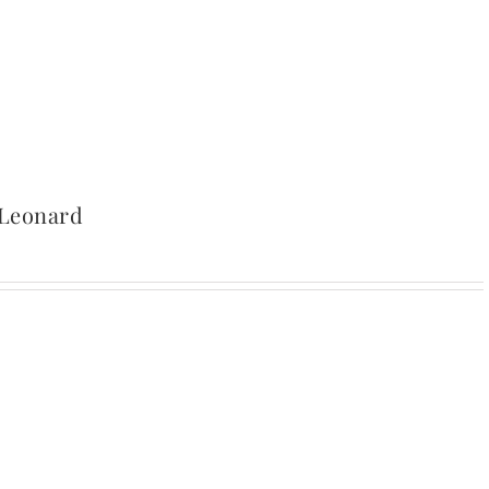
 Leonard