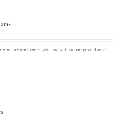
Adams
rformance track comes with and without background vocals. ,
es