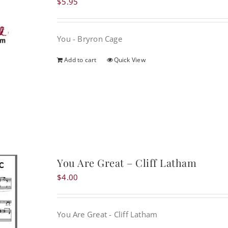
$
5.95
You - Bryron Cage
Add to cart
Quick View
You Are Great – Cliff Latham
$
4.00
You Are Great - Cliff Latham