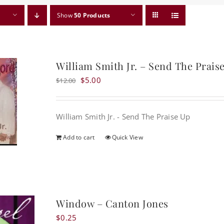
Show
50 Products
William Smith Jr. – Send The Prais
Original
Current
$
5.00
$
12.00
price
price
was:
is:
William Smith Jr. - Send The Praise Up
$12.00.
$5.00.
Add to cart
Quick View
Window – Canton Jones
$
0.25