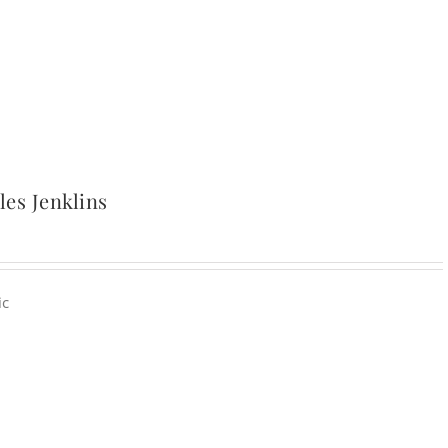
es Jenklins
ic