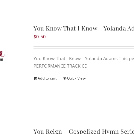
You Know That I Know – Yolanda 
$
0.50
You Know That I Know - Yolanda Adams This pe
PERFORMANCE TRACK CD
Add to cart
Quick View
You Reign – Gospelized Hymn Seri