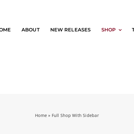
OME
ABOUT
NEW RELEASES
SHOP
Home
»
Full Shop With Sidebar