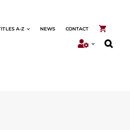
TITLES A-Z
NEWS
CONTACT