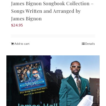
James Bignon Songbook Collection –
Songs Written and Arranged by
James Bignon
$
24.95
Add to cart
Details