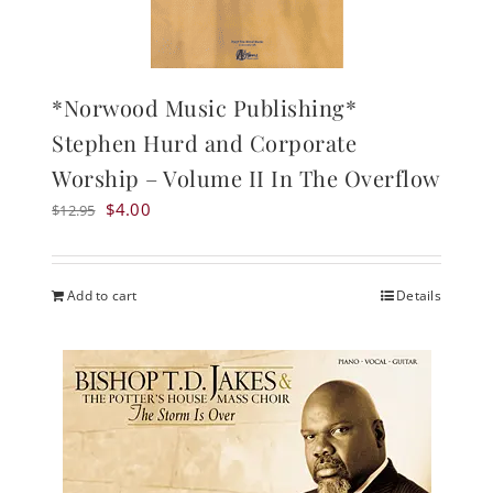
*Norwood Music Publishing*
Stephen Hurd and Corporate
Worship – Volume II In The Overflow
Original
Current
$
4.00
$
12.95
price
price
was:
is:
$12.95.
$4.00.
Add to cart
Details