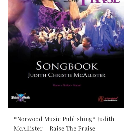
*Norwood Music Publishing* Judith
McAllister – Raise The Praise