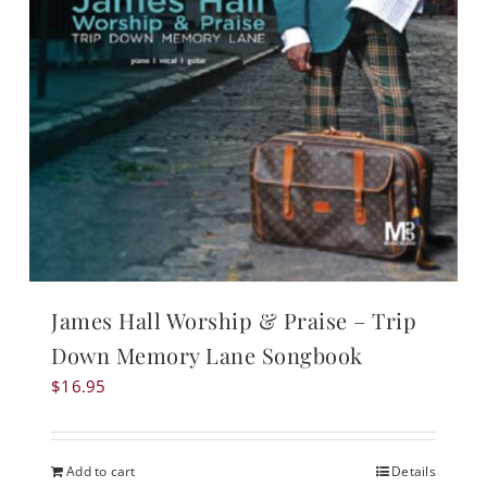
James Hall Worship & Praise – Trip
Down Memory Lane Songbook
$
16.95
Add to cart
Details