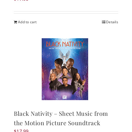
Add to cart
Details
Black Nativity – Sheet Music from
the Motion Picture Soundtrack
$
17.99