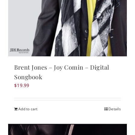
Brent Jones – Joy Comin – Digital
Songbook
$
19.99
Add to cart
Details