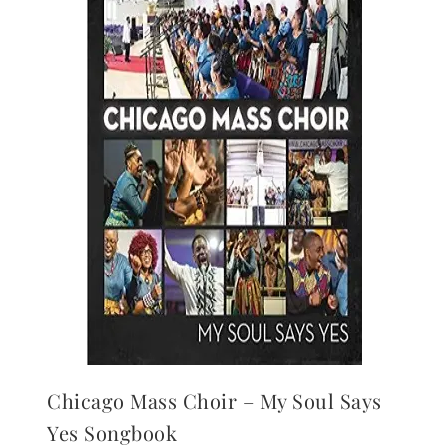
Chicago Mass Choir – My Soul Says
Yes Songbook