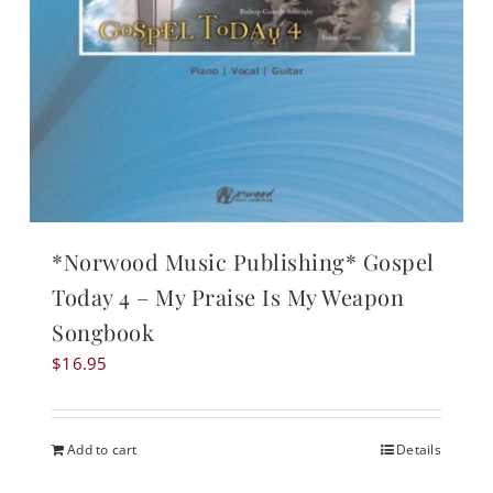
*Norwood Music Publishing* Gospel
Today 4 – My Praise Is My Weapon
Songbook
$
16.95
Add to cart
Details