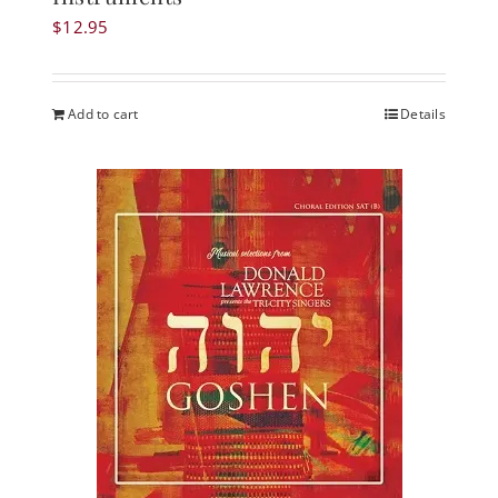
$
12.95
Add to cart
Details