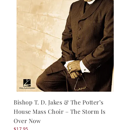
Bishop T. D. Jakes & The Potter’s
House Mass Choir – The Storm Is
Over Now
$
17.95