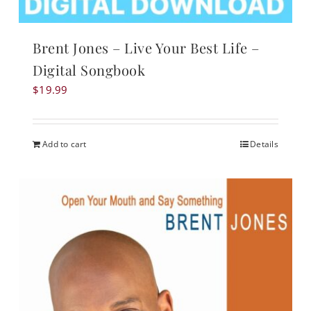
Brent Jones – Live Your Best Life –
Digital Songbook
$
19.99
Add to cart
Details