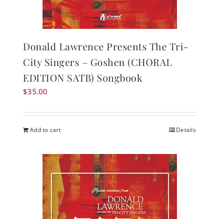
Donald Lawrence Presents The Tri-
City Singers – Goshen (CHORAL
EDITION SATB) Songbook
$
35.00
Add to cart
Details