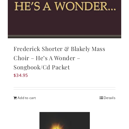
Frederick Shorter & Blakely Mass
Choir – He’s A Wonder –
Songbook/Cd Packet
$
34.95
Add to cart
Details