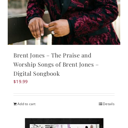
Brent Jones – The Praise and
Worship Songs of Brent Jones –
Digital Songbook
$
19.99
Add to cart
Details