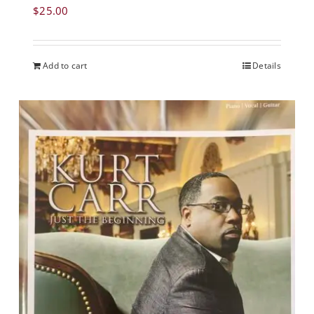
$
25.00
Add to cart
Details