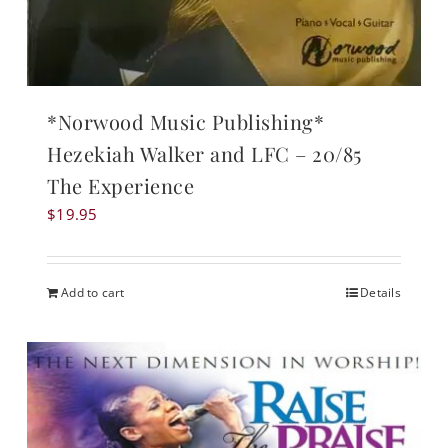
*Norwood Music Publishing*
Hezekiah Walker and LFC – 20/85
The Experience
$
19.95
Add to cart
Details