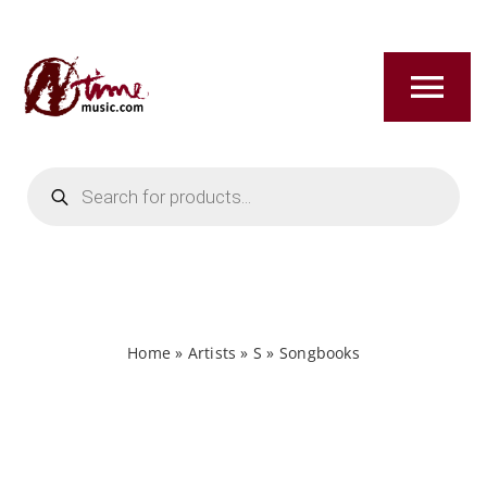
Skip
to
content
Tog
Nav
Products
HOME
search
ABOUT
NEW RELEASES
Home
»
Artists
»
S
»
Songbooks
SHOP
TITLES A-Z