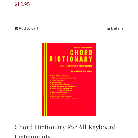
$
18.95
Add to cart
Details
Chord Dictionary For All Keyboard
Instruments