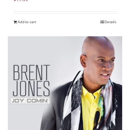
Add to cart
Details