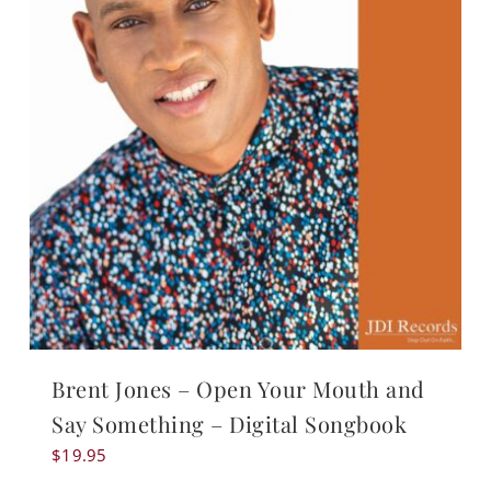
Brent Jones – Open Your Mouth and
Say Something – Digital Songbook
$
19.95