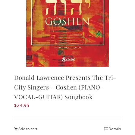
Donald Lawrence Presents The Tri-
City Singers – Goshen (PIANO-
VOCAL-GUITAR) Songbook
$
24.95
Add to cart
Details