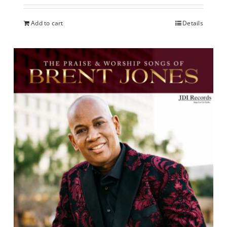
Add to cart
Details