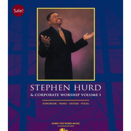
Sale!