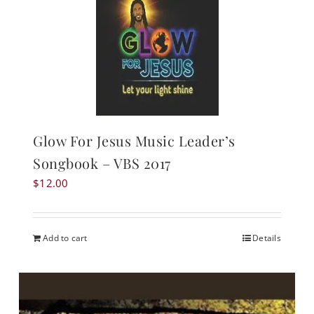
Glow For Jesus Music Leader’s
Songbook – VBS 2017
$
12.00
Add to cart
Details