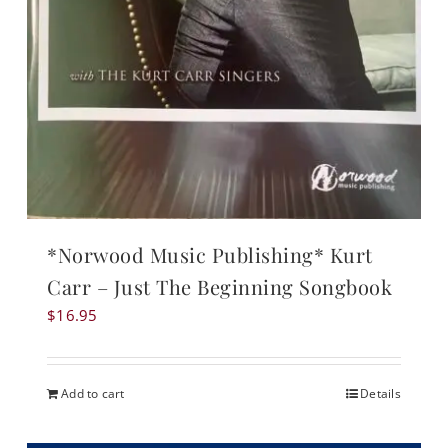
*Norwood Music Publishing* Kurt
Carr – Just The Beginning Songbook
$
16.95
Add to cart
Details