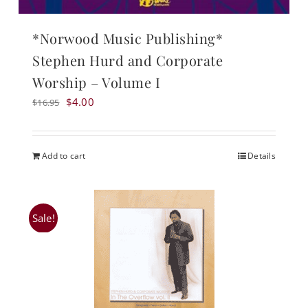
*Norwood Music Publishing*
Stephen Hurd and Corporate
Worship – Volume I
Original
Current
$
4.00
$
16.95
price
price
was:
is:
$16.95.
$4.00.
Add to cart
Details
Sale!