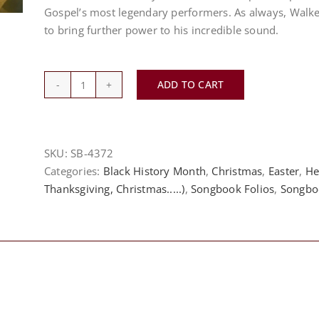
Gospel’s most legendary performers. As always, Walk
to bring further power to his incredible sound.
ADD TO CART
*Norwood
Music
Publishing*
Hezekiah
SKU:
SB-4372
Walker
Categories:
Black History Month
,
Christmas
,
Easter
,
He
and
Thanksgiving, Christmas.....)
,
Songbook Folios
,
Songbo
LFC
-
20/85
The
Experience
quantity