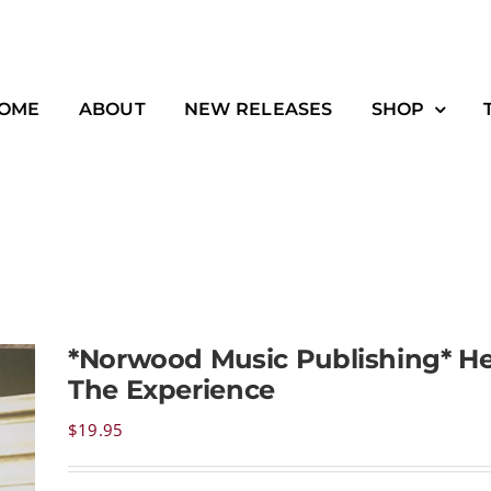
OME
ABOUT
NEW RELEASES
SHOP
*Norwood Music Publishing* He
The Experience
$
19.95