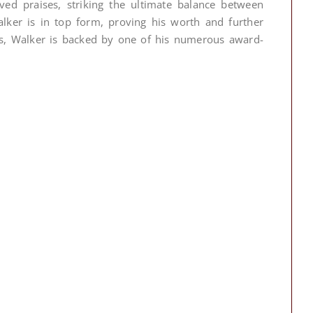
rved praises, striking the ultimate balance between
alker is in top form, proving his worth and further
ays, Walker is backed by one of his numerous award-