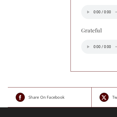
Grateful
Share On Facebook
Tw