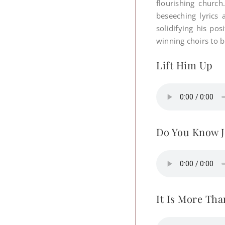
flourishing church
beseeching lyrics 
solidifying his po
winning choirs to b
Lift Him Up
Do You Know J
It Is More Tha