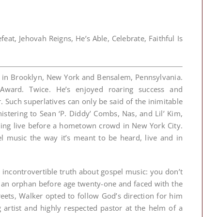
at, Jehovah Reigns, He’s Able, Celebrate, Faithful Is
es in Brooklyn, New York and Bensalem, Pennsylvania.
Award. Twice. He’s enjoyed roaring success and
 Such superlatives can only be said of the inimitable
stering to Sean ‘P. Diddy’ Combs, Nas, and Lil’ Kim,
ing live before a hometown crowd in New York City.
music the way it’s meant to be heard, live and in
e incontrovertible truth about gospel music: you don’t
 an orphan before age twenty-one and faced with the
eets, Walker opted to follow God’s direction for him
artist and highly respected pastor at the helm of a