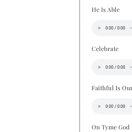
He Is Able
Celebrate
Faithful Is Ou
On Tyme God