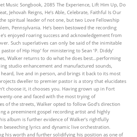
et Music Songbook, 2085 The Experience, Lift Him Up, Do
at, Jehovah Reigns, He’s Able, Celebrate, Faithful Is Our
he spiritual leader of not one, but two Love Fellowship
lem, Pennsylvania. He’s been bestowed the recording
He’s enjoyed roaring success and acknowledgement from
ver. Such superlatives can only be said of the inimitable
astor of Hip Hop’ for ministering to Sean ‘P. Diddy’
ies, Walker returns to do what he does best…performing
going studio enhancement and manufactured sounds,
heard, live and in person, and brings it back to its most
rojects dweller to premier pastor is a story that elucidates
’t choose it, it chooses you. Having grown up in Fort
wenty-one and faced with the most trying of
s of the streets, Walker opted to follow God’s direction
ng a preeminent gospel recording artist and highly
his album is further evidence of Walker’s rightfully
n beseeching lyrics and dynamic live orchestration.
ng his worth and further solidifying his position as one of