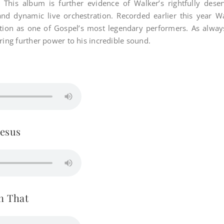
. This album is further evidence of Walker’s rightfully dese
and dynamic live orchestration. Recorded earlier this year W
sition as one of Gospel’s most legendary performers. As alw
ring further power to his incredible sound.
esus
n That