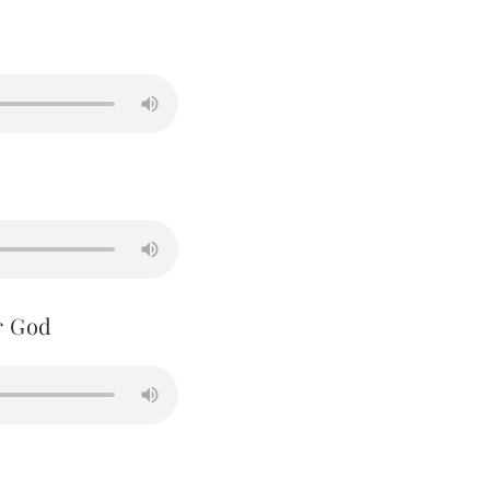
r God