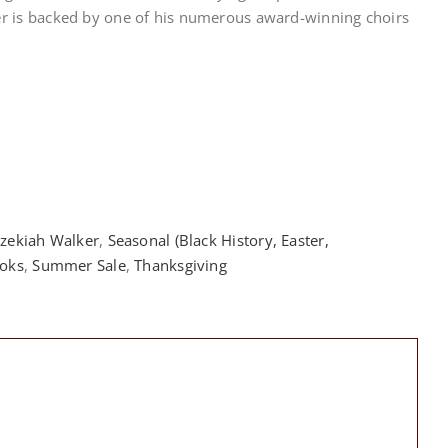
er is backed by one of his numerous award-winning choirs
zekiah Walker
,
Seasonal (Black History, Easter,
oks
,
Summer Sale
,
Thanksgiving