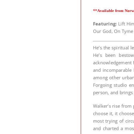
**Available from Norw
Featuring:
Lift Him
Our God, On Tyme 
He’s the spiritual
He’s been bestow
acknowledgement fr
and incomparable E
among other urban
Forgoing studio e
person, and brings 
Walker’s rise from 
choose it, it choo
most trying of cir
and charted a most