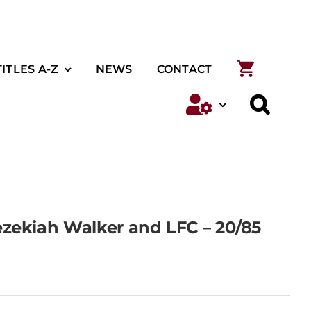
TITLES A-Z
NEWS
CONTACT
zekiah Walker and LFC – 20/85