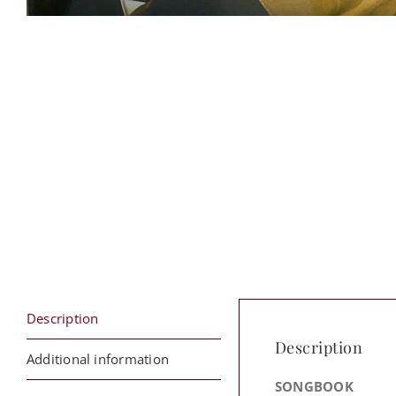
Description
Description
Additional information
SONGBOOK