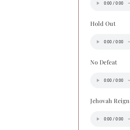
Hold Out
No Defeat
Jehovah Reign