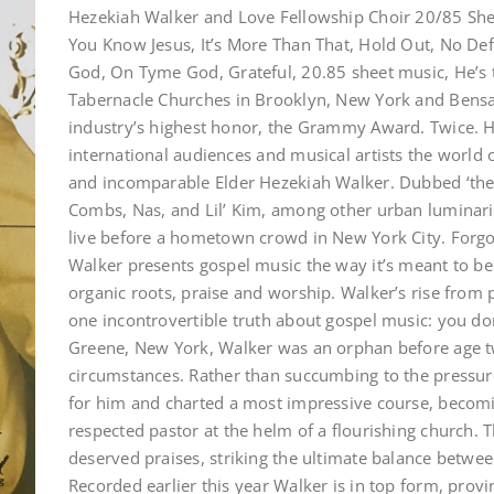
Hezekiah Walker and Love Fellowship Choir 20/85 She
You Know Jesus, It’s More Than That, Hold Out, No Defe
God, On Tyme God, Grateful, 20.85 sheet music, He’s t
Tabernacle Churches in Brooklyn, New York and Bensa
industry’s highest honor, the Grammy Award. Twice. 
international audiences and musical artists the world o
and incomparable Elder Hezekiah Walker. Dubbed ‘the p
Combs, Nas, and Lil’ Kim, among other urban luminar
live before a hometown crowd in New York City. For
Walker presents gospel music the way it’s meant to be 
organic roots, praise and worship. Walker’s rise from p
one incontrovertible truth about gospel music: you don
Greene, New York, Walker was an orphan before age t
circumstances. Rather than succumbing to the pressure
for him and charted a most impressive course, becomi
respected pastor at the helm of a flourishing church. T
deserved praises, striking the ultimate balance betwee
Recorded earlier this year Walker is in top form, provi