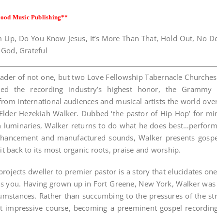
ood Music Publishing
**
 Up, Do You Know Jesus, It’s More Than That, Hold Out, No Defe
God, Grateful
 leader of not one, but two Love Fellowship Tabernacle Church
ed the recording industry’s highest honor, the Grammy 
om international audiences and musical artists the world over.
lder Hezekiah Walker. Dubbed ‘the pastor of Hip Hop’ for mini
 luminaries, Walker returns to do what he does best…perform
nhancement and manufactured sounds, Walker presents gospel 
it back to its most organic roots, praise and worship.
projects dweller to premier pastor is a story that elucidates on
ses you. Having grown up in Fort Greene, New York, Walker was
cumstances. Rather than succumbing to the pressures of the str
 impressive course, becoming a preeminent gospel recording 