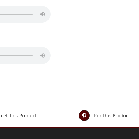
eet This Product
Pin This Product