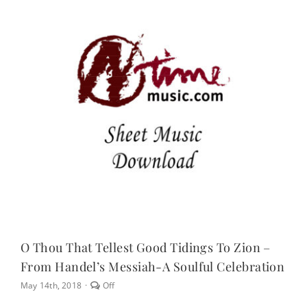
NEWS
CONTACT
CART
MY ACCOUNT
PRODUCTS
SEARCH
O Thou That Tellest Good Tidings To Zion –
From Handel’s Messiah-A Soulful Celebration
Comments
May 14th, 2018
·
Off
off