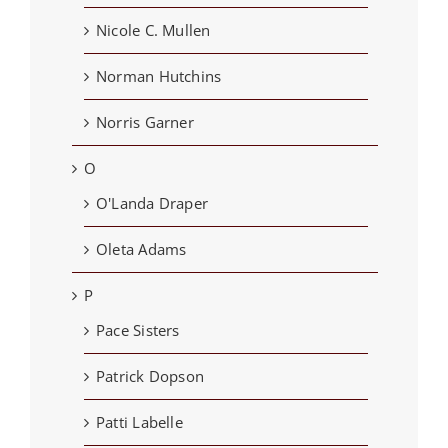
Nicole C. Mullen
Norman Hutchins
Norris Garner
O
O'Landa Draper
Oleta Adams
P
Pace Sisters
Patrick Dopson
Patti Labelle