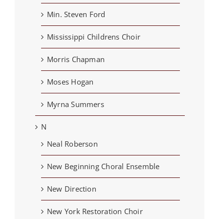
Min. Steven Ford
Mississippi Childrens Choir
Morris Chapman
Moses Hogan
Myrna Summers
N
Neal Roberson
New Beginning Choral Ensemble
New Direction
New York Restoration Choir