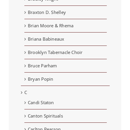
Braxton D. Shelley
Brian Moore & Rhema
Briana Babineaux
Brooklyn Tabernacle Choir
Bruce Parham
Bryan Popin
C
Candi Staton
Canton Spirituals
Carlton Pearson