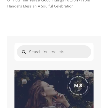
O Thou That Tellest Good Tidings To Zion - From
O
Handel's Messiah A Soulful Celebration
Thou
That
Tellest
Good
Tidings
To
Zion
–
From
Handel’s
Products
Messiah-
search
A
Soulful
Celebration