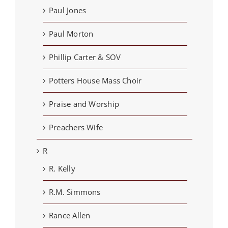
Paul Jones
Paul Morton
Phillip Carter & SOV
Potters House Mass Choir
Praise and Worship
Preachers Wife
R
R. Kelly
R.M. Simmons
Rance Allen