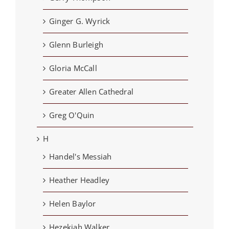
Ginger G. Wyrick
Glenn Burleigh
Gloria McCall
Greater Allen Cathedral
Greg O'Quin
H
Handel's Messiah
Heather Headley
Helen Baylor
Hezekiah Walker