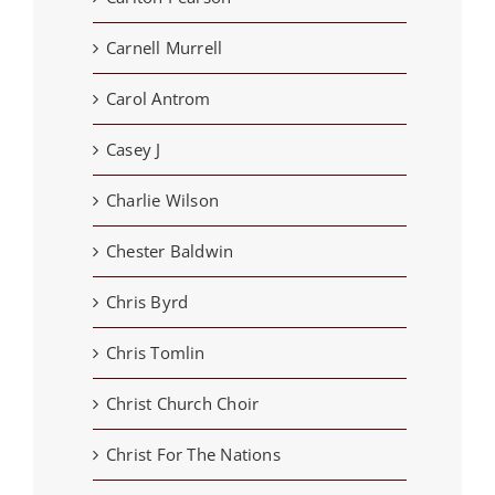
Carnell Murrell
Carol Antrom
Casey J
Charlie Wilson
Chester Baldwin
Chris Byrd
Chris Tomlin
Christ Church Choir
Christ For The Nations