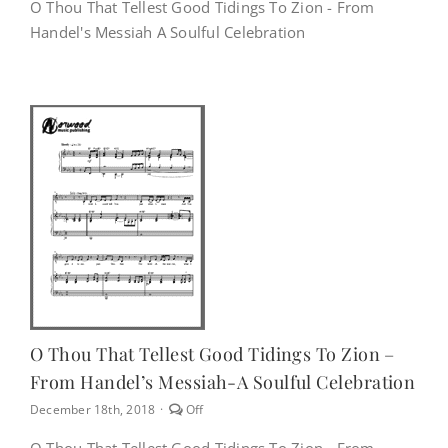
on
O Thou That Tellest Good Tidings To Zion - From
O
Handel's Messiah A Soulful Celebration
Thou
That
Tellest
Good
Tidings
To
Zion
–
From
Handel’s
Messiah-
A
Soulful
Celebration
O Thou That Tellest Good Tidings To Zion –
From Handel’s Messiah-A Soulful Celebration
Comments
December 18th, 2018
·
Off
off
on