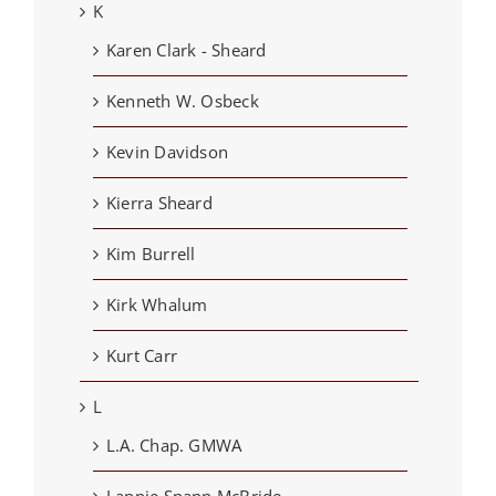
K
Karen Clark - Sheard
Kenneth W. Osbeck
Kevin Davidson
Kierra Sheard
Kim Burrell
Kirk Whalum
Kurt Carr
L
L.A. Chap. GMWA
Lannie Spann McBride