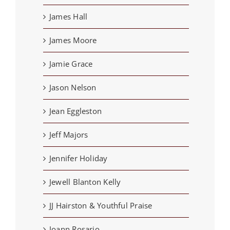
James Hall
James Moore
Jamie Grace
Jason Nelson
Jean Eggleston
Jeff Majors
Jennifer Holiday
Jewell Blanton Kelly
JJ Hairston & Youthful Praise
Joann Rosario