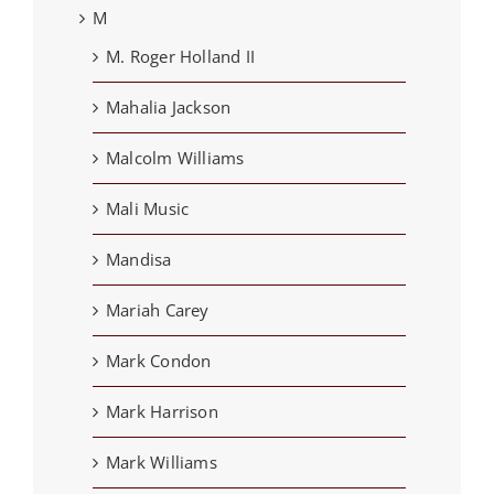
M
M. Roger Holland II
Mahalia Jackson
Malcolm Williams
Mali Music
Mandisa
Mariah Carey
Mark Condon
Mark Harrison
Mark Williams