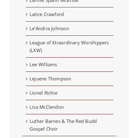
Latice Crawford
Le’Andria Johnson
League of Xtraordinary Worshippers
(LXW)
Lee Williams
Lejuene Thompson
Lionel Richie
Lisa McClendon
Luther Barnes & The Red Budd
Gospel Choir