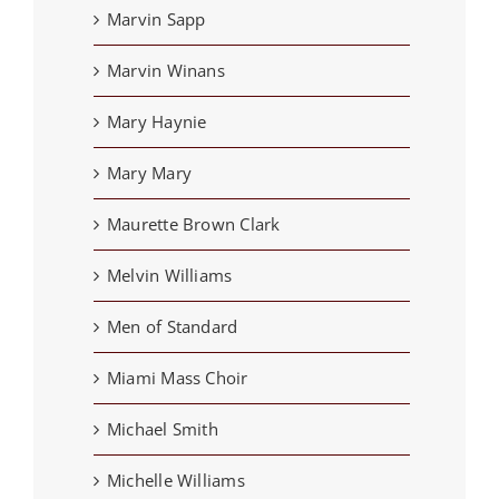
Marvin Sapp
Marvin Winans
Mary Haynie
Mary Mary
Maurette Brown Clark
Melvin Williams
Men of Standard
Miami Mass Choir
Michael Smith
Michelle Williams