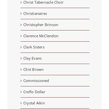
Christ Tabernacle Choir
Christianaires
Christopher Brinson
Clarence McClendon
Clark Sisters
Clay Evans
Clint Brown
Commissioned
Creflo Dollar
Crystal Aikin