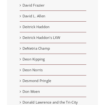
David Frazier
David L. Allen
Deitrick Haddon
Deitrick Haddon's LXW
DeNetria Champ
Deon Kipping
Deon Norris
Desmond Pringle
Don Moen
Donald Lawrence and the Tri-City