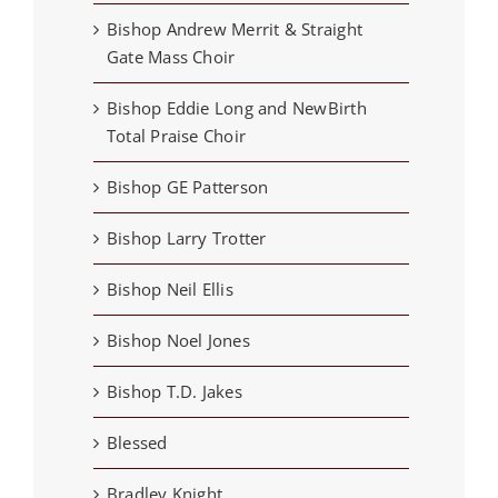
Bishop Andrew Merrit & Straight
Gate Mass Choir
Bishop Eddie Long and NewBirth
Total Praise Choir
Bishop GE Patterson
Bishop Larry Trotter
Bishop Neil Ellis
Bishop Noel Jones
Bishop T.D. Jakes
Blessed
Bradley Knight