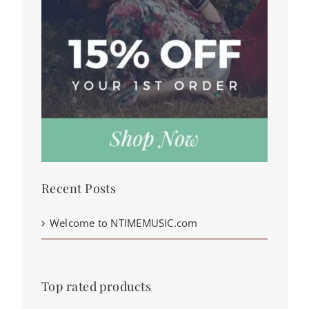
Recent Posts
Welcome to NTIMEMUSIC.com
Top rated products