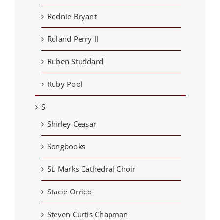
Rodnie Bryant
Roland Perry II
Ruben Studdard
Ruby Pool
S
Shirley Ceasar
Songbooks
St. Marks Cathedral Choir
Stacie Orrico
Steven Curtis Chapman