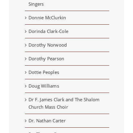
Singers
Donnie McClurkin
Dorinda Clark-Cole
Dorothy Norwood
Dorothy Pearson
Dottie Peoples
Doug Williams
Dr F. James Clark and The Shalom
Church Mass Choir
Dr. Nathan Carter