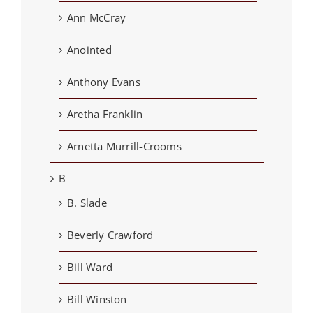
Ann McCray
Anointed
Anthony Evans
Aretha Franklin
Arnetta Murrill-Crooms
B
B. Slade
Beverly Crawford
Bill Ward
Bill Winston