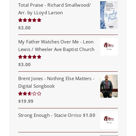
Total Praise - Richard Smallwood/
Arr. by LLoyd Larson
$
3.00
Rated
5.00
out of 5
My Father Watches Over Me - Leon
Lewis / Wheeler Ave Baptist Church
$
3.00
Rated
5.00
out of 5
Brent Jones - Nothing Else Matters -
Digital Songbook
$
19.99
Rated
2.53
out of
5
Strong Enough - Stacie Orrico
$
1.00