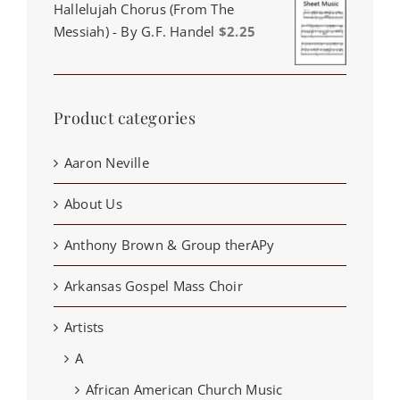
Hallelujah Chorus (From The
Messiah) - By G.F. Handel
$
2.25
Product categories
Aaron Neville
About Us
Anthony Brown & Group therAPy
Arkansas Gospel Mass Choir
Artists
A
African American Church Music