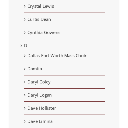
Crystal Lewis
Curtis Dean
Cynthia Gowens
D
Dallas Fort Worth Mass Choir
Damita
Daryl Coley
Daryl Logan
Dave Hollister
Dave Limina