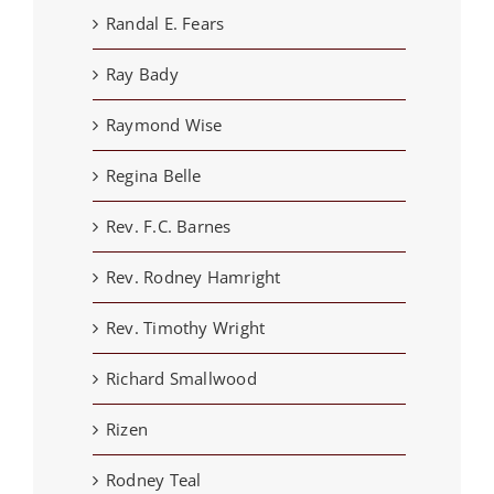
Randal E. Fears
Ray Bady
Raymond Wise
Regina Belle
Rev. F.C. Barnes
Rev. Rodney Hamright
Rev. Timothy Wright
Richard Smallwood
Rizen
Rodney Teal