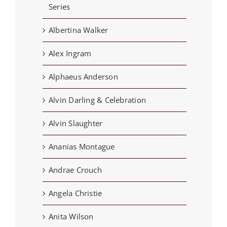
Series
Albertina Walker
Alex Ingram
Alphaeus Anderson
Alvin Darling & Celebration
Alvin Slaughter
Ananias Montague
Andrae Crouch
Angela Christie
Anita Wilson