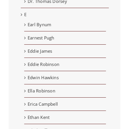
Dr. Thomas Dorsey
E
Earl Bynum
Earnest Pugh
Eddie James
Eddie Robinson
Edwin Hawkins
Ella Robinson
Erica Campbell
Ethan Kent