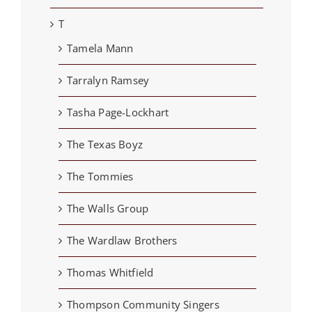
T
Tamela Mann
Tarralyn Ramsey
Tasha Page-Lockhart
The Texas Boyz
The Tommies
The Walls Group
The Wardlaw Brothers
Thomas Whitfield
Thompson Community Singers