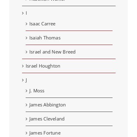
I
Isaac Carree
Isaiah Thomas
Israel and New Breed
Israel Houghton
J
J. Moss
James Abbington
James Cleveland
James Fortune