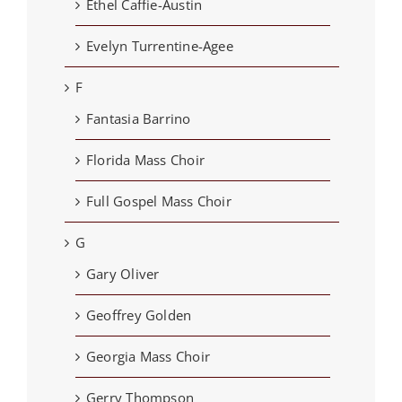
Ethel Caffie-Austin
Evelyn Turrentine-Agee
F
Fantasia Barrino
Florida Mass Choir
Full Gospel Mass Choir
G
Gary Oliver
Geoffrey Golden
Georgia Mass Choir
Gerry Thompson