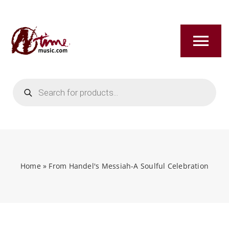
Skip
to
content
Tog
Nav
Products
HOME
search
ABOUT
NEW RELEASES
Home
»
From Handel's Messiah-A Soulful Celebration
SHOP
TITLES A-Z