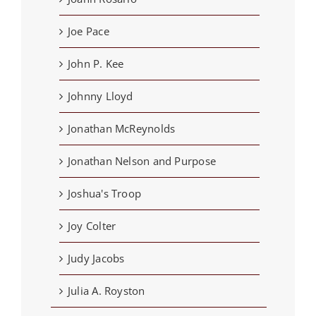
Joe Pace
John P. Kee
Johnny Lloyd
Jonathan McReynolds
Jonathan Nelson and Purpose
Joshua's Troop
Joy Colter
Judy Jacobs
Julia A. Royston