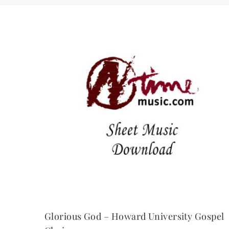
Glorious God – Howard University Gospel