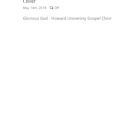
Choir
Comments
May 14th, 2018
·
Off
off
on
Glorious God - Howard University Gospel Choir
Glorious
God
–
Howard
University
Gospel
Choir