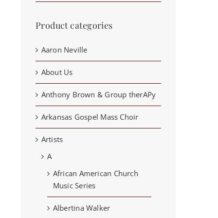
Product categories
Aaron Neville
About Us
Anthony Brown & Group therAPy
Arkansas Gospel Mass Choir
Artists
A
African American Church
Music Series
Albertina Walker