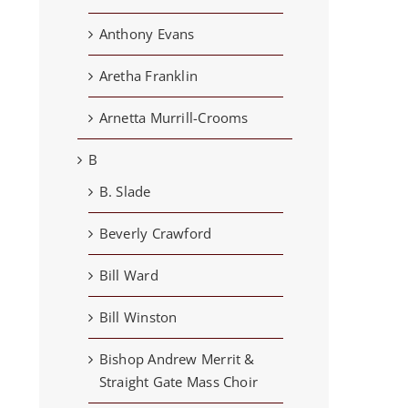
Anthony Evans
Aretha Franklin
Arnetta Murrill-Crooms
B
B. Slade
Beverly Crawford
Bill Ward
Bill Winston
Bishop Andrew Merrit &
Straight Gate Mass Choir