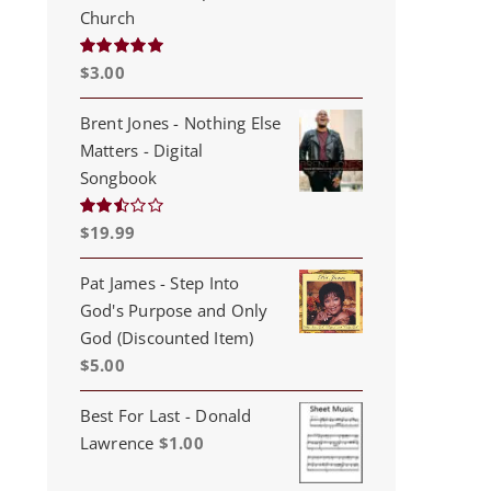
Church
$
3.00
Rated
5.00
out of 5
Brent Jones - Nothing Else
Matters - Digital
Songbook
$
19.99
Rated
2.53
out of
5
Pat James - Step Into
God's Purpose and Only
God (Discounted Item)
$
5.00
Best For Last - Donald
Lawrence
$
1.00