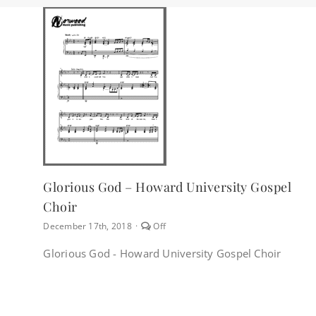
Glorious God – Howard University Gospel
Choir
Comments
December 17th, 2018
·
Off
off
on
Glorious God - Howard University Gospel Choir
Glorious
God
–
Howard
University