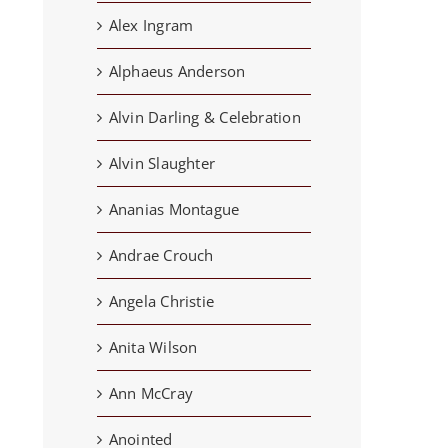
Alex Ingram
Alphaeus Anderson
Alvin Darling & Celebration
Alvin Slaughter
Ananias Montague
Andrae Crouch
Angela Christie
Anita Wilson
Ann McCray
Anointed