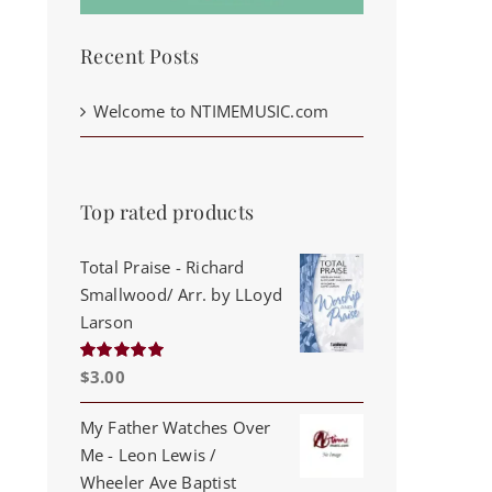
Recent Posts
Welcome to NTIMEMUSIC.com
Top rated products
Total Praise - Richard
Smallwood/ Arr. by LLoyd
Larson
$
3.00
Rated
5.00
out of 5
My Father Watches Over
Me - Leon Lewis /
Wheeler Ave Baptist