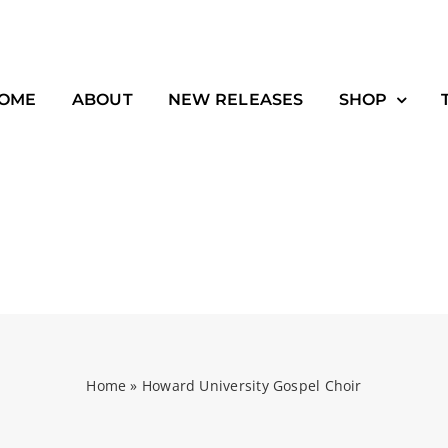
OME
ABOUT
NEW RELEASES
SHOP
Home
»
Howard University Gospel Choir