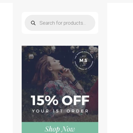
Products
search