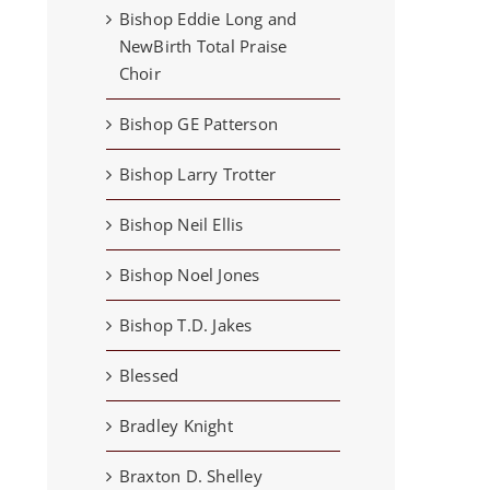
Bishop Eddie Long and
NewBirth Total Praise
Choir
Bishop GE Patterson
Bishop Larry Trotter
Bishop Neil Ellis
Bishop Noel Jones
Bishop T.D. Jakes
Blessed
Bradley Knight
Braxton D. Shelley