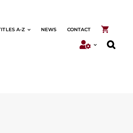
TITLES A-Z
NEWS
CONTACT