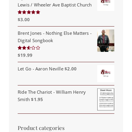
Lewis / Wheeler Ave Baptist Church
$
3.00
Rated
5.00
out of 5
Brent Jones - Nothing Else Matters -
Digital Songbook
$
19.99
Rated
2.53
out of
5
Let Go - Aaron Neville
$
2.00
Ride The Chariot - William Henry
Smith
$
1.95
Product categories