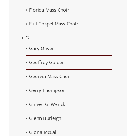
Florida Mass Choir
Full Gospel Mass Choir
G
Gary Oliver
Geoffrey Golden
Georgia Mass Choir
Gerry Thompson
Ginger G. Wyrick
Glenn Burleigh
Gloria McCall