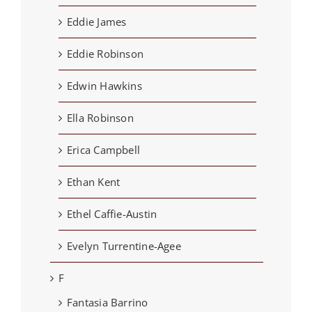
Eddie James
Eddie Robinson
Edwin Hawkins
Ella Robinson
Erica Campbell
Ethan Kent
Ethel Caffie-Austin
Evelyn Turrentine-Agee
F
Fantasia Barrino