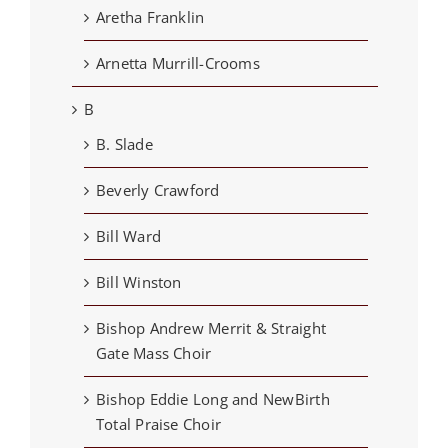
Aretha Franklin
Arnetta Murrill-Crooms
B
B. Slade
Beverly Crawford
Bill Ward
Bill Winston
Bishop Andrew Merrit & Straight
Gate Mass Choir
Bishop Eddie Long and NewBirth
Total Praise Choir