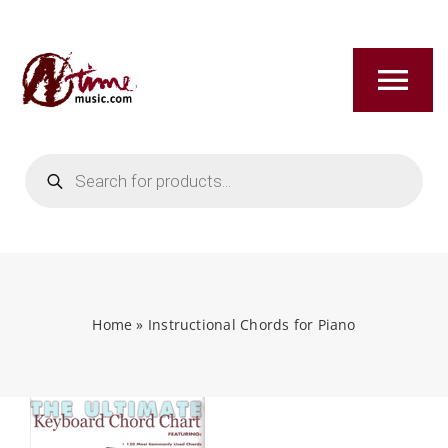
Skip
to
content
Tog
Nav
Products
HOME
search
ABOUT
NEW RELEASES
Home
»
Instructional Chords for Piano
SHOP
TITLES A-Z