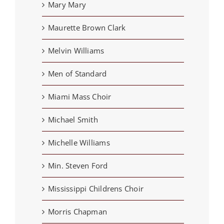
Mary Mary
Maurette Brown Clark
Melvin Williams
Men of Standard
Miami Mass Choir
Michael Smith
Michelle Williams
Min. Steven Ford
Mississippi Childrens Choir
Morris Chapman