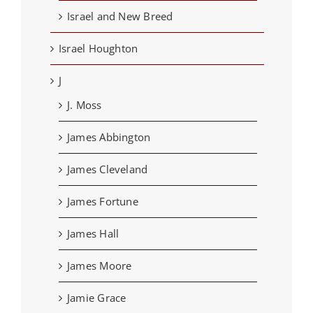
Israel and New Breed
Israel Houghton
J
J. Moss
James Abbington
James Cleveland
James Fortune
James Hall
James Moore
Jamie Grace