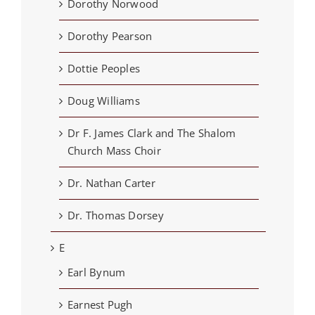
Dorothy Norwood
Dorothy Pearson
Dottie Peoples
Doug Williams
Dr F. James Clark and The Shalom
Church Mass Choir
Dr. Nathan Carter
Dr. Thomas Dorsey
E
Earl Bynum
Earnest Pugh