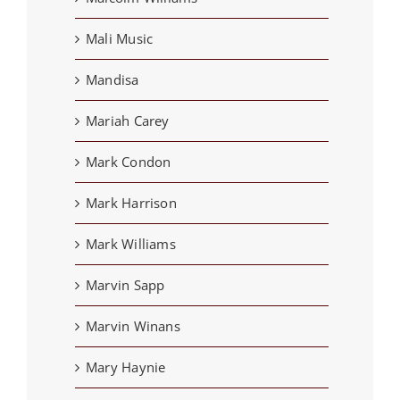
Mali Music
Mandisa
Mariah Carey
Mark Condon
Mark Harrison
Mark Williams
Marvin Sapp
Marvin Winans
Mary Haynie