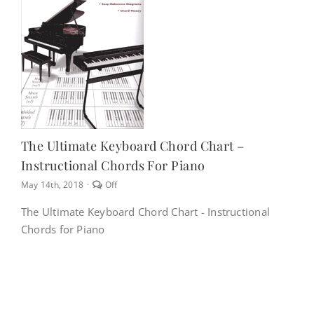
NEWS
CONTACT
CART
The Ultimate Keyboard Chord Chart –
Instructional Chords For Piano
MY ACCOUNT
Comments
May 14th, 2018
·
Off
off
on
The Ultimate Keyboard Chord Chart - Instructional
The
PRODUCTS
Chords for Piano
Ultimate
SEARCH
Keyboard
Chord
Chart
–
Instructional
Chords