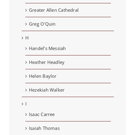
Greater Allen Cathedral
Greg O'Quin
H
Handel's Messiah
Heather Headley
Helen Baylor
Hezekiah Walker
I
Isaac Carree
Isaiah Thomas