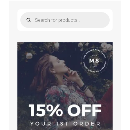
for
Piano
Products
search