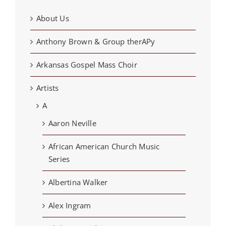
About Us
Anthony Brown & Group therAPy
Arkansas Gospel Mass Choir
Artists
A
Aaron Neville
African American Church Music
Series
Albertina Walker
Alex Ingram