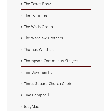
The Texas Boyz
The Tommies
The Walls Group
The Wardlaw Brothers
Thomas Whitfield
Thompson Community Singers
Tim Bowman Jr.
Times Square Church Choir
Tina Campbell
tobyMac