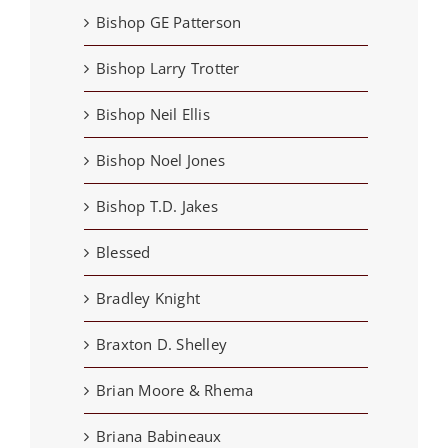
Bishop GE Patterson
Bishop Larry Trotter
Bishop Neil Ellis
Bishop Noel Jones
Bishop T.D. Jakes
Blessed
Bradley Knight
Braxton D. Shelley
Brian Moore & Rhema
Briana Babineaux