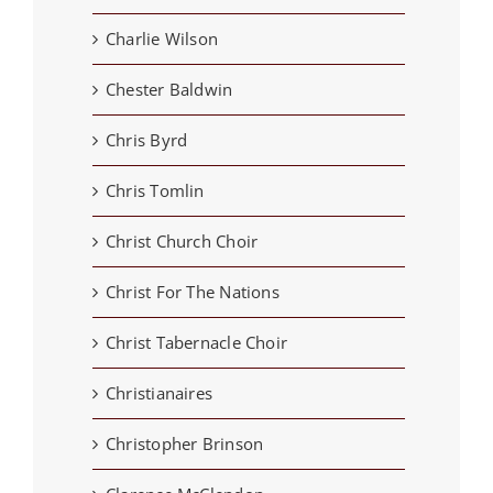
Charlie Wilson
Chester Baldwin
Chris Byrd
Chris Tomlin
Christ Church Choir
Christ For The Nations
Christ Tabernacle Choir
Christianaires
Christopher Brinson