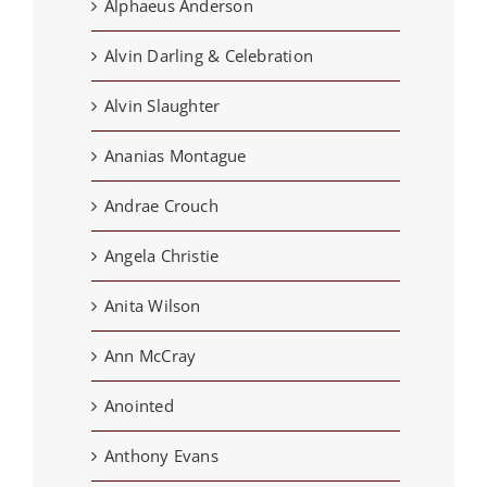
Alphaeus Anderson
Alvin Darling & Celebration
Alvin Slaughter
Ananias Montague
Andrae Crouch
Angela Christie
Anita Wilson
Ann McCray
Anointed
Anthony Evans