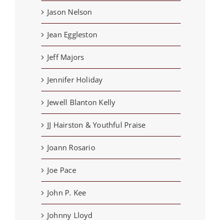
Jason Nelson
Jean Eggleston
Jeff Majors
Jennifer Holiday
Jewell Blanton Kelly
JJ Hairston & Youthful Praise
Joann Rosario
Joe Pace
John P. Kee
Johnny Lloyd