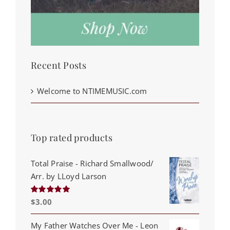
Recent Posts
Welcome to NTIMEMUSIC.com
Top rated products
Total Praise - Richard Smallwood/
Arr. by LLoyd Larson
$
3.00
Rated
5.00
out of 5
My Father Watches Over Me - Leon