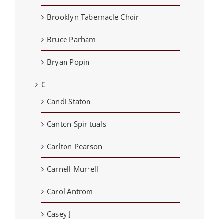
Brooklyn Tabernacle Choir
Bruce Parham
Bryan Popin
C
Candi Staton
Canton Spirituals
Carlton Pearson
Carnell Murrell
Carol Antrom
Casey J