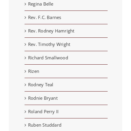
Regina Belle
Rev. F.C. Barnes
Rev. Rodney Hamright
Rev. Timothy Wright
Richard Smallwood
Rizen
Rodney Teal
Rodnie Bryant
Roland Perry II
Ruben Studdard