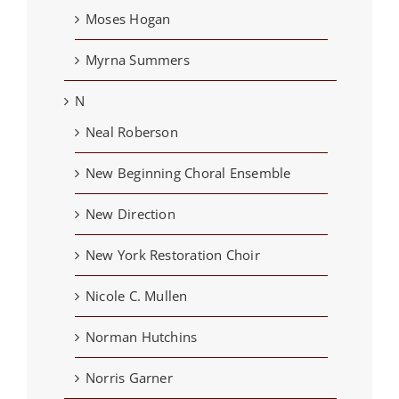
Moses Hogan
Myrna Summers
N
Neal Roberson
New Beginning Choral Ensemble
New Direction
New York Restoration Choir
Nicole C. Mullen
Norman Hutchins
Norris Garner