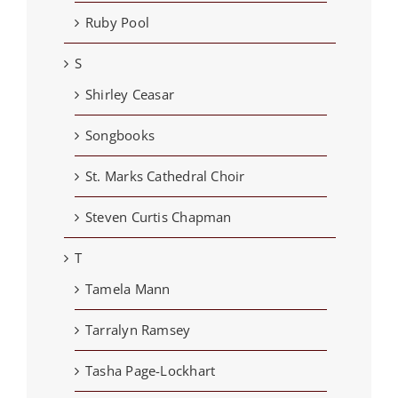
Ruby Pool
S
Shirley Ceasar
Songbooks
St. Marks Cathedral Choir
Steven Curtis Chapman
T
Tamela Mann
Tarralyn Ramsey
Tasha Page-Lockhart