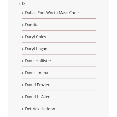
D
Dallas Fort Worth Mass Choir
Damita
Daryl Coley
Daryl Logan
Dave Hollister
Dave Limina
David Frazier
David L. Allen
Deitrick Haddon