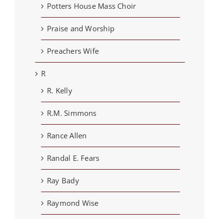
Potters House Mass Choir
Praise and Worship
Preachers Wife
R
R. Kelly
R.M. Simmons
Rance Allen
Randal E. Fears
Ray Bady
Raymond Wise