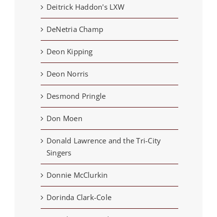
Deitrick Haddon's LXW
DeNetria Champ
Deon Kipping
Deon Norris
Desmond Pringle
Don Moen
Donald Lawrence and the Tri-City
Singers
Donnie McClurkin
Dorinda Clark-Cole