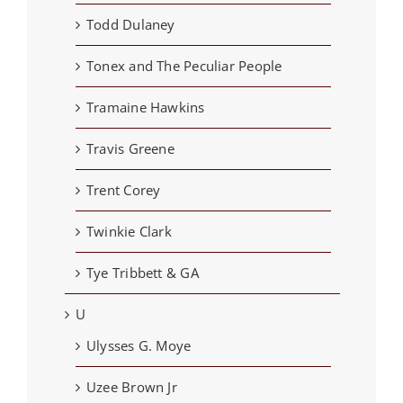
Todd Dulaney
Tonex and The Peculiar People
Tramaine Hawkins
Travis Greene
Trent Corey
Twinkie Clark
Tye Tribbett & GA
U
Ulysses G. Moye
Uzee Brown Jr