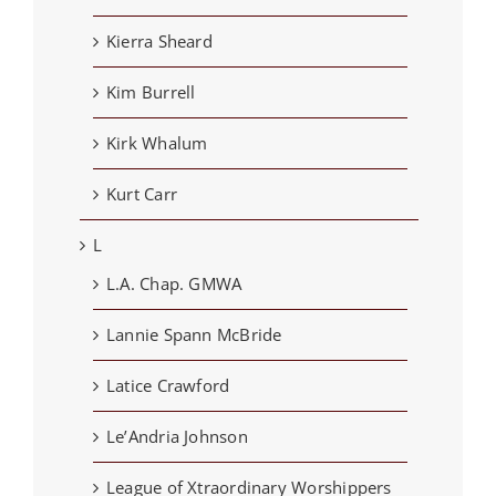
Kierra Sheard
Kim Burrell
Kirk Whalum
Kurt Carr
L
L.A. Chap. GMWA
Lannie Spann McBride
Latice Crawford
Le’Andria Johnson
League of Xtraordinary Worshippers