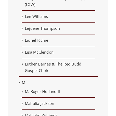
(LXW)
Lee Williams
Lejuene Thompson
Lionel Richie
Lisa McClendon
Luther Barnes & The Red Budd
Gospel Choir
M
M. Roger Holland II
Mahalia Jackson
Malcolm Williams