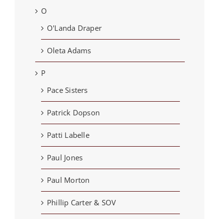
O
O'Landa Draper
Oleta Adams
P
Pace Sisters
Patrick Dopson
Patti Labelle
Paul Jones
Paul Morton
Phillip Carter & SOV