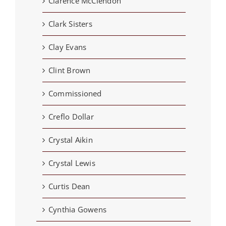
Clarence McClendon
Clark Sisters
Clay Evans
Clint Brown
Commissioned
Creflo Dollar
Crystal Aikin
Crystal Lewis
Curtis Dean
Cynthia Gowens