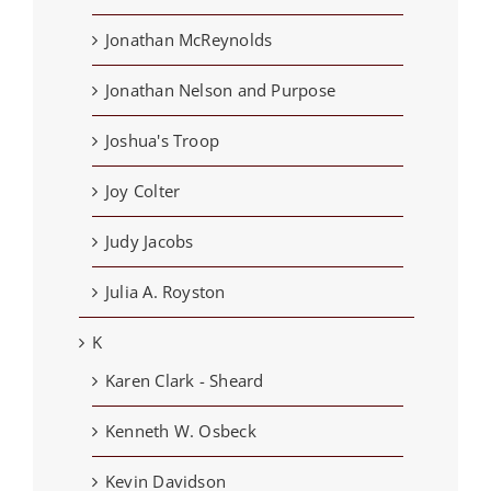
Jonathan McReynolds
Jonathan Nelson and Purpose
Joshua's Troop
Joy Colter
Judy Jacobs
Julia A. Royston
K
Karen Clark - Sheard
Kenneth W. Osbeck
Kevin Davidson