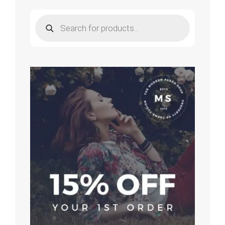
Products
search