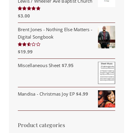
Lewis / Wheeler Ave Baptist Church
$
3.00
Rated
5.00
out of 5
Brent Jones - Nothing Else Matters -
Digital Songbook
$
19.99
Rated
2.53
out of
5
Miscellaneous Sheet
$
7.95
Mandisa - Christmas Joy EP
$
4.99
Product categories