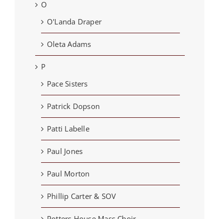
O
O'Landa Draper
Oleta Adams
P
Pace Sisters
Patrick Dopson
Patti Labelle
Paul Jones
Paul Morton
Phillip Carter & SOV
Potters House Mass Choir