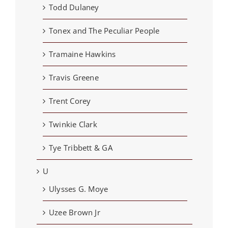
Todd Dulaney
Tonex and The Peculiar People
Tramaine Hawkins
Travis Greene
Trent Corey
Twinkie Clark
Tye Tribbett & GA
U
Ulysses G. Moye
Uzee Brown Jr