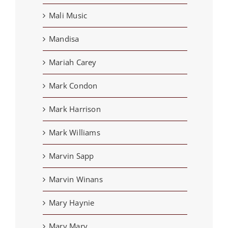
Mali Music
Mandisa
Mariah Carey
Mark Condon
Mark Harrison
Mark Williams
Marvin Sapp
Marvin Winans
Mary Haynie
Mary Mary