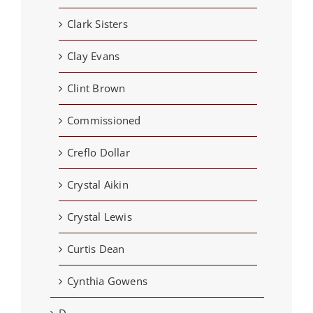
Clark Sisters
Clay Evans
Clint Brown
Commissioned
Creflo Dollar
Crystal Aikin
Crystal Lewis
Curtis Dean
Cynthia Gowens
D