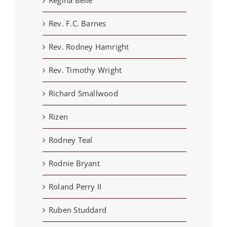
Rev. F.C. Barnes
Rev. Rodney Hamright
Rev. Timothy Wright
Richard Smallwood
Rizen
Rodney Teal
Rodnie Bryant
Roland Perry II
Ruben Studdard