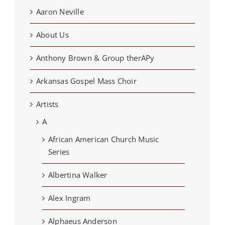
Aaron Neville
About Us
Anthony Brown & Group therAPy
Arkansas Gospel Mass Choir
Artists
A
African American Church Music
Series
Albertina Walker
Alex Ingram
Alphaeus Anderson