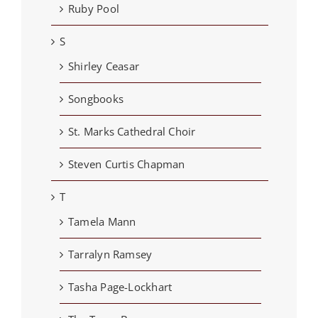
Ruby Pool
S
Shirley Ceasar
Songbooks
St. Marks Cathedral Choir
Steven Curtis Chapman
T
Tamela Mann
Tarralyn Ramsey
Tasha Page-Lockhart