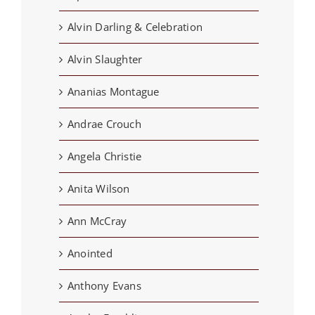
Alvin Darling & Celebration
Alvin Slaughter
Ananias Montague
Andrae Crouch
Angela Christie
Anita Wilson
Ann McCray
Anointed
Anthony Evans