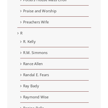
Praise and Worship
Preachers Wife
R
R. Kelly
R.M. Simmons
Rance Allen
Randal E. Fears
Ray Bady
Raymond Wise
Regina Belle