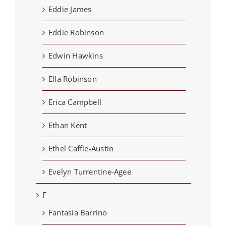
Eddie James
Eddie Robinson
Edwin Hawkins
Ella Robinson
Erica Campbell
Ethan Kent
Ethel Caffie-Austin
Evelyn Turrentine-Agee
F
Fantasia Barrino