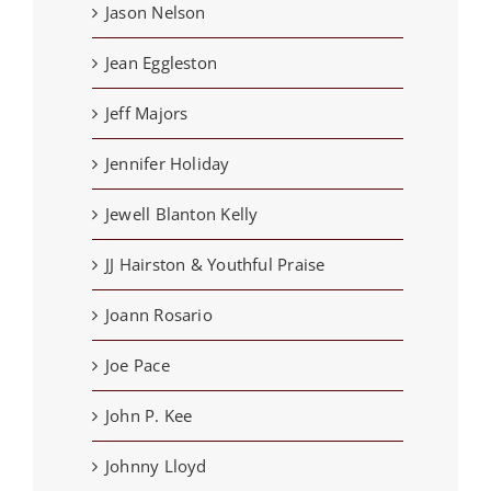
Jason Nelson
Jean Eggleston
Jeff Majors
Jennifer Holiday
Jewell Blanton Kelly
JJ Hairston & Youthful Praise
Joann Rosario
Joe Pace
John P. Kee
Johnny Lloyd