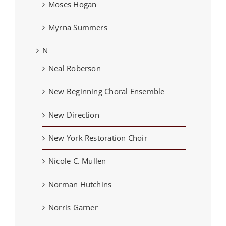
Moses Hogan
Myrna Summers
N
Neal Roberson
New Beginning Choral Ensemble
New Direction
New York Restoration Choir
Nicole C. Mullen
Norman Hutchins
Norris Garner