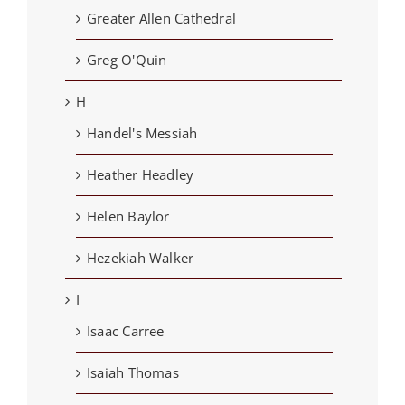
Greater Allen Cathedral
Greg O'Quin
H
Handel's Messiah
Heather Headley
Helen Baylor
Hezekiah Walker
I
Isaac Carree
Isaiah Thomas