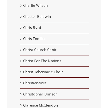
Charlie Wilson
Chester Baldwin
Chris Byrd
Chris Tomlin
Christ Church Choir
Christ For The Nations
Christ Tabernacle Choir
Christianaires
Christopher Brinson
Clarence McClendon