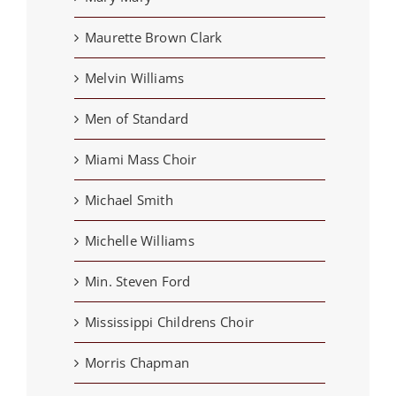
Maurette Brown Clark
Melvin Williams
Men of Standard
Miami Mass Choir
Michael Smith
Michelle Williams
Min. Steven Ford
Mississippi Childrens Choir
Morris Chapman