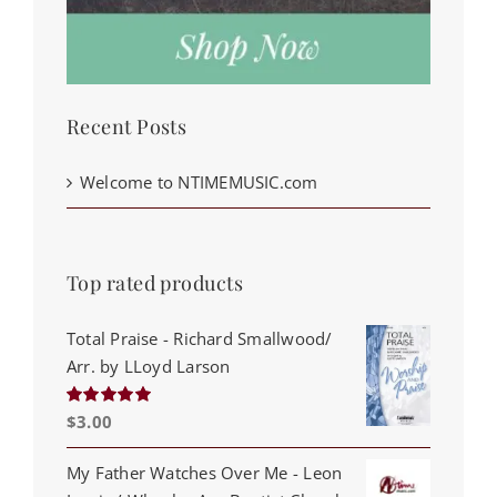
Recent Posts
Welcome to NTIMEMUSIC.com
Top rated products
Total Praise - Richard Smallwood/
Arr. by LLoyd Larson
$
3.00
Rated
5.00
out of 5
My Father Watches Over Me - Leon