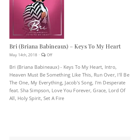
NEWS
CONTACT
Bri (Briana Babineaux) – Keys To My Heart
Comments
May 14th, 2018
·
Off
CART
off
on
Bri (Briana Babineaux) - Keys To My Heart, Intro,
Bri
Heaven Must Be Something Like This, Run Over, I'll Be
(Briana
MY ACCOUNT
Babineaux)
The One, My Everything, Jacob's Song, I'm Desperate
–
feat. Sha Simpson, Love You Forever, Grace, Lord Of
Keys
To
All, Holy Spirit, Set A Fire
PRODUCTS
My
SEARCH
Heart