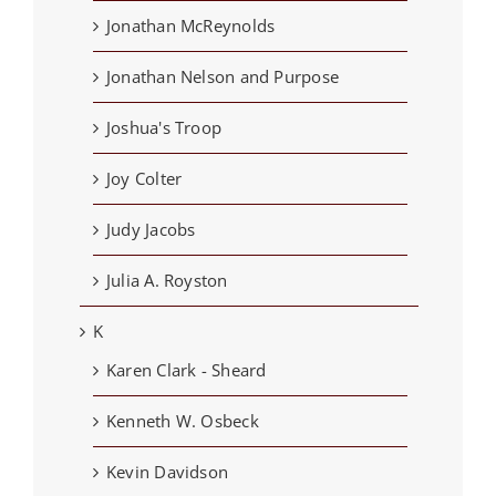
Jonathan McReynolds
Jonathan Nelson and Purpose
Joshua's Troop
Joy Colter
Judy Jacobs
Julia A. Royston
K
Karen Clark - Sheard
Kenneth W. Osbeck
Kevin Davidson