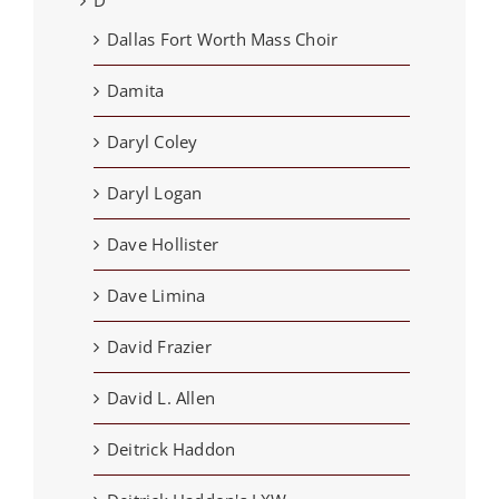
Dallas Fort Worth Mass Choir
Damita
Daryl Coley
Daryl Logan
Dave Hollister
Dave Limina
David Frazier
David L. Allen
Deitrick Haddon