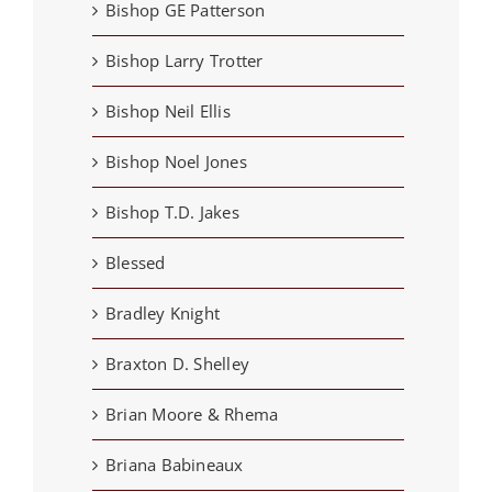
Bishop GE Patterson
Bishop Larry Trotter
Bishop Neil Ellis
Bishop Noel Jones
Bishop T.D. Jakes
Blessed
Bradley Knight
Braxton D. Shelley
Brian Moore & Rhema
Briana Babineaux