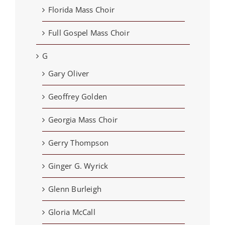
Florida Mass Choir
Full Gospel Mass Choir
G
Gary Oliver
Geoffrey Golden
Georgia Mass Choir
Gerry Thompson
Ginger G. Wyrick
Glenn Burleigh
Gloria McCall