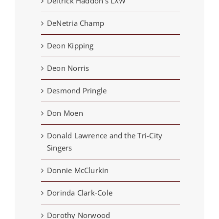
Deitrick Haddon's LXW
DeNetria Champ
Deon Kipping
Deon Norris
Desmond Pringle
Don Moen
Donald Lawrence and the Tri-City
Singers
Donnie McClurkin
Dorinda Clark-Cole
Dorothy Norwood