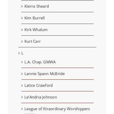
Kierra Sheard
Kim Burrell
Kirk Whalum
Kurt Carr
L
L.A. Chap. GMWA
Lannie Spann McBride
Latice Crawford
Le’Andria Johnson
League of Xtraordinary Worshippers