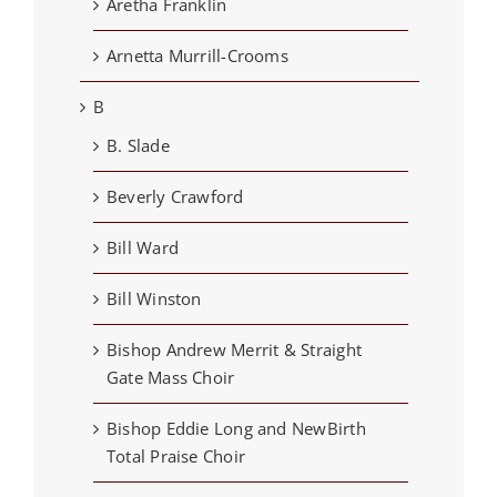
Aretha Franklin
Arnetta Murrill-Crooms
B
B. Slade
Beverly Crawford
Bill Ward
Bill Winston
Bishop Andrew Merrit & Straight
Gate Mass Choir
Bishop Eddie Long and NewBirth
Total Praise Choir