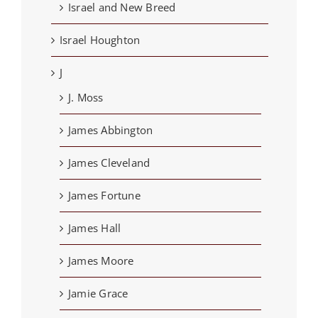
Israel and New Breed
Israel Houghton
J
J. Moss
James Abbington
James Cleveland
James Fortune
James Hall
James Moore
Jamie Grace