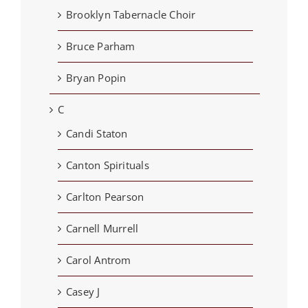
Brooklyn Tabernacle Choir
Bruce Parham
Bryan Popin
C
Candi Staton
Canton Spirituals
Carlton Pearson
Carnell Murrell
Carol Antrom
Casey J