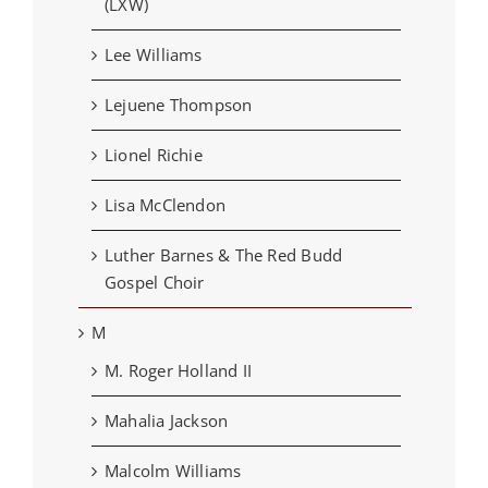
(LXW)
Lee Williams
Lejuene Thompson
Lionel Richie
Lisa McClendon
Luther Barnes & The Red Budd
Gospel Choir
M
M. Roger Holland II
Mahalia Jackson
Malcolm Williams