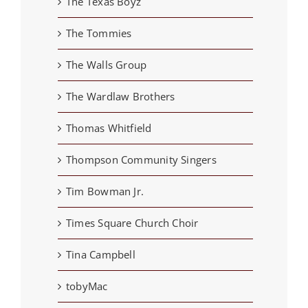
The Texas Boyz
The Tommies
The Walls Group
The Wardlaw Brothers
Thomas Whitfield
Thompson Community Singers
Tim Bowman Jr.
Times Square Church Choir
Tina Campbell
tobyMac