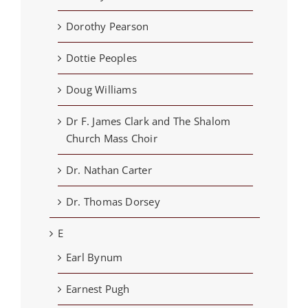
Dorothy Pearson
Dottie Peoples
Doug Williams
Dr F. James Clark and The Shalom
Church Mass Choir
Dr. Nathan Carter
Dr. Thomas Dorsey
E
Earl Bynum
Earnest Pugh