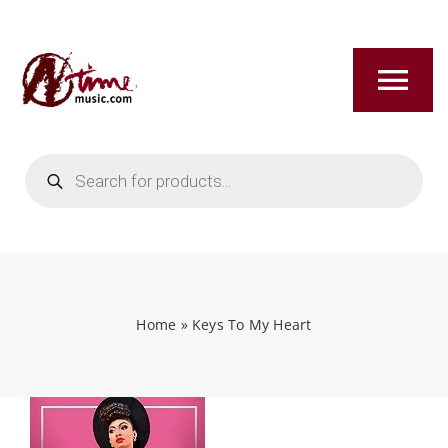
Skip
to
content
Tog
Nav
Products
HOME
search
ABOUT
NEW RELEASES
Home
»
Keys To My Heart
SHOP
TITLES A-Z