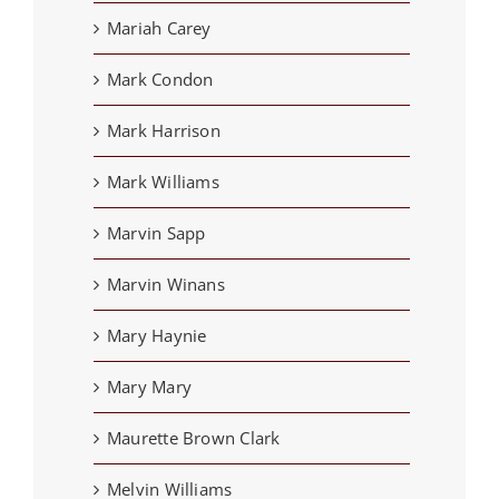
Mariah Carey
Mark Condon
Mark Harrison
Mark Williams
Marvin Sapp
Marvin Winans
Mary Haynie
Mary Mary
Maurette Brown Clark
Melvin Williams