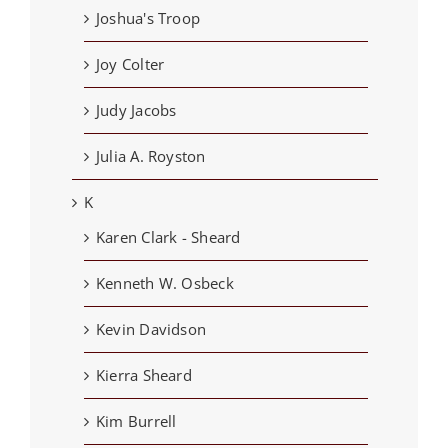
Joshua's Troop
Joy Colter
Judy Jacobs
Julia A. Royston
K
Karen Clark - Sheard
Kenneth W. Osbeck
Kevin Davidson
Kierra Sheard
Kim Burrell