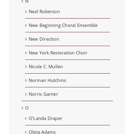
N
Neal Roberson
New Beginning Choral Ensemble
New Direction
New York Restoration Choir
Nicole C. Mullen
Norman Hutchins
Norris Garner
O
O'Landa Draper
Oleta Adams