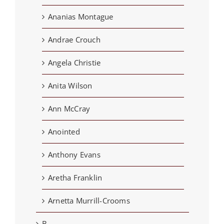
Ananias Montague
Andrae Crouch
Angela Christie
Anita Wilson
Ann McCray
Anointed
Anthony Evans
Aretha Franklin
Arnetta Murrill-Crooms
B