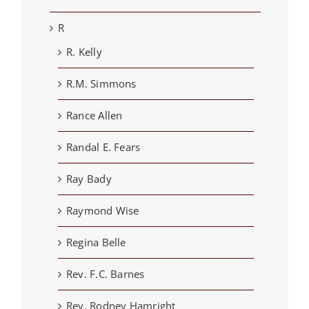
R
R. Kelly
R.M. Simmons
Rance Allen
Randal E. Fears
Ray Bady
Raymond Wise
Regina Belle
Rev. F.C. Barnes
Rev. Rodney Hamright