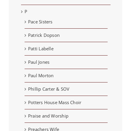
P
Pace Sisters
Patrick Dopson
Patti Labelle
Paul Jones
Paul Morton
Phillip Carter & SOV
Potters House Mass Choir
Praise and Worship
Preachers Wife