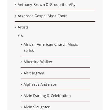
Anthony Brown & Group therAPy
Arkansas Gospel Mass Choir
Artists
A
African American Church Music
Series
Albertina Walker
Alex Ingram
Alphaeus Anderson
Alvin Darling & Celebration
Alvin Slaughter