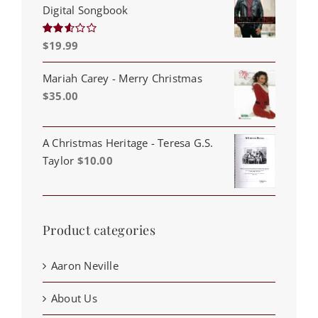
Digital Songbook
$
19.99
Rated
2.53
out of
5
Mariah Carey - Merry Christmas
$
35.00
A Christmas Heritage - Teresa G.S.
Taylor
$
10.00
Product categories
Aaron Neville
About Us