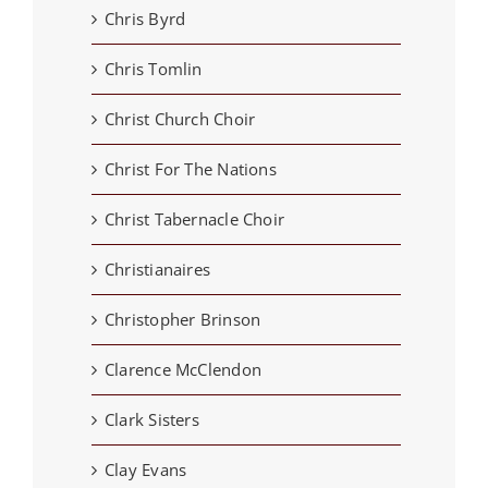
Chris Byrd
Chris Tomlin
Christ Church Choir
Christ For The Nations
Christ Tabernacle Choir
Christianaires
Christopher Brinson
Clarence McClendon
Clark Sisters
Clay Evans