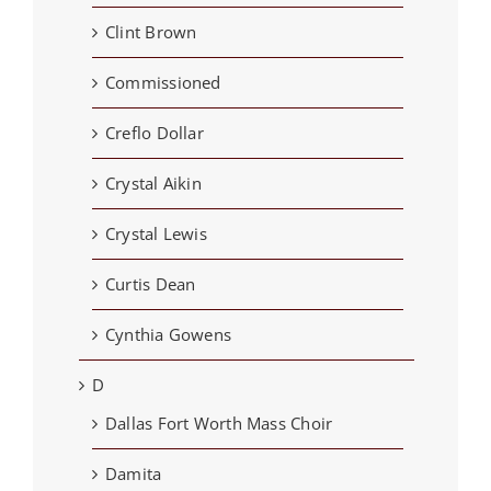
Clint Brown
Commissioned
Creflo Dollar
Crystal Aikin
Crystal Lewis
Curtis Dean
Cynthia Gowens
D
Dallas Fort Worth Mass Choir
Damita