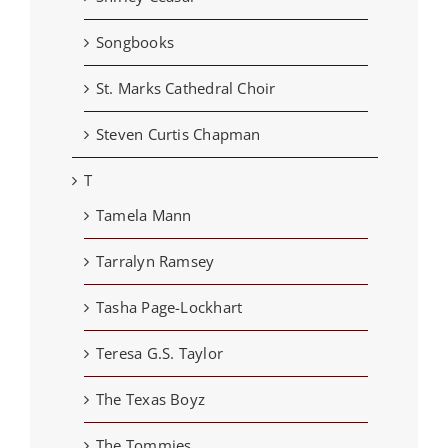
Songbooks
St. Marks Cathedral Choir
Steven Curtis Chapman
T
Tamela Mann
Tarralyn Ramsey
Tasha Page-Lockhart
Teresa G.S. Taylor
The Texas Boyz
The Tommies