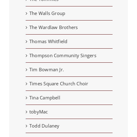
The Walls Group
The Wardlaw Brothers
Thomas Whitfield
Thompson Community Singers
Tim Bowman Jr.
Times Square Church Choir
Tina Campbell
tobyMac
Todd Dulaney