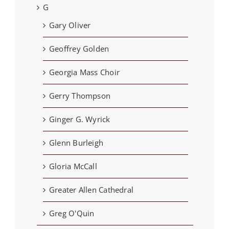
G
Gary Oliver
Geoffrey Golden
Georgia Mass Choir
Gerry Thompson
Ginger G. Wyrick
Glenn Burleigh
Gloria McCall
Greater Allen Cathedral
Greg O'Quin