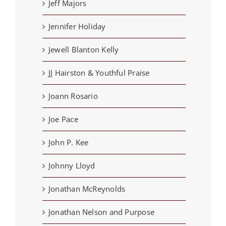
Jeff Majors
Jennifer Holiday
Jewell Blanton Kelly
JJ Hairston & Youthful Praise
Joann Rosario
Joe Pace
John P. Kee
Johnny Lloyd
Jonathan McReynolds
Jonathan Nelson and Purpose