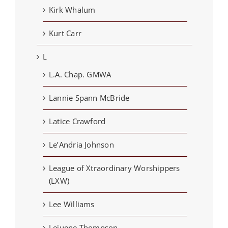
Kirk Whalum
Kurt Carr
L
L.A. Chap. GMWA
Lannie Spann McBride
Latice Crawford
Le’Andria Johnson
League of Xtraordinary Worshippers
(LXW)
Lee Williams
Lejuene Thompson