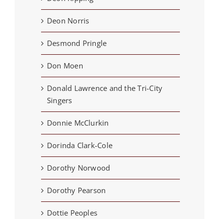
Deon Norris
Desmond Pringle
Don Moen
Donald Lawrence and the Tri-City
Singers
Donnie McClurkin
Dorinda Clark-Cole
Dorothy Norwood
Dorothy Pearson
Dottie Peoples