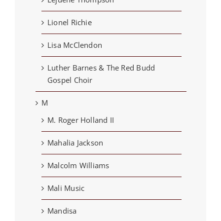
Lionel Richie
Lisa McClendon
Luther Barnes & The Red Budd
Gospel Choir
M
M. Roger Holland II
Mahalia Jackson
Malcolm Williams
Mali Music
Mandisa