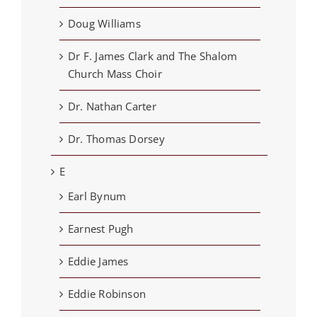
Doug Williams
Dr F. James Clark and The Shalom
Church Mass Choir
Dr. Nathan Carter
Dr. Thomas Dorsey
E
Earl Bynum
Earnest Pugh
Eddie James
Eddie Robinson