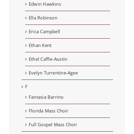
Edwin Hawkins
Ella Robinson
Erica Campbell
Ethan Kent
Ethel Caffie-Austin
Evelyn Turrentine-Agee
F
Fantasia Barrino
Florida Mass Choir
Full Gospel Mass Choir