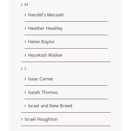
H
Handel's Messiah
Heather Headley
Helen Baylor
Hezekiah Walker
I
Isaac Carree
Isaiah Thomas
Israel and New Breed
Israel Houghton