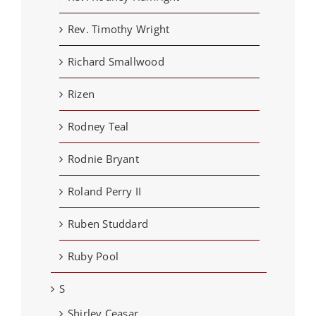
Rev. Timothy Wright
Richard Smallwood
Rizen
Rodney Teal
Rodnie Bryant
Roland Perry II
Ruben Studdard
Ruby Pool
S
Shirley Ceasar