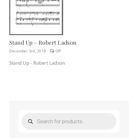
Stand Up – Robert Ladson
Comments
December 3rd, 2018
·
Off
off
on
Stand Up - Robert Ladson
Stand
Up
–
Robert
Ladson
Products
search