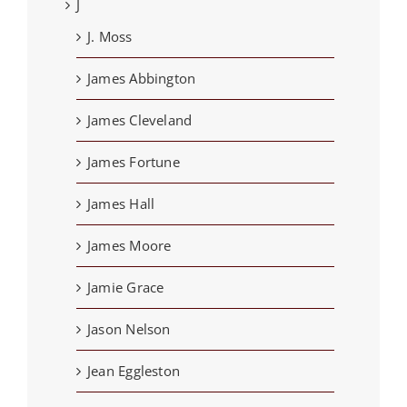
J
J. Moss
James Abbington
James Cleveland
James Fortune
James Hall
James Moore
Jamie Grace
Jason Nelson
Jean Eggleston