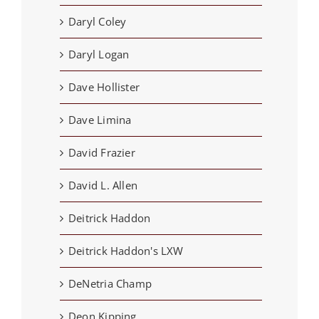
Daryl Coley
Daryl Logan
Dave Hollister
Dave Limina
David Frazier
David L. Allen
Deitrick Haddon
Deitrick Haddon's LXW
DeNetria Champ
Deon Kipping