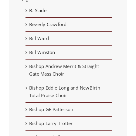
B. Slade
Beverly Crawford
Bill Ward
Bill Winston
Bishop Andrew Merrit & Straight
Gate Mass Choir
Bishop Eddie Long and NewBirth
Total Praise Choir
Bishop GE Patterson
Bishop Larry Trotter