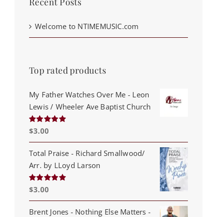
Recent Posts
Welcome to NTIMEMUSIC.com
Top rated products
My Father Watches Over Me - Leon
Lewis / Wheeler Ave Baptist Church
$
3.00
Rated
5.00
out of 5
Total Praise - Richard Smallwood/
Arr. by LLoyd Larson
$
3.00
Rated
5.00
out of 5
Brent Jones - Nothing Else Matters -