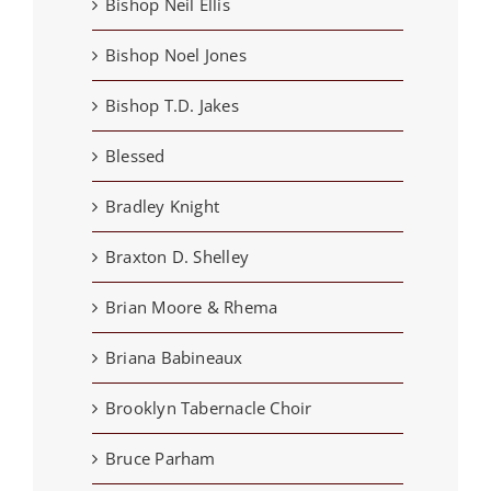
Bishop Neil Ellis
Bishop Noel Jones
Bishop T.D. Jakes
Blessed
Bradley Knight
Braxton D. Shelley
Brian Moore & Rhema
Briana Babineaux
Brooklyn Tabernacle Choir
Bruce Parham