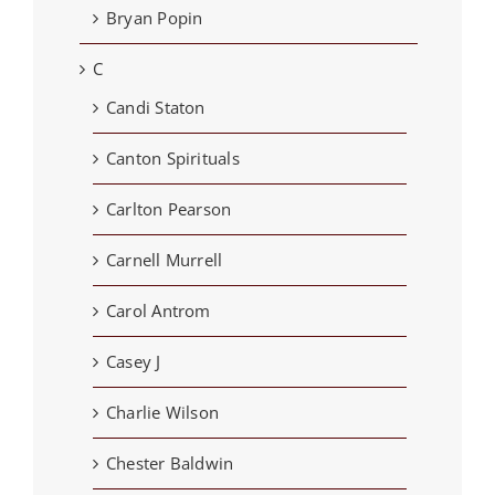
Bryan Popin
C
Candi Staton
Canton Spirituals
Carlton Pearson
Carnell Murrell
Carol Antrom
Casey J
Charlie Wilson
Chester Baldwin