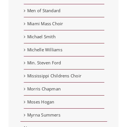
Men of Standard
Miami Mass Choir
Michael Smith
Michelle Williams
Min. Steven Ford
Mississippi Childrens Choir
Morris Chapman
Moses Hogan
Myrna Summers