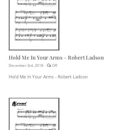
NEWS
CONTACT
CART
Hold Me In Your Arms – Robert Ladson
Comments
December 3rd, 2018
·
Off
off
MY ACCOUNT
on
Hold Me In Your Arms - Robert Ladson
Hold
Me
In
PRODUCTS
Your
SEARCH
Arms
–
Robert
Ladson