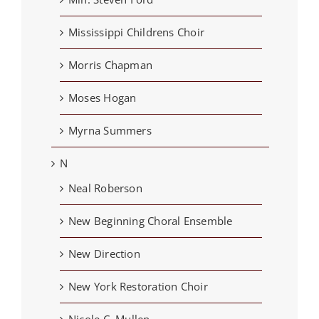
Mississippi Childrens Choir
Morris Chapman
Moses Hogan
Myrna Summers
N
Neal Roberson
New Beginning Choral Ensemble
New Direction
New York Restoration Choir
Nicole C. Mullen