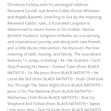
Picture
Christmas holiday with his estranged relatives
Soundtrack
Reverend Cornell and Aretha Cobbs (Forest Whitaker
and Angela Bassett). Unwilling to live by the imposing
Reverend Cobbs' rules, a frustrated Langston is
determined to return home to his mother, Naima
(Jennifer Hudson). Langston embarks on a surprising
and inspirational journey and along with new friends,
and a little divine intervention, he discovers the true
meaning of faith, healing, and family. The soundtrack
features 12 songs, including • As • Be Grateful • Can't
Stop Praising His Name • Coldest Town (from BLACK
NATIVITY) • Fix Me Jesus (from BLACK NATIVITY) • He
Loves Me Still (from BLACK NATIVITY) • Hush Child (Get
You Through The Silent Night) (from BLACK NATIVITY) •
Jesus Is On The Mainline (from BLACK NATIVITY) •
Motherless Child (from BLACK NATIVITY) • Rise Up
Shepherd And Follow (from BLACK NATIVITY) • Sweet
Little Jesus Boy • Test Of Faith (from BLACK NATIVITY)