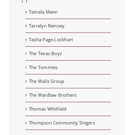
T
Tamela Mann
Tarralyn Ramsey
Tasha Page-Lockhart
The Texas Boyz
The Tommies
The Walls Group
The Wardlaw Brothers
Thomas Whitfield
Thompson Community Singers