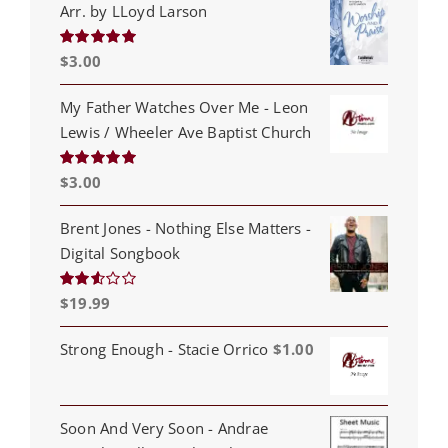
Arr. by LLoyd Larson
$
3.00
Rated
5.00
out of 5
My Father Watches Over Me - Leon
Lewis / Wheeler Ave Baptist Church
$
3.00
Rated
5.00
out of 5
Brent Jones - Nothing Else Matters -
Digital Songbook
$
19.99
Rated
2.53
out of
5
Strong Enough - Stacie Orrico
$
1.00
Soon And Very Soon - Andrae