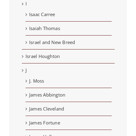
I
Isaac Carree
Isaiah Thomas
Israel and New Breed
Israel Houghton
J
J. Moss
James Abbington
James Cleveland
James Fortune