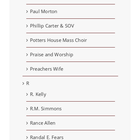
Paul Morton
Phillip Carter & SOV
Potters House Mass Choir
Praise and Worship
Preachers Wife
R
R. Kelly
R.M. Simmons
Rance Allen
Randal E. Fears