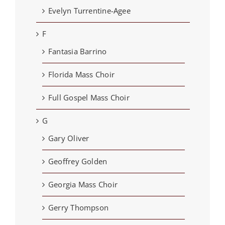
Evelyn Turrentine-Agee
F
Fantasia Barrino
Florida Mass Choir
Full Gospel Mass Choir
G
Gary Oliver
Geoffrey Golden
Georgia Mass Choir
Gerry Thompson