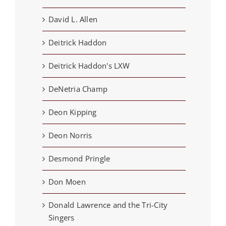
David L. Allen
Deitrick Haddon
Deitrick Haddon's LXW
DeNetria Champ
Deon Kipping
Deon Norris
Desmond Pringle
Don Moen
Donald Lawrence and the Tri-City
Singers