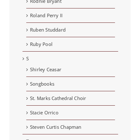
Rodnie Bryant
Roland Perry II
Ruben Studdard
Ruby Pool
S
Shirley Ceasar
Songbooks
St. Marks Cathedral Choir
Stacie Orrico
Steven Curtis Chapman