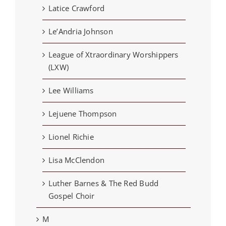
Latice Crawford
Le’Andria Johnson
League of Xtraordinary Worshippers
(LXW)
Lee Williams
Lejuene Thompson
Lionel Richie
Lisa McClendon
Luther Barnes & The Red Budd
Gospel Choir
M