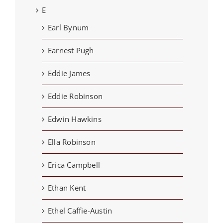
E
Earl Bynum
Earnest Pugh
Eddie James
Eddie Robinson
Edwin Hawkins
Ella Robinson
Erica Campbell
Ethan Kent
Ethel Caffie-Austin