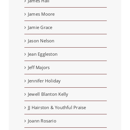
James Hall
James Moore
Jamie Grace
Jason Nelson
Jean Eggleston
Jeff Majors
Jennifer Holiday
Jewell Blanton Kelly
JJ Hairston & Youthful Praise
Joann Rosario