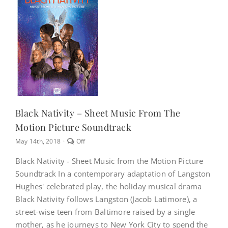
NEWS
CONTACT
CART
Black Nativity – Sheet Music From The
Motion Picture Soundtrack
MY ACCOUNT
Comments
May 14th, 2018
·
Off
off
on
PRODUCTS
Black Nativity - Sheet Music from the Motion Picture
Black
SEARCH
Soundtrack In a contemporary adaptation of Langston
Nativity
–
Hughes' celebrated play, the holiday musical drama
Sheet
Black Nativity follows Langston (Jacob Latimore), a
Music
from
street-wise teen from Baltimore raised by a single
the
mother, as he journeys to New York City to spend the
Motion