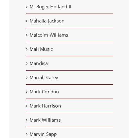
M. Roger Holland II
Mahalia Jackson
Malcolm Williams
Mali Music
Mandisa
Mariah Carey
Mark Condon
Mark Harrison
Mark Williams
Marvin Sapp