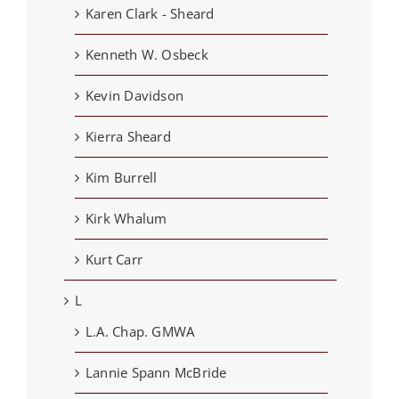
Karen Clark - Sheard
Kenneth W. Osbeck
Kevin Davidson
Kierra Sheard
Kim Burrell
Kirk Whalum
Kurt Carr
L
L.A. Chap. GMWA
Lannie Spann McBride