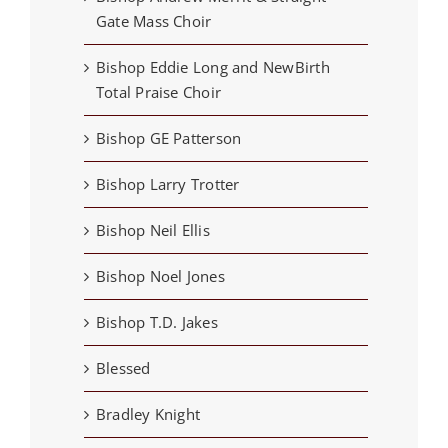
Gate Mass Choir
Bishop Eddie Long and NewBirth
Total Praise Choir
Bishop GE Patterson
Bishop Larry Trotter
Bishop Neil Ellis
Bishop Noel Jones
Bishop T.D. Jakes
Blessed
Bradley Knight