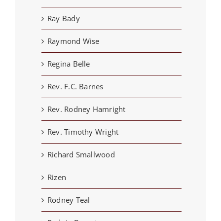
Ray Bady
Raymond Wise
Regina Belle
Rev. F.C. Barnes
Rev. Rodney Hamright
Rev. Timothy Wright
Richard Smallwood
Rizen
Rodney Teal