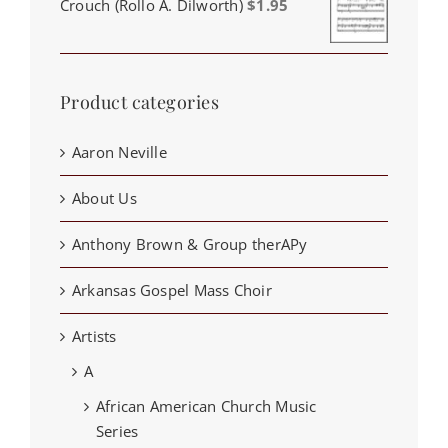
Crouch (Rollo A. Dilworth)
$
1.95
Product categories
Aaron Neville
About Us
Anthony Brown & Group therAPy
Arkansas Gospel Mass Choir
Artists
A
African American Church Music
Series