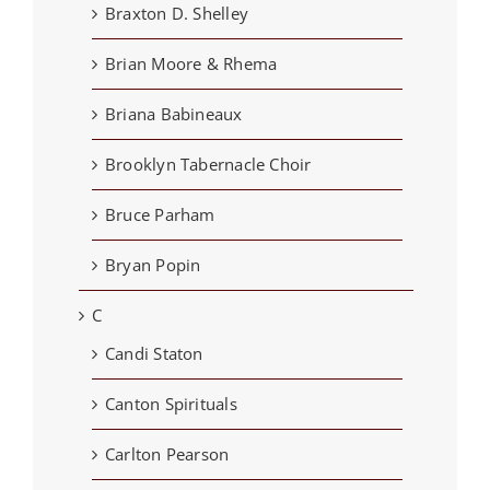
Braxton D. Shelley
Brian Moore & Rhema
Briana Babineaux
Brooklyn Tabernacle Choir
Bruce Parham
Bryan Popin
C
Candi Staton
Canton Spirituals
Carlton Pearson