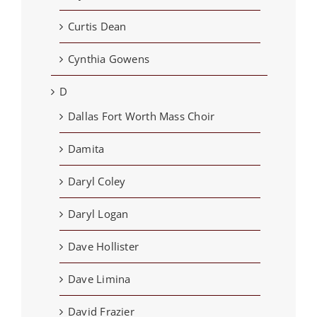
Curtis Dean
Cynthia Gowens
D
Dallas Fort Worth Mass Choir
Damita
Daryl Coley
Daryl Logan
Dave Hollister
Dave Limina
David Frazier