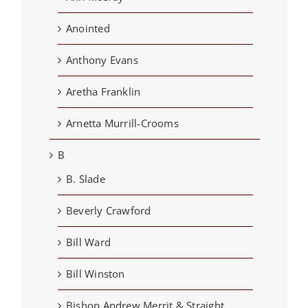
Anointed
Anthony Evans
Aretha Franklin
Arnetta Murrill-Crooms
B
B. Slade
Beverly Crawford
Bill Ward
Bill Winston
Bishop Andrew Merrit & Straight