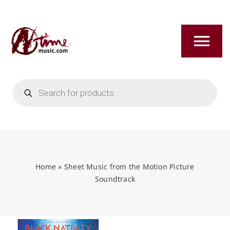
Skip
to
content
Tog
Nav
Products
HOME
search
ABOUT
NEW RELEASES
Home
»
Sheet Music from the Motion Picture
Soundtrack
SHOP
TITLES A-Z