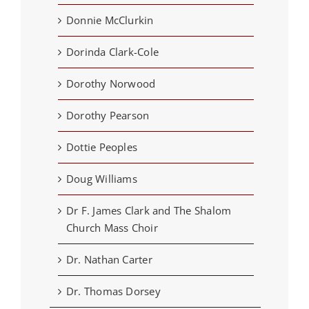
Donnie McClurkin
Dorinda Clark-Cole
Dorothy Norwood
Dorothy Pearson
Dottie Peoples
Doug Williams
Dr F. James Clark and The Shalom
Church Mass Choir
Dr. Nathan Carter
Dr. Thomas Dorsey