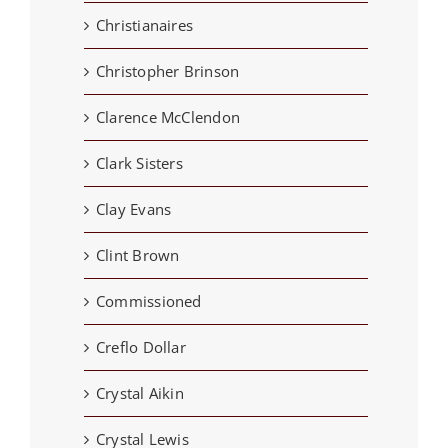
Christianaires
Christopher Brinson
Clarence McClendon
Clark Sisters
Clay Evans
Clint Brown
Commissioned
Creflo Dollar
Crystal Aikin
Crystal Lewis