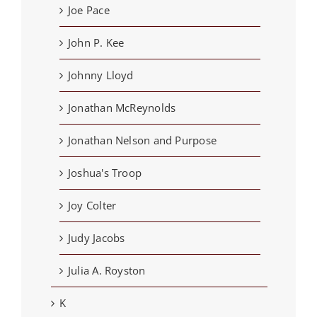
Joe Pace
John P. Kee
Johnny Lloyd
Jonathan McReynolds
Jonathan Nelson and Purpose
Joshua's Troop
Joy Colter
Judy Jacobs
Julia A. Royston
K