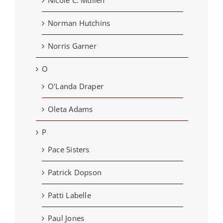
Norman Hutchins
Norris Garner
O
O'Landa Draper
Oleta Adams
P
Pace Sisters
Patrick Dopson
Patti Labelle
Paul Jones