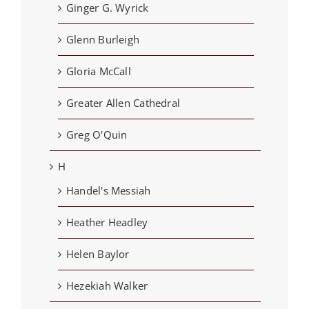
Ginger G. Wyrick
Glenn Burleigh
Gloria McCall
Greater Allen Cathedral
Greg O'Quin
H
Handel's Messiah
Heather Headley
Helen Baylor
Hezekiah Walker