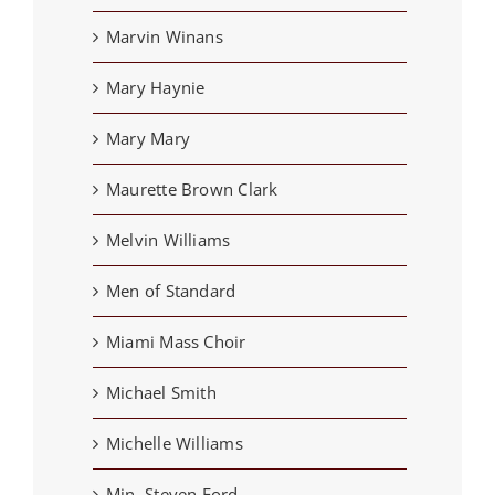
Marvin Winans
Mary Haynie
Mary Mary
Maurette Brown Clark
Melvin Williams
Men of Standard
Miami Mass Choir
Michael Smith
Michelle Williams
Min. Steven Ford