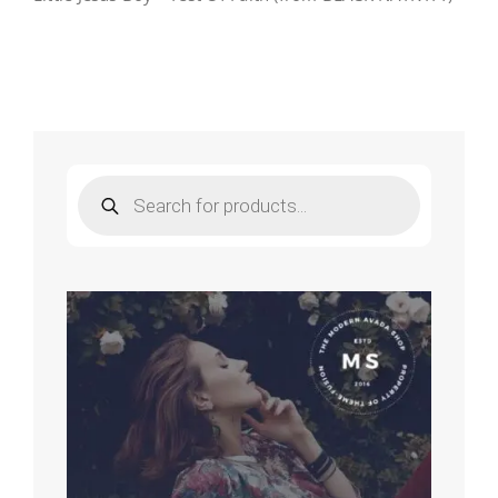
Products
search