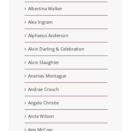
Albertina Walker
Alex Ingram
Alphaeus Anderson
Alvin Darling & Celebration
Alvin Slaughter
Ananias Montague
Andrae Crouch
Angela Christie
Anita Wilson
Ann McCray