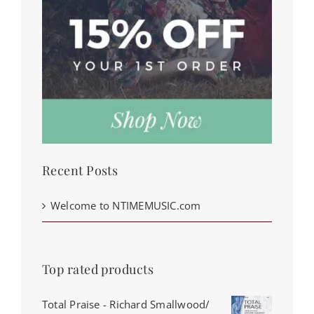
Recent Posts
Welcome to NTIMEMUSIC.com
Top rated products
Total Praise - Richard Smallwood/