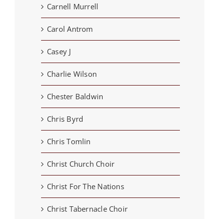
Carnell Murrell
Carol Antrom
Casey J
Charlie Wilson
Chester Baldwin
Chris Byrd
Chris Tomlin
Christ Church Choir
Christ For The Nations
Christ Tabernacle Choir