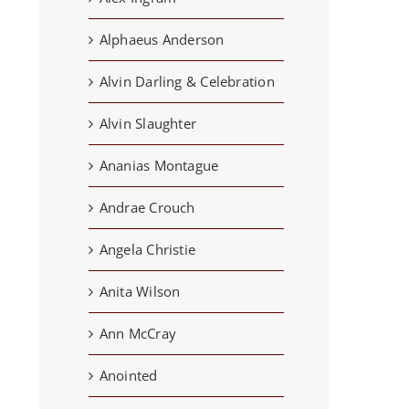
Alphaeus Anderson
Alvin Darling & Celebration
Alvin Slaughter
Ananias Montague
Andrae Crouch
Angela Christie
Anita Wilson
Ann McCray
Anointed