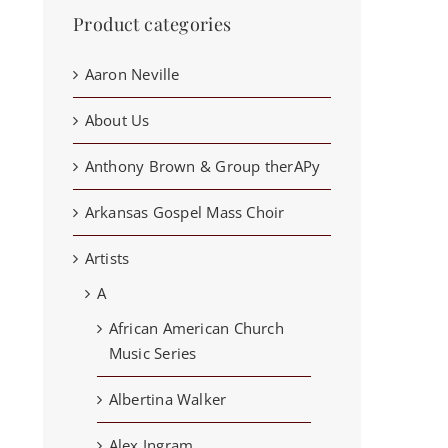
Product categories
Aaron Neville
About Us
Anthony Brown & Group therAPy
Arkansas Gospel Mass Choir
Artists
A
African American Church
Music Series
Albertina Walker
Alex Ingram