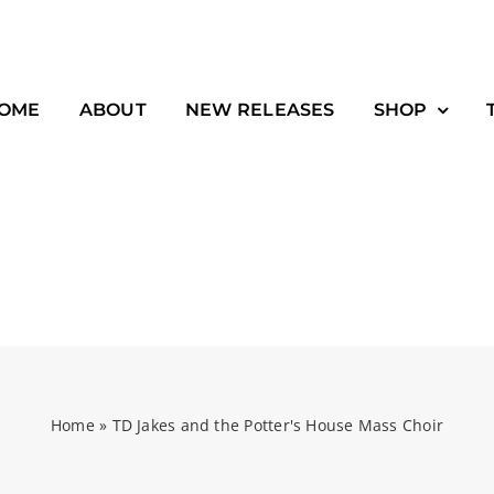
OME
ABOUT
NEW RELEASES
SHOP
Home
»
TD Jakes and the Potter's House Mass Choir