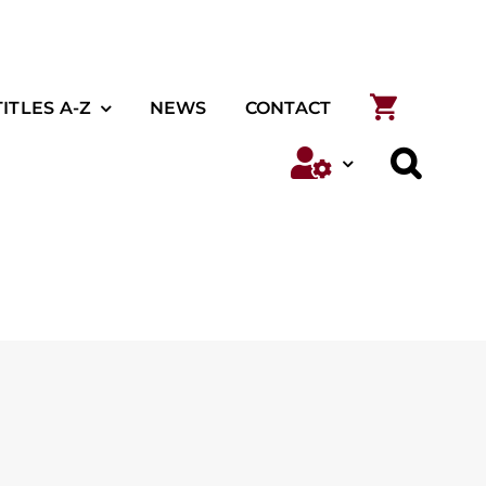
TITLES A-Z
NEWS
CONTACT