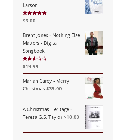
Larson
$
3.00
Rated
5.00
out of 5
Brent Jones - Nothing Else
Matters - Digital
Songbook
$
19.99
Rated
2.53
out of
5
Mariah Carey - Merry
Christmas
$
35.00
A Christmas Heritage -
Teresa G.S. Taylor
$
10.00