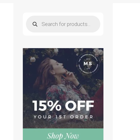
Products
search