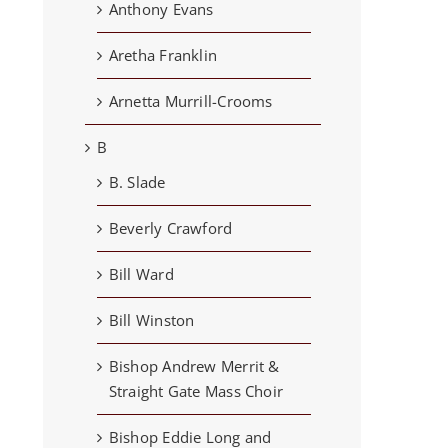
Anthony Evans
Aretha Franklin
Arnetta Murrill-Crooms
B
B. Slade
Beverly Crawford
Bill Ward
Bill Winston
Bishop Andrew Merrit &
Straight Gate Mass Choir
Bishop Eddie Long and