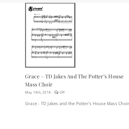
Grace – TD Jakes And The Potter’s House
Mass Choir
Comments
May 14th, 2018
·
Off
off
on
Grace - TD Jakes and the Potter's House Mass Choi
Grace
–
TD
Jakes
and