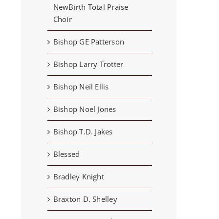
NewBirth Total Praise
Choir
Bishop GE Patterson
Bishop Larry Trotter
Bishop Neil Ellis
Bishop Noel Jones
Bishop T.D. Jakes
Blessed
Bradley Knight
Braxton D. Shelley