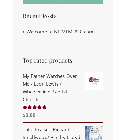
Recent Posts
Welcome to NTIMEMUSIC.com
Top rated products
My Father Watches Over
Me - Leon Lewis /
Wheeler Ave Baptist
Church
$
3.00
Rated
5.00
out of 5
Total Praise - Richard
Smallwood/ Arr. by LLoyd